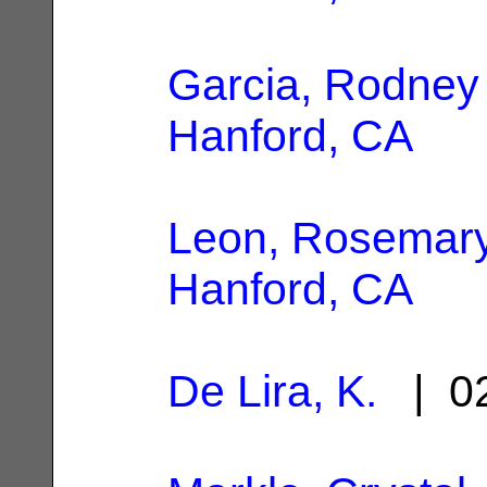
Garcia, Rodney
Hanford, CA
Leon, Rosemar
Hanford, CA
De Lira, K.
| 02