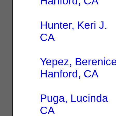
Hanford, CA
Hunter, Keri J.
|
CA
Yepez, Berenic
Hanford, CA
Puga, Lucinda
|
CA