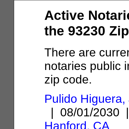
Active Notari
the 93230 Zi
There are curre
notaries public 
zip code.
Pulido Higuera,
| 08/01/2030 
Hanford, CA