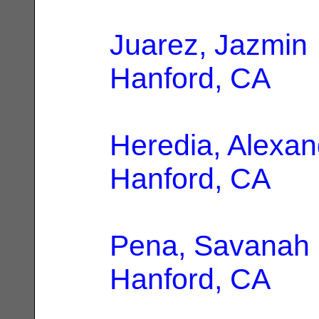
Juarez, Jazmin
Hanford, CA
Heredia, Alexan
Hanford, CA
Pena, Savanah
Hanford, CA