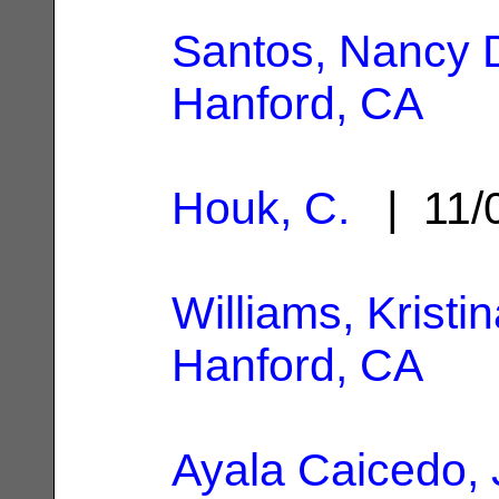
Santos, Nancy 
Hanford, CA
Houk, C.
| 11/
Williams, Kristin
Hanford, CA
Ayala Caicedo, 