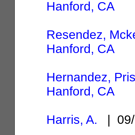
Hanford, CA
Resendez, Mck
Hanford, CA
Hernandez, Prisc
Hanford, CA
Harris, A.
| 09/