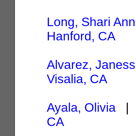
Long, Shari Ann
Hanford, CA
Alvarez, Janess
Visalia, CA
Ayala, Olivia
| 
CA