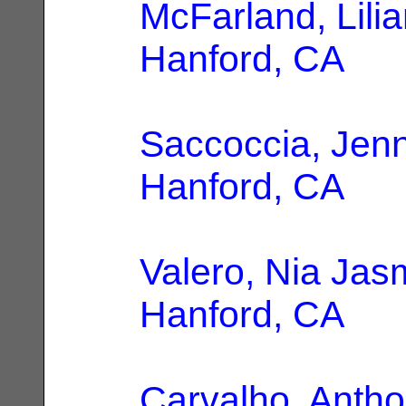
McFarland, Lili
Hanford, CA
Saccoccia, Jenn
Hanford, CA
Valero, Nia Jas
Hanford, CA
Carvalho, Anth