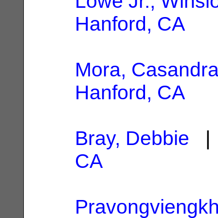
Lowe Jr., Winsl
Hanford, CA
Mora, Casandr
Hanford, CA
Bray, Debbie
| 
CA
Pravongviengkh