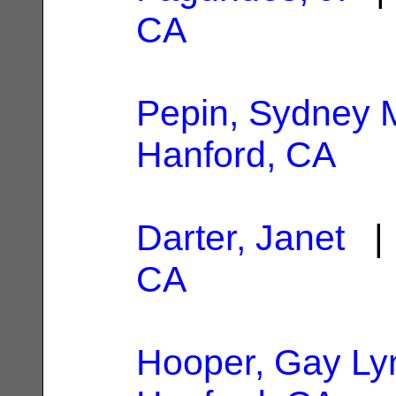
CA
Pepin, Sydney 
Hanford, CA
Darter, Janet
| 
CA
Hooper, Gay Ly