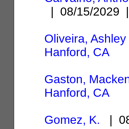
| 08/15/2029
Oliveira, Ashley
Hanford, CA
Gaston, Macken
Hanford, CA
Gomez, K.
| 08