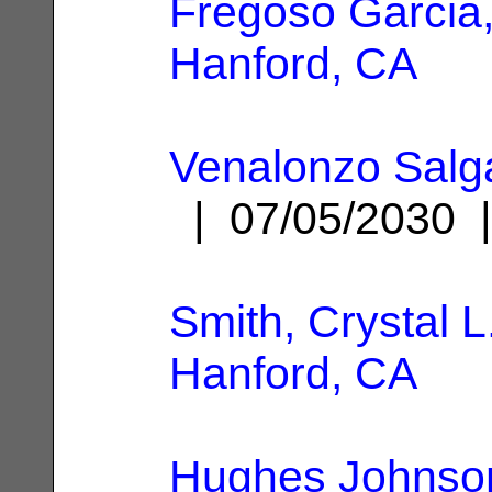
Fregoso Garcia
Hanford, CA
Venalonzo Salg
| 07/05/2030
Smith, Crystal L
Hanford, CA
Hughes Johnson