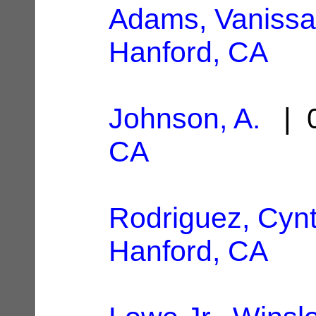
Adams, Vanissa
Hanford, CA
Johnson, A.
| 0
CA
Rodriguez, Cynt
Hanford, CA