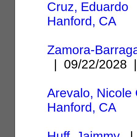
Cruz, Eduardo
|
Hanford, CA
Zamora-Barrag
| 09/22/2028
Arevalo, Nicole 
Hanford, CA
Huff, Jaimmy
| 