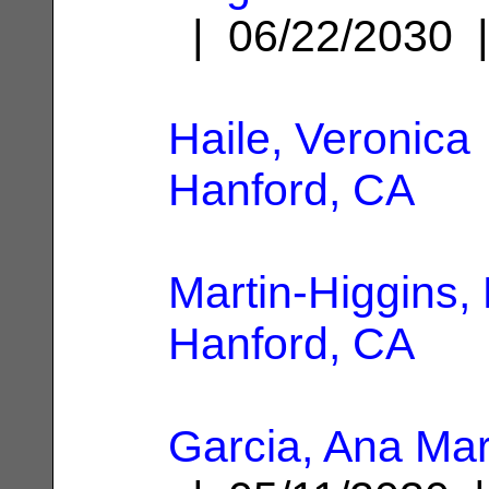
| 06/22/2030
Haile, Veronica
Hanford, CA
Martin-Higgins, 
Hanford, CA
Garcia, Ana Ma