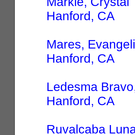
Markle, Crystal
Hanford, CA
Mares, Evangel
Hanford, CA
Ledesma Bravo
Hanford, CA
Ruvalcaba Luna