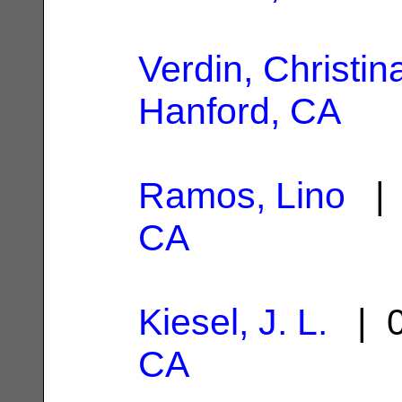
Verdin, Christin
Hanford, CA
Ramos, Lino
| 
CA
Kiesel, J. L.
| 0
CA