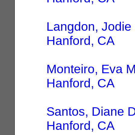
Langdon, Jodie
Hanford, CA
Monteiro, Eva M
Hanford, CA
Santos, Diane D
Hanford, CA