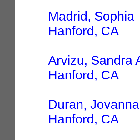
Madrid, Sophia
Hanford, CA
Arvizu, Sandra 
Hanford, CA
Duran, Jovanna
Hanford, CA