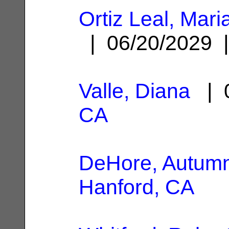
Ortiz Leal, Mari
| 06/20/2029
Valle, Diana
| 0
CA
DeHore, Autum
Hanford, CA