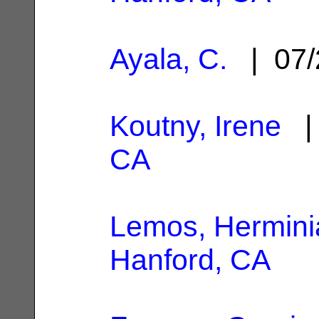
Ayala, C.
| 07/
Koutny, Irene
| 
CA
Lemos, Hermini
Hanford, CA