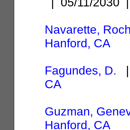
| 05/11/2030
Navarette, Roch
Hanford, CA
Fagundes, D.
|
CA
Guzman, Genev
Hanford, CA