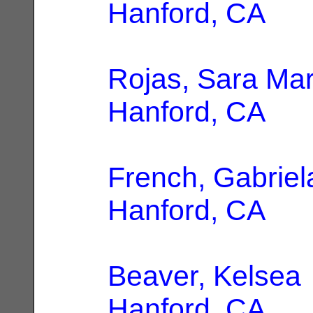
Hanford, CA
Rojas, Sara Mar
Hanford, CA
French, Gabriel
Hanford, CA
Beaver, Kelsea
Hanford, CA