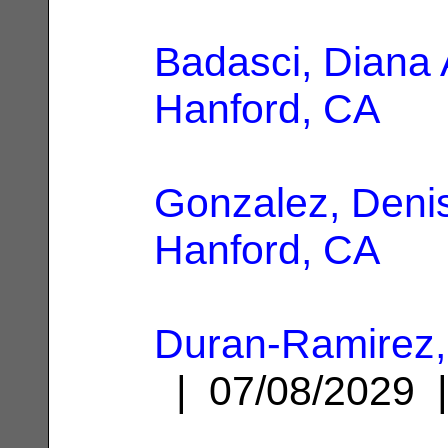
Badasci, Diana 
Hanford, CA
Gonzalez, Deni
Hanford, CA
Duran-Ramirez,
| 07/08/2029