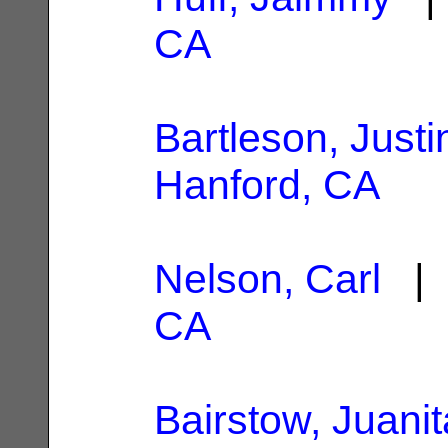
CA
Bartleson, Justi
Hanford, CA
Nelson, Carl
| 
CA
Bairstow, Juanit