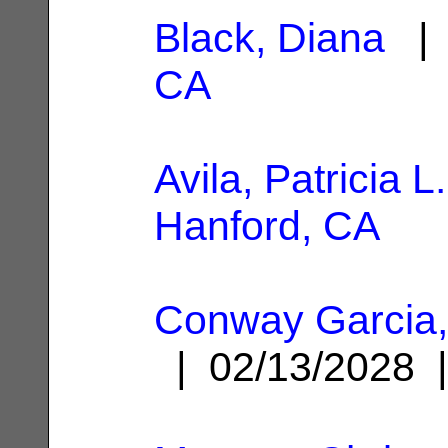
Black, Diana
| 
CA
Avila, Patricia L.
Hanford, CA
Conway Garcia,
| 02/13/2028