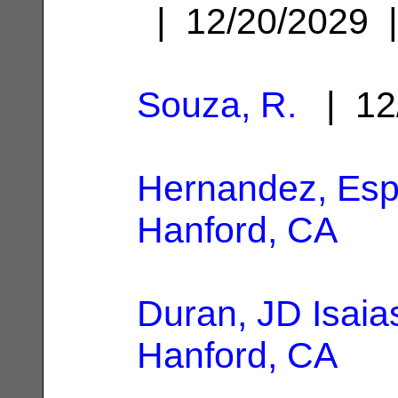
| 12/20/2029
Souza, R.
| 12
Hernandez, Es
Hanford, CA
Duran, JD Isaia
Hanford, CA