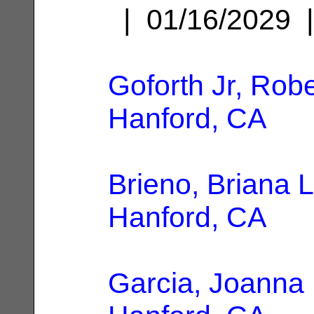
| 01/16/2029
Goforth Jr, Rob
Hanford, CA
Brieno, Briana 
Hanford, CA
Garcia, Joanna