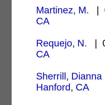
Martinez, M.
| 
CA
Requejo, N.
| 0
CA
Sherrill, Dianna
Hanford, CA