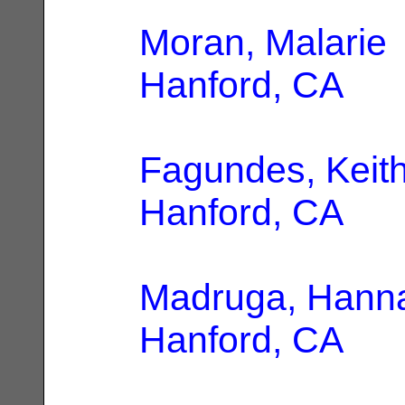
Moran, Malarie
Hanford, CA
Fagundes, Keit
Hanford, CA
Madruga, Hann
Hanford, CA