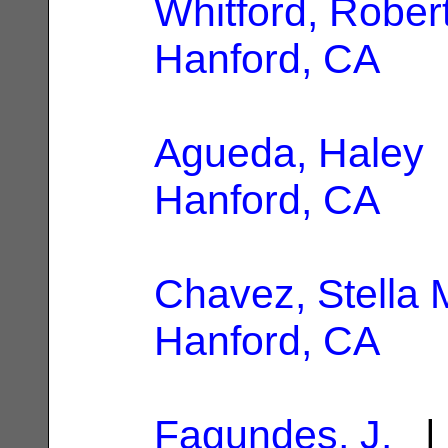
Whitford, Robert
Hanford, CA
Agueda, Haley
|
Hanford, CA
Chavez, Stella 
Hanford, CA
Fagundes, J.
| 