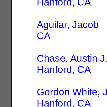
Hanford, CA
Aguilar, Jacob
|
CA
Chase, Austin J
Hanford, CA
Gordon White, 
Hanford, CA