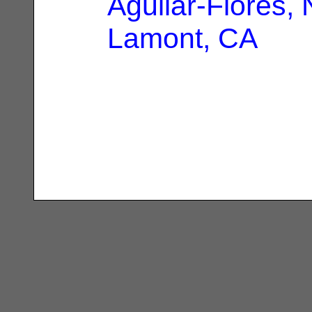
Aguilar-Flores,
Lamont, CA