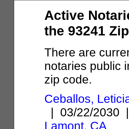
Active Notari
the 93241 Zi
There are curren
notaries public 
zip code.
Ceballos, Letici
| 03/22/2030 
Lamont, CA