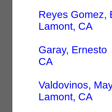
Reyes Gomez, E
Lamont, CA
Garay, Ernesto
CA
Valdovinos, Ma
Lamont, CA