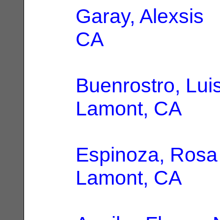
Garay, Alexsis
|
CA
Buenrostro, Lui
Lamont, CA
Espinoza, Rosa
Lamont, CA