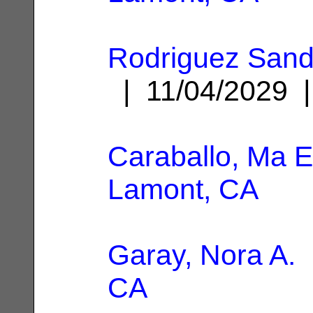
Rodriguez Sand
| 11/04/2029
Caraballo, Ma E
Lamont, CA
Garay, Nora A.
|
CA