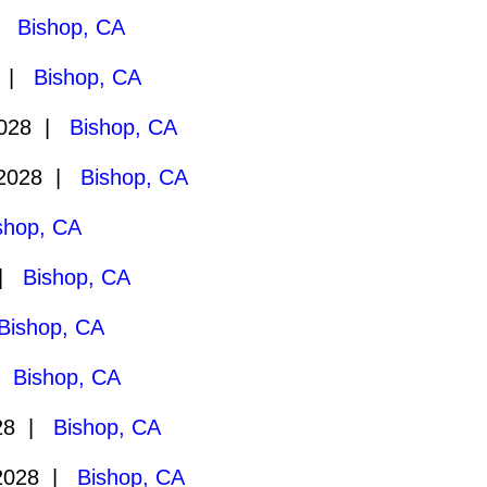
 |
Bishop, CA
9 |
Bishop, CA
2028 |
Bishop, CA
/2028 |
Bishop, CA
shop, CA
 |
Bishop, CA
Bishop, CA
 |
Bishop, CA
028 |
Bishop, CA
2028 |
Bishop, CA