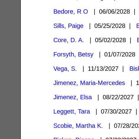
Bedore, R O
| 06/06/2028 
Sills, Paige
| 05/25/2028 |
Core, D. A.
| 05/02/2028 |
Forsyth, Betsy
| 01/07/2028
Vega, S.
| 11/13/2027 |
Bis
Jimenez, Maria-Mercedes
| 1
Jimenez, Elsa
| 08/22/2027
Leggett, Tara
| 07/30/2027
Scobie, Martha K.
| 07/28/2