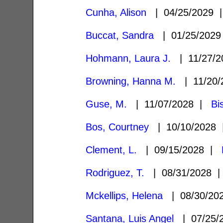
Cunha, Alison
| 04/25/2029
Buccat, Sandra
| 01/25/202
Hohmann, Laura J.
| 11/27/
Browning, Hanna M.
| 11/20
Guse, M.
| 11/07/2028 |
Bi
Bos, Courtney
| 10/10/2028
Clement, L.
| 09/15/2028 |
Rodriguez, T.
| 08/31/2028
Mckellips, Helena
| 08/30/2
Santana, Luis Angel
| 07/25/