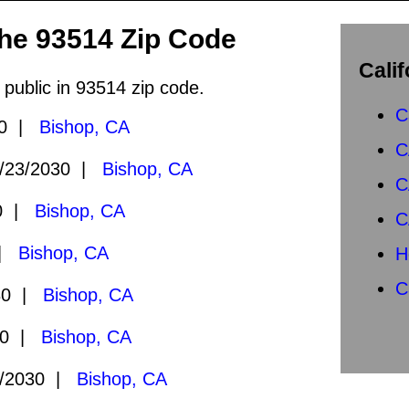
the 93514 Zip Code
Calif
 public in 93514 zip code.
C
30 |
Bishop, CA
C
/23/2030 |
Bishop, CA
C
30 |
Bishop, CA
C
 |
Bishop, CA
H
C
30 |
Bishop, CA
30 |
Bishop, CA
/2030 |
Bishop, CA