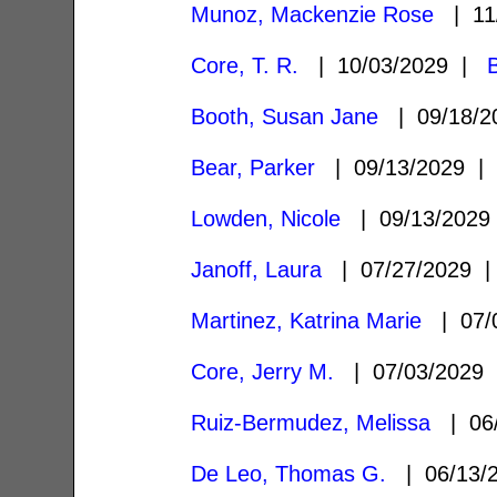
Munoz, Mackenzie Rose
| 11
Core, T. R.
| 10/03/2029 |
Booth, Susan Jane
| 09/18/
Bear, Parker
| 09/13/2029 
Lowden, Nicole
| 09/13/202
Janoff, Laura
| 07/27/2029
Martinez, Katrina Marie
| 07/
Core, Jerry M.
| 07/03/2029
Ruiz-Bermudez, Melissa
| 06
De Leo, Thomas G.
| 06/13/