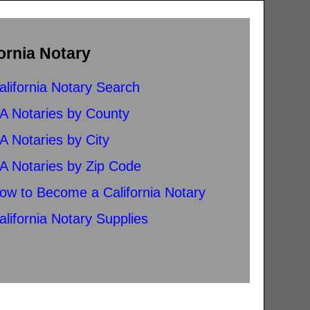
ornia Notary
alifornia Notary Search
A Notaries by County
A Notaries by City
A Notaries by Zip Code
ow to Become a California Notary
alifornia Notary Supplies