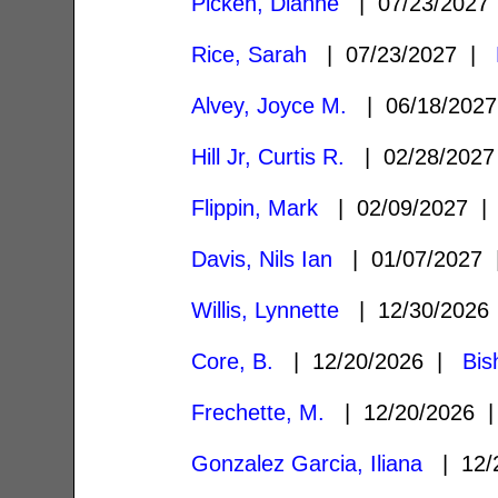
Picken, Dianne
| 07/23/202
Rice, Sarah
| 07/23/2027 |
Alvey, Joyce M.
| 06/18/202
Hill Jr, Curtis R.
| 02/28/202
Flippin, Mark
| 02/09/2027 
Davis, Nils Ian
| 01/07/2027
Willis, Lynnette
| 12/30/202
Core, B.
| 12/20/2026 |
Bis
Frechette, M.
| 12/20/2026
Gonzalez Garcia, Iliana
| 12/