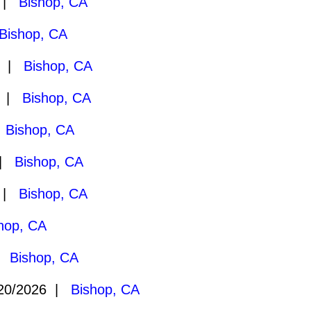
7 |
Bishop, CA
Bishop, CA
7 |
Bishop, CA
7 |
Bishop, CA
|
Bishop, CA
 |
Bishop, CA
6 |
Bishop, CA
hop, CA
 |
Bishop, CA
20/2026 |
Bishop, CA