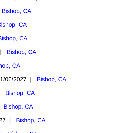
|
Bishop, CA
Bishop, CA
Bishop, CA
 |
Bishop, CA
hop, CA
1/06/2027 |
Bishop, CA
 |
Bishop, CA
 |
Bishop, CA
027 |
Bishop, CA