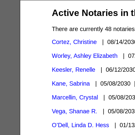
Active Notaries in 
There are currently 48 notaries
Cortez, Christine
| 08/14/20
Worley, Ashley Elizabeth
| 07
Keesler, Renelle
| 06/12/20
Kane, Sabrina
| 05/08/2030
Marcellin, Crystal
| 05/08/20
Vega, Shanae R.
| 05/08/20
O'Dell, Linda D. Hess
| 01/13