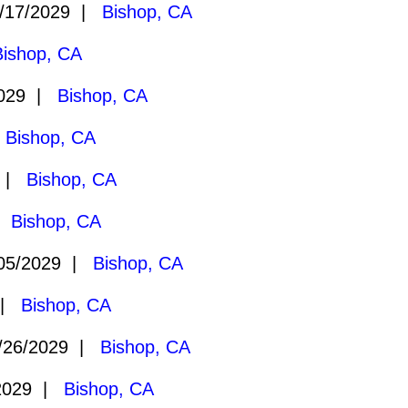
/17/2029 |
Bishop, CA
Bishop, CA
2029 |
Bishop, CA
|
Bishop, CA
9 |
Bishop, CA
 |
Bishop, CA
05/2029 |
Bishop, CA
 |
Bishop, CA
/26/2029 |
Bishop, CA
2029 |
Bishop, CA