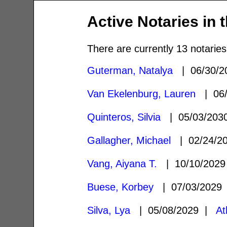
Active Notaries in 
There are currently 13 notaries
Guterman, Natalya
| 06/30/
Van Ekelenburg, Lauren
| 06/
Quinteros, Silvia
| 05/03/20
Gallagher, Michael
| 02/24/2
Vang, Aiyana T.
| 10/10/202
Buese, Korbey
| 07/03/202
Silva, Lya
| 05/08/2029 |
At