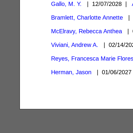
Gallo, M. Y.
| 12/07/2028 |
Bramlett, Charlotte Annette
| 
McElravy, Rebecca Anthea
| 0
Viviani, Andrew A.
| 02/14/2
Reyes, Francesca Marie Flore
Herman, Jason
| 01/06/202