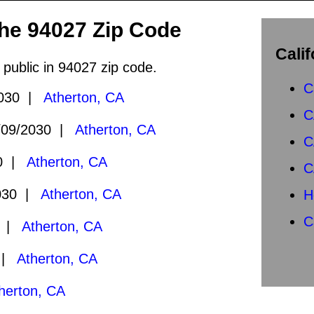
the 94027 Zip Code
Calif
 public in 94027 zip code.
C
2030 |
Atherton, CA
C
09/2030 |
Atherton, CA
C
30 |
Atherton, CA
C
030 |
Atherton, CA
H
C
9 |
Atherton, CA
9 |
Atherton, CA
herton, CA