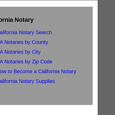
ornia Notary
alifornia Notary Search
A Notaries by County
A Notaries by City
A Notaries by Zip Code
ow to Become a California Notary
alifornia Notary Supplies