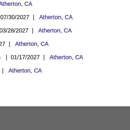
Atherton, CA
07/30/2027 |
Atherton, CA
3/28/2027 |
Atherton, CA
027 |
Atherton, CA
s
| 01/17/2027 |
Atherton, CA
7 |
Atherton, CA