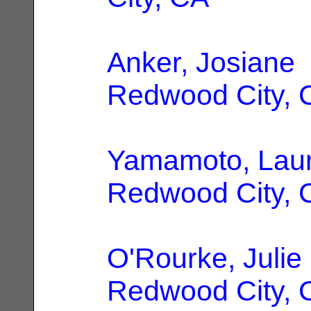
Anker, Josiane
Redwood City, 
Yamamoto, Lau
Redwood City, 
O'Rourke, Julie
Redwood City, 