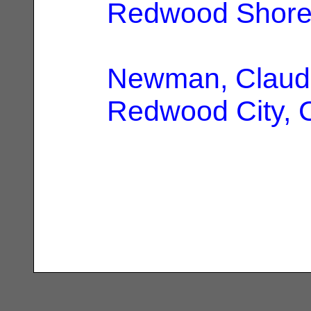
Redwood Shore
Newman, Claud
Redwood City, 