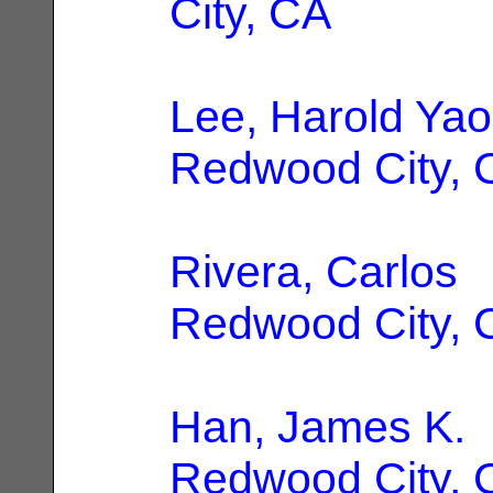
City, CA
Lee, Harold Yao
Redwood City, 
Rivera, Carlos
|
Redwood City, 
Han, James K.
|
Redwood City, 