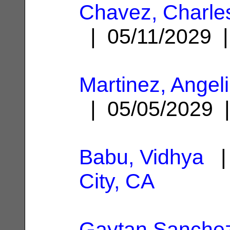
Chavez, Charle
| 05/11/2029
Martinez, Angel
| 05/05/2029
Babu, Vidhya
| 
City, CA
Gaytan Sanchez