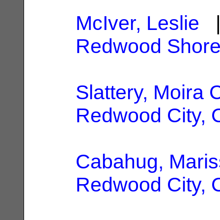
McIver, Leslie
|
Redwood Shore
Slattery, Moira 
Redwood City, 
Cabahug, Maris
Redwood City, 