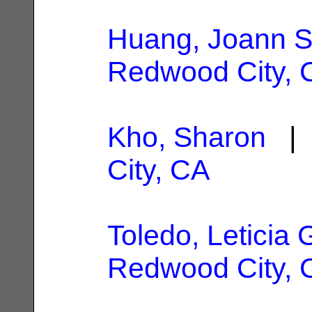
Huang, Joann 
Redwood City, 
Kho, Sharon
| 
City, CA
Toledo, Leticia 
Redwood City, 