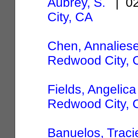
Aubrey, S.
| 02
City, CA
Chen, Annalies
Redwood City, 
Fields, Angelica
Redwood City, 
Banuelos, Traci