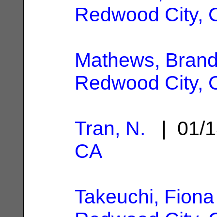
Redwood City, 
Mathews, Bran
Redwood City, 
Tran, N.
| 01/1
CA
Takeuchi, Fiona