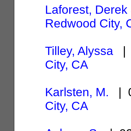
Laforest, Derek 
Redwood City, 
Tilley, Alyssa
| 
City, CA
Karlsten, M.
| 0
City, CA