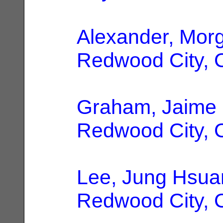
Alexander, Mor
Redwood City, 
Graham, Jaime
Redwood City, 
Lee, Jung Hsua
Redwood City, 