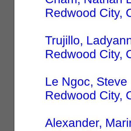
Redwood City, 
Trujillo, Ladyan
Redwood City, 
Le Ngoc, Steve
Redwood City, 
Alexander, Mari