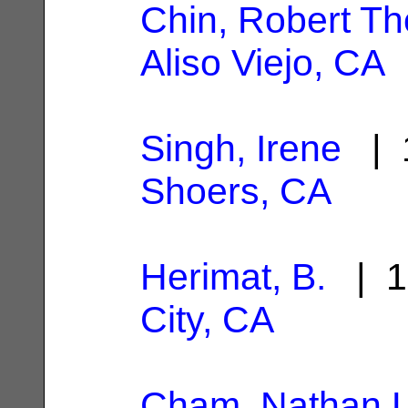
Chin, Robert T
Aliso Viejo, CA
Singh, Irene
| 1
Shoers, CA
Herimat, B.
| 1
City, CA
Cham, Nathan L