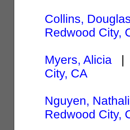
Collins, Dougla
Redwood City, 
Myers, Alicia
| 
City, CA
Nguyen, Nathali
Redwood City, 