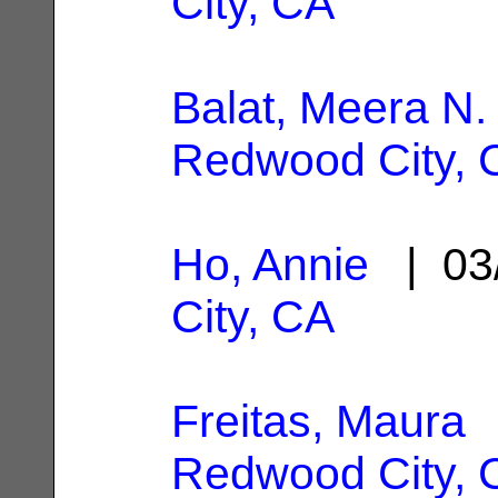
City, CA
Balat, Meera N.
Redwood City, 
Ho, Annie
| 03
City, CA
Freitas, Maura
|
Redwood City, 