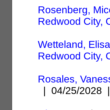
Rosenberg, Mic
Redwood City, 
Wetteland, Elisa
Redwood City, 
Rosales, Vanes
| 04/25/2028