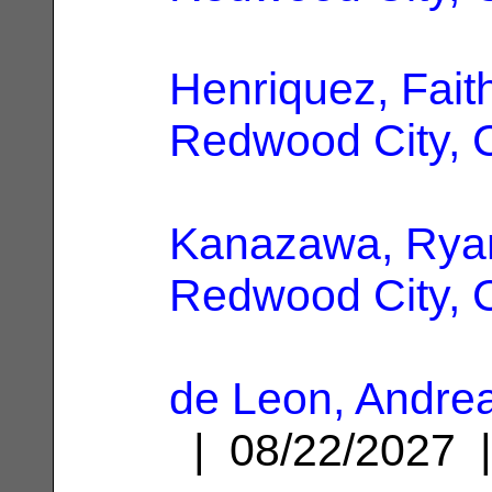
Henriquez, Fait
Redwood City, 
Kanazawa, Rya
Redwood City, 
de Leon, Andrea
| 08/22/2027