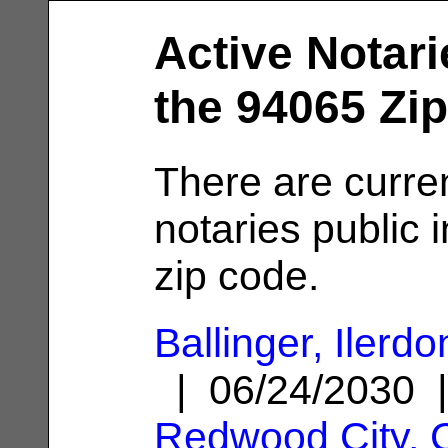
Active Notari
the 94065 Zi
There are curre
notaries public 
zip code.
Ballinger, Ilerdo
| 06/24/2030 
Redwood City, 