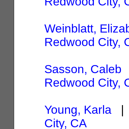
Redwood City, 
Weinblatt, Eliza
Redwood City, 
Sasson, Caleb
|
Redwood City, 
Young, Karla
| 
City, CA