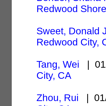
Redwood Shore
Sweet, Donald 
Redwood City, 
Tang, Wei
| 01
City, CA
Zhou, Rui
| 01