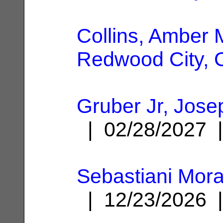
Collins, Amber 
Redwood City, 
Gruber Jr, Jos
| 02/28/2027
Sebastiani Mora
| 12/23/2026