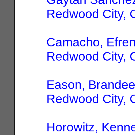
Redwood City, 
Camacho, Efren
Redwood City, 
Eason, Brande
Redwood City, 
Horowitz, Kenne