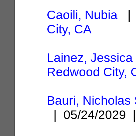
Caoili, Nubia
| 
City, CA
Lainez, Jessica
Redwood City, 
Bauri, Nichola
| 05/24/2029