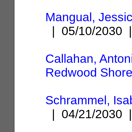
Mangual, Jessi
| 05/10/2030
Callahan, Anton
Redwood Shore
Schrammel, Isa
| 04/21/2030