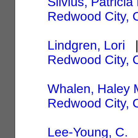
Silvius, Patricia
Redwood City, 
Lindgren, Lori
|
Redwood City, 
Whalen, Haley 
Redwood City, 
Lee-Young, C.
|