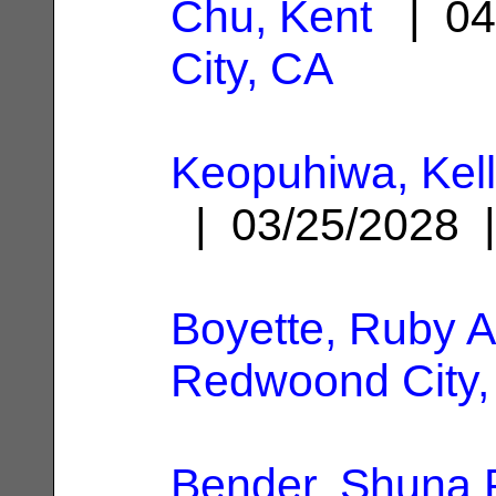
Chu, Kent
| 04
City, CA
Keopuhiwa, Kel
| 03/25/2028
Boyette, Ruby 
Redwoond City,
Bender, Shuna P