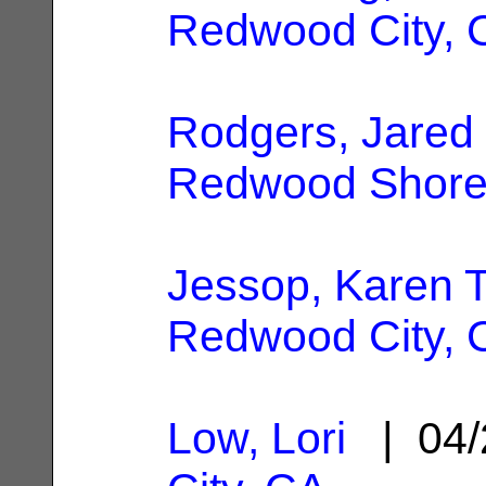
Redwood City, 
Rodgers, Jared 
Redwood Shore
Jessop, Karen T
Redwood City, 
Low, Lori
| 04/