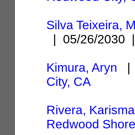
Silva Teixeira,
| 05/26/2030
Kimura, Aryn
| 
City, CA
Rivera, Karisma
Redwood Shore