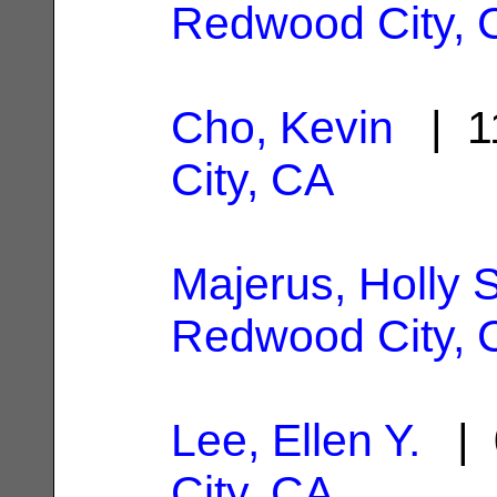
Redwood City, 
Cho, Kevin
| 1
City, CA
Majerus, Holly 
Redwood City, 
Lee, Ellen Y.
| 
City, CA