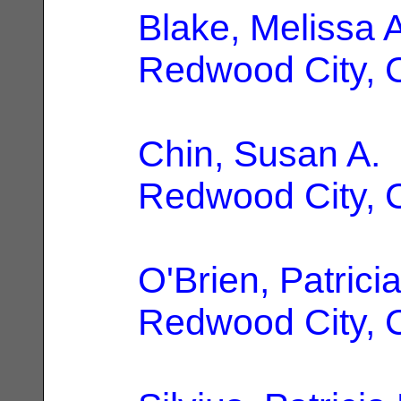
Blake, Melissa A
Redwood City, 
Chin, Susan A.
Redwood City, 
O'Brien, Patrici
Redwood City, 