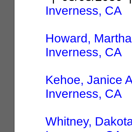
Inverness, CA
Howard, Martha
Inverness, CA
Kehoe, Janice A
Inverness, CA
Whitney, Dakota