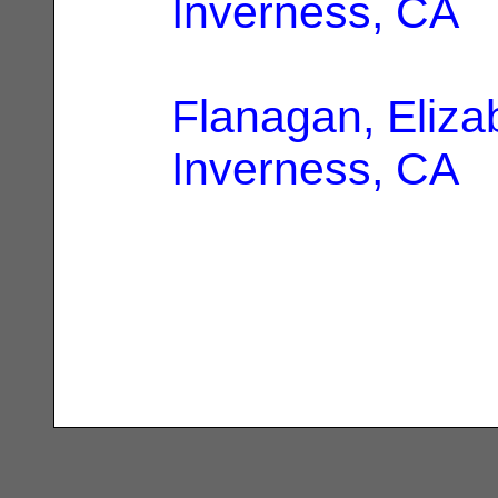
Inverness, CA
Flanagan, Eliza
Inverness, CA