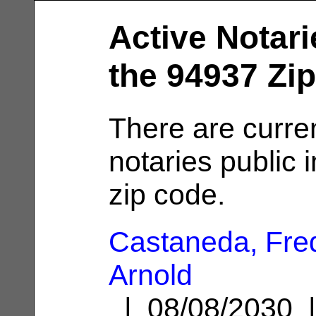
Active Notari
the 94937 Zi
There are curren
notaries public 
zip code.
Castaneda, Fre
Arnold
| 08/08/2030 