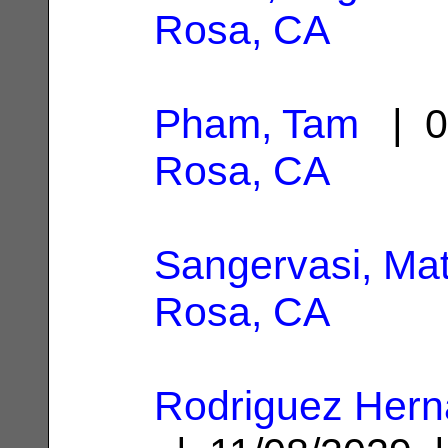
Rosa, CA
Pham, Tam
| 0
Rosa, CA
Sangervasi, Mat
Rosa, CA
Rodriguez Hern