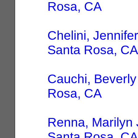
Rosa, CA
Chelini, Jennif
Santa Rosa, CA
Cauchi, Beverly
Rosa, CA
Renna, Marilyn 
Santa Rosa, CA