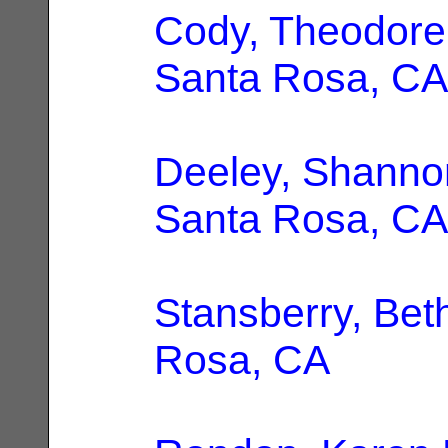
Cody, Theodore
Santa Rosa, CA
Deeley, Shanno
Santa Rosa, CA
Stansberry, Bet
Rosa, CA