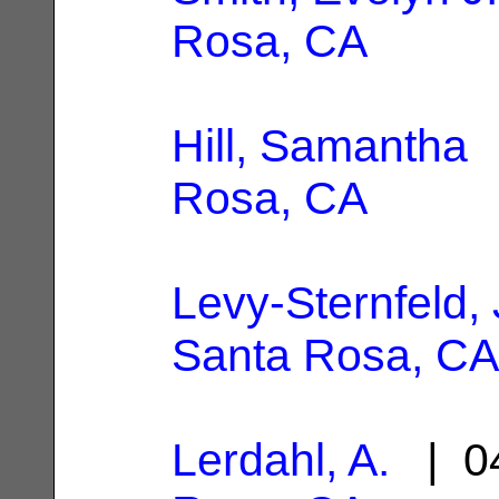
Rosa, CA
Hill, Samantha
|
Rosa, CA
Levy-Sternfeld,
Santa Rosa, CA
Lerdahl, A.
| 04