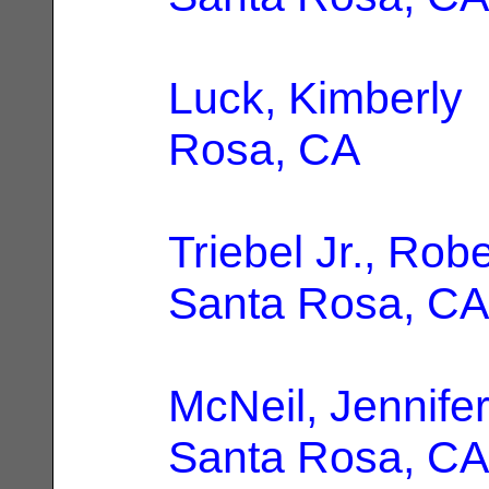
Luck, Kimberly
Rosa, CA
Triebel Jr., Robe
Santa Rosa, CA
McNeil, Jennifer
Santa Rosa, CA