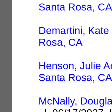
Santa Rosa, CA
Demartini, Kate
Rosa, CA
Henson, Julie 
Santa Rosa, CA
McNally, Dougl