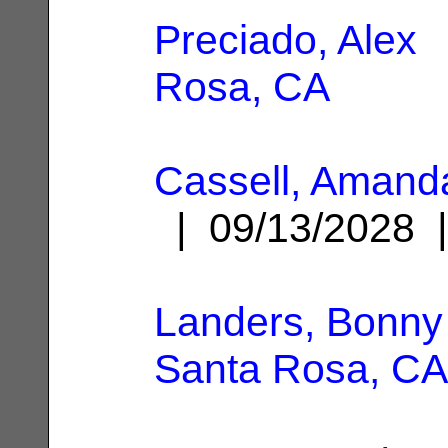
Preciado, Alex
|
Rosa, CA
Cassell, Amand
| 09/13/2028
Landers, Bonny 
Santa Rosa, CA