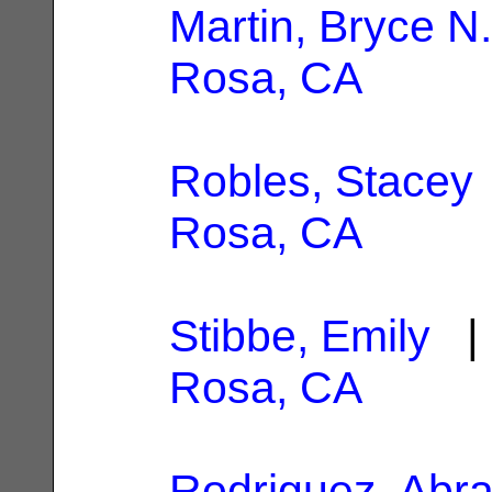
Martin, Bryce N.
Rosa, CA
Robles, Stacey
Rosa, CA
Stibbe, Emily
| 
Rosa, CA
Rodriguez, Abr