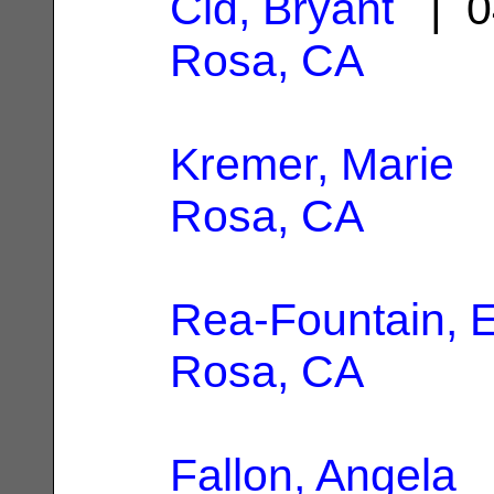
Cid, Bryant
| 0
Rosa, CA
Kremer, Marie
|
Rosa, CA
Rea-Fountain, E
Rosa, CA
Fallon, Angela
|