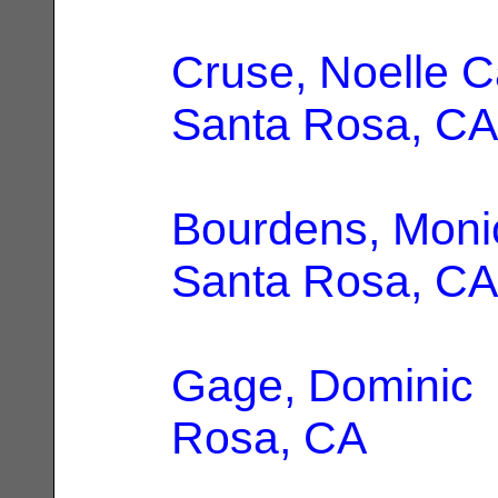
Cruse, Noelle C
Santa Rosa, CA
Bourdens, Moni
Santa Rosa, CA
Gage, Dominic
Rosa, CA