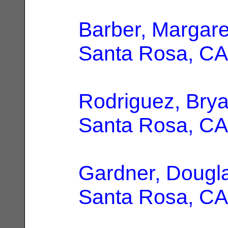
Barber, Margare
Santa Rosa, CA
Rodriguez, Bry
Santa Rosa, CA
Gardner, Dougl
Santa Rosa, CA