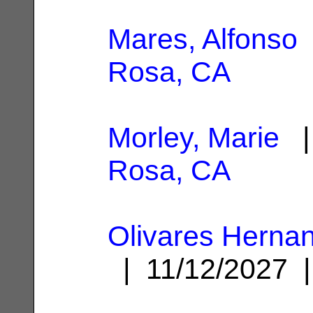
Mares, Alfonso
Rosa, CA
Morley, Marie
|
Rosa, CA
Olivares Herna
| 11/12/2027