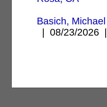
Basich, Michae
| 08/23/2026