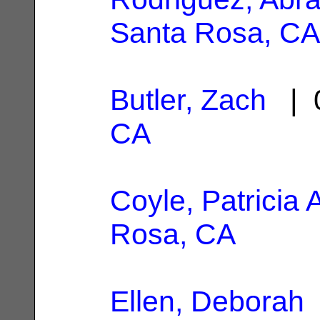
Santa Rosa, CA
Butler, Zach
| 0
CA
Coyle, Patricia 
Rosa, CA
Ellen, Deborah