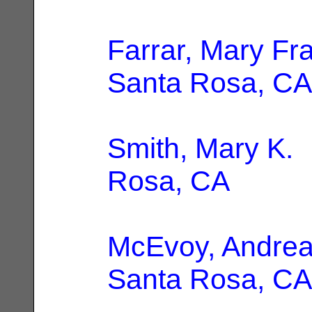
Farrar, Mary Fr
Santa Rosa, CA
Smith, Mary K.
|
Rosa, CA
McEvoy, Andrea
Santa Rosa, CA