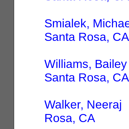
Smialek, Michae
Santa Rosa, CA
Williams, Bailey
Santa Rosa, CA
Walker, Neeraj
|
Rosa, CA