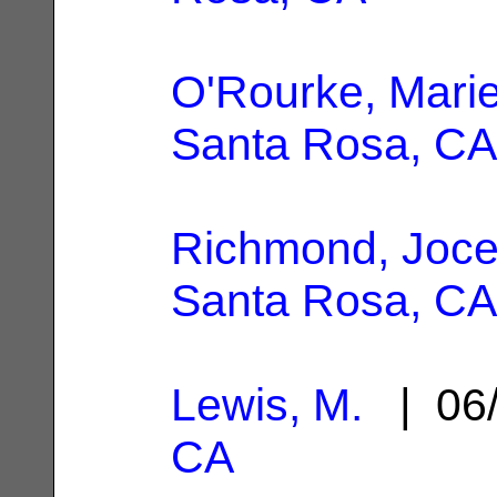
O'Rourke, Marie
Santa Rosa, CA
Richmond, Joce
Santa Rosa, CA
Lewis, M.
| 06/
CA