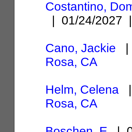
Costantino, Dom
| 01/24/2027
Cano, Jackie
| 
Rosa, CA
Helm, Celena
|
Rosa, CA
Boschen, E
| 0