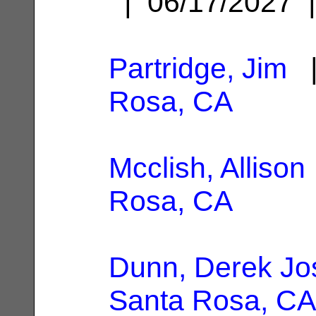
| 06/17/2027
Partridge, Jim
|
Rosa, CA
Mcclish, Allison
Rosa, CA
Dunn, Derek Jo
Santa Rosa, CA