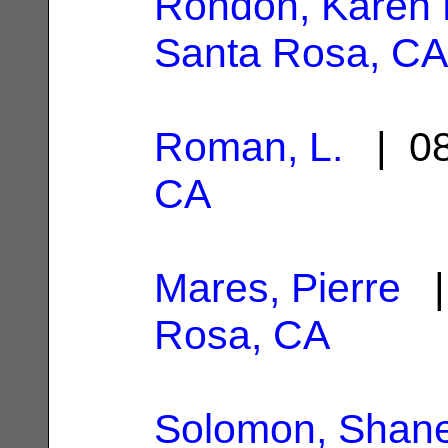
Rondon, Karen 
Santa Rosa, CA
Roman, L.
| 08
CA
Mares, Pierre
|
Rosa, CA
Solomon, Shane