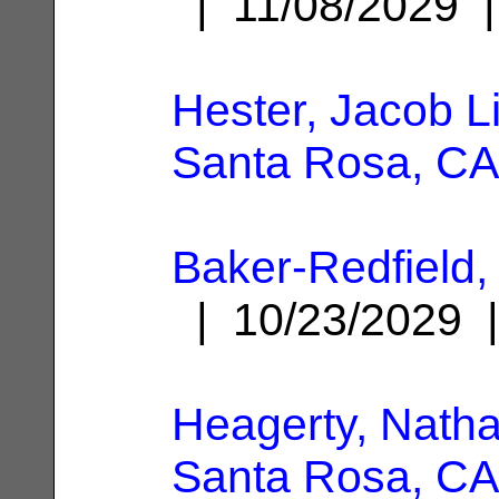
| 11/08/2029
Hester, Jacob L
Santa Rosa, CA
Baker-Redfield
| 10/23/2029
Heagerty, Nath
Santa Rosa, CA