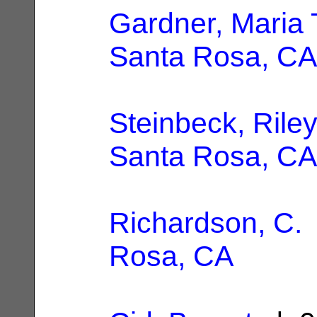
Gardner, Maria 
Santa Rosa, CA
Steinbeck, Riley
Santa Rosa, CA
Richardson, C.
Rosa, CA