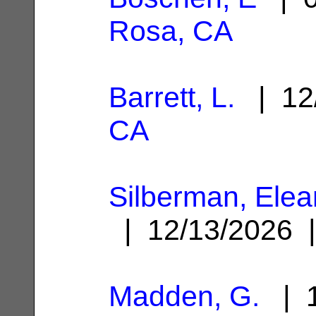
Rosa, CA
Barrett, L.
| 12
CA
Silberman, Ele
| 12/13/2026
Madden, G.
| 1