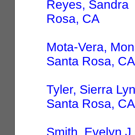
Reyes, Sandra
Rosa, CA
Mota-Vera, Mon
Santa Rosa, CA
Tyler, Sierra Ly
Santa Rosa, CA
Smith, Evelyn J.