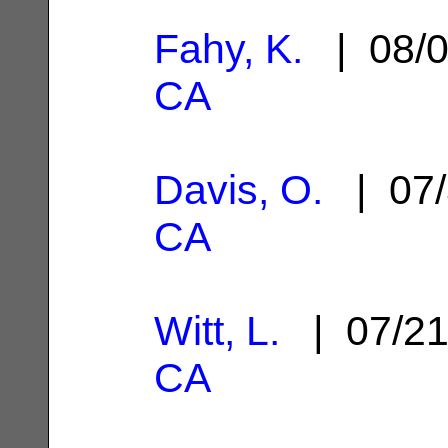
Fahy, K.
| 08/0
CA
Davis, O.
| 07/
CA
Witt, L.
| 07/2
CA