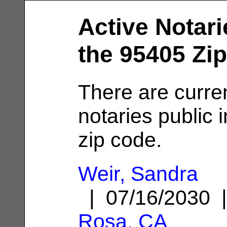
Active Notari
the 95405 Zi
There are curre
notaries public 
zip code.
Weir, Sandra
| 07/16/2030
Rosa, CA