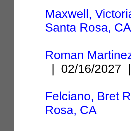
Maxwell, Victori
Santa Rosa, CA
Roman Martinez,
| 02/16/2027
Felciano, Bret R
Rosa, CA