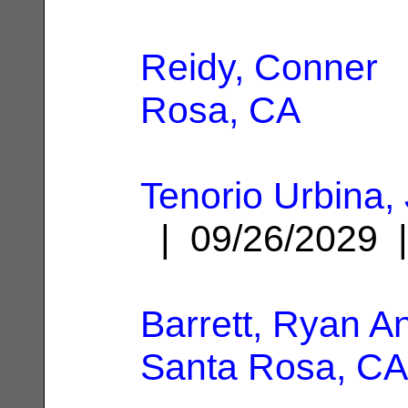
Reidy, Conner
|
Rosa, CA
Tenorio Urbina,
| 09/26/2029
Barrett, Ryan A
Santa Rosa, CA