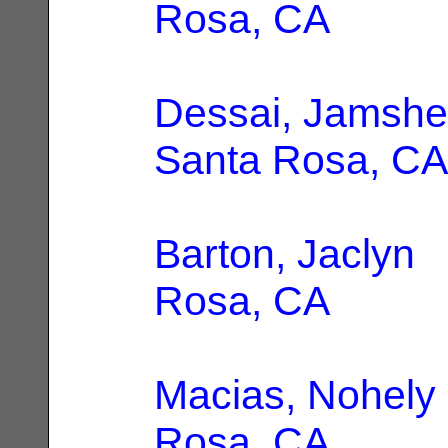
Rosa, CA
Dessai, Jamshe
Santa Rosa, CA
Barton, Jaclyn
|
Rosa, CA
Macias, Nohely
Rosa, CA