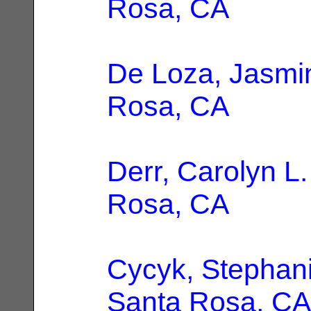
Rosa, CA
De Loza, Jasmi
Rosa, CA
Derr, Carolyn L.
Rosa, CA
Cycyk, Stephan
Santa Rosa, CA