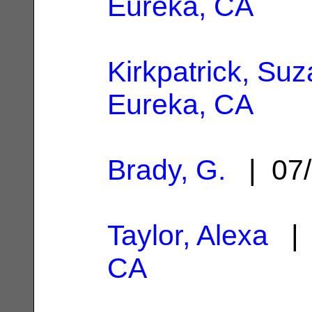
Eureka, CA
Kirkpatrick, Su
Eureka, CA
Brady, G.
| 07/
Taylor, Alexa
| 
CA