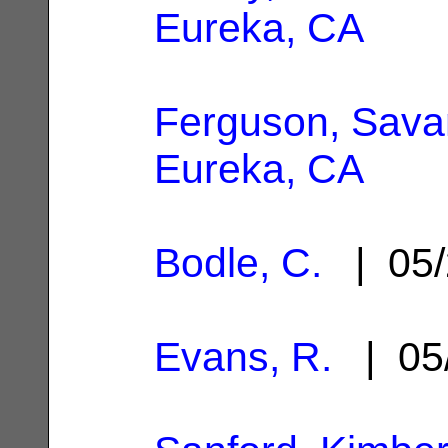
Eureka, CA
Ferguson, Sav
Eureka, CA
Bodle, C.
| 05/
Evans, R.
| 05