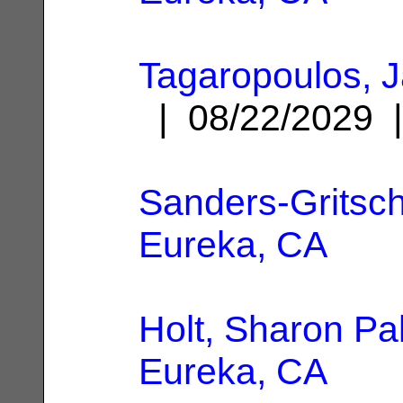
Tagaropoulos, J
| 08/22/2029
Sanders-Gritsch
Eureka, CA
Holt, Sharon Pa
Eureka, CA