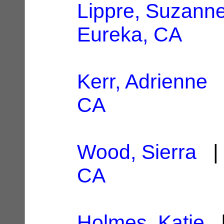
Lippre, Suzann
Eureka, CA
Kerr, Adrienne
|
CA
Wood, Sierra
| 
CA
Holmes, Katie
|