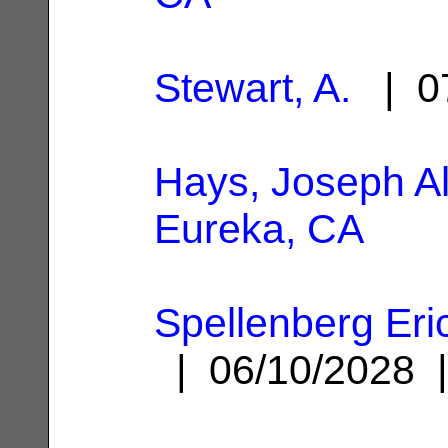
Stewart, A.
| 07
Hays, Joseph Al
Eureka, CA
Spellenberg Eri
| 06/10/2028