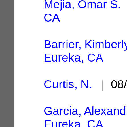
Mejia, Omar S.
CA
Barrier, Kimberl
Eureka, CA
Curtis, N.
| 08/
Garcia, Alexand
Eureka, CA