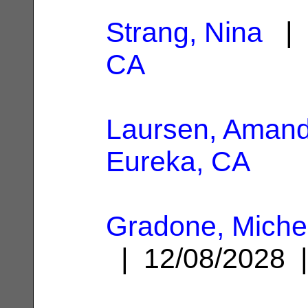
Strang, Nina
| 
CA
Laursen, Aman
Eureka, CA
Gradone, Miche
| 12/08/2028