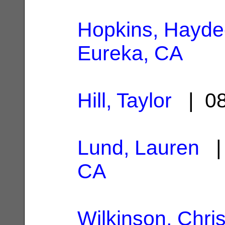
Hopkins, Hayde
Eureka, CA
Hill, Taylor
| 08
Lund, Lauren
| 
CA
Wilkinson, Chris