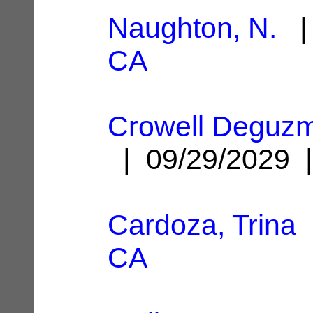
Naughton, N.
| 
CA
Crowell Deguzm
| 09/29/2029
Cardoza, Trina
CA