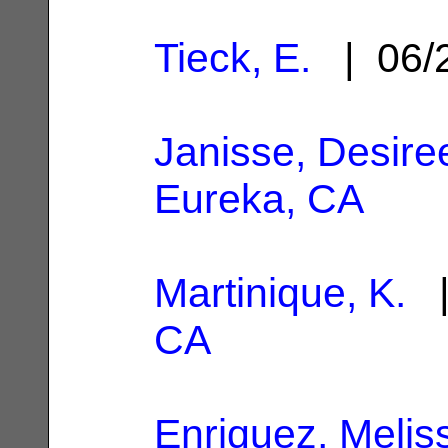
Tieck, E.
| 06/
Janisse, Desire
Eureka, CA
Martinique, K.
|
CA
Enriquez, Melis