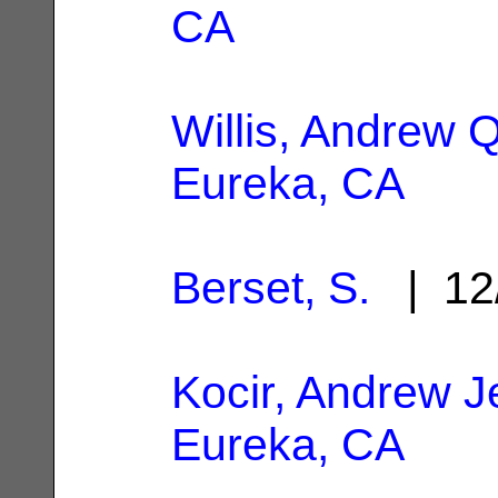
CA
Willis, Andrew 
Eureka, CA
Berset, S.
| 12
Kocir, Andrew 
Eureka, CA