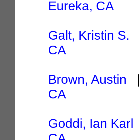
Eureka, CA
Galt, Kristin S.
|
CA
Brown, Austin
|
CA
Goddi, Ian Karl
CA