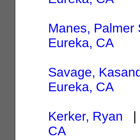
Manes, Palmer 
Eureka, CA
Savage, Kasan
Eureka, CA
Kerker, Ryan
| 
CA