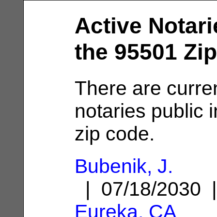
Active Notari
the 95501 Zi
There are curre
notaries public 
zip code.
Bubenik, J.
| 07/18/2030 
Eureka, CA