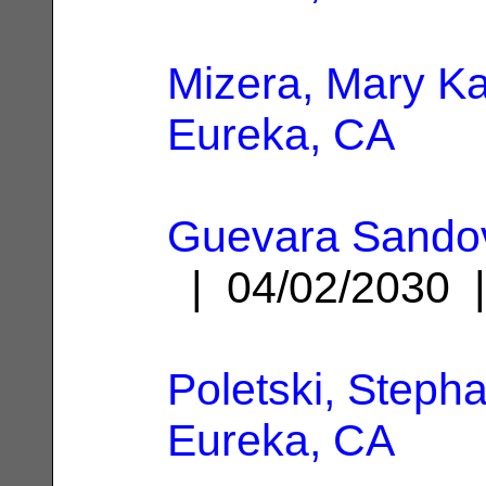
Mizera, Mary Ka
Eureka, CA
Guevara Sandov
| 04/02/2030
Poletski, Steph
Eureka, CA