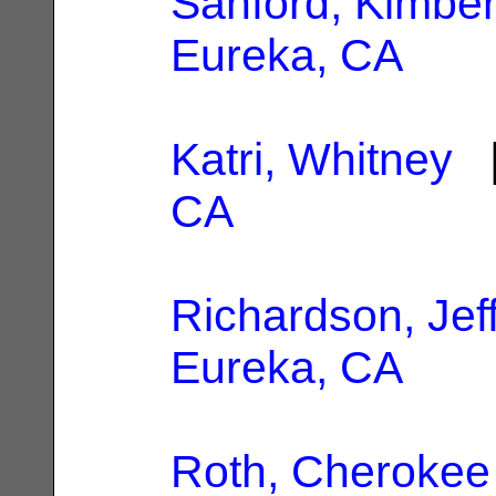
Sanford, Kimber
Eureka, CA
Katri, Whitney
|
CA
Richardson, Jef
Eureka, CA
Roth, Cherokee