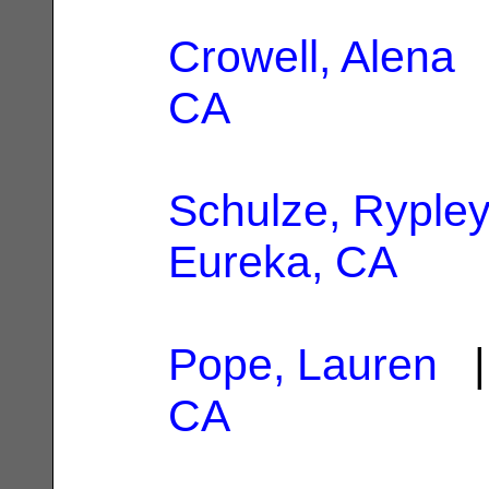
Crowell, Alena
|
CA
Schulze, Ryple
Eureka, CA
Pope, Lauren
|
CA