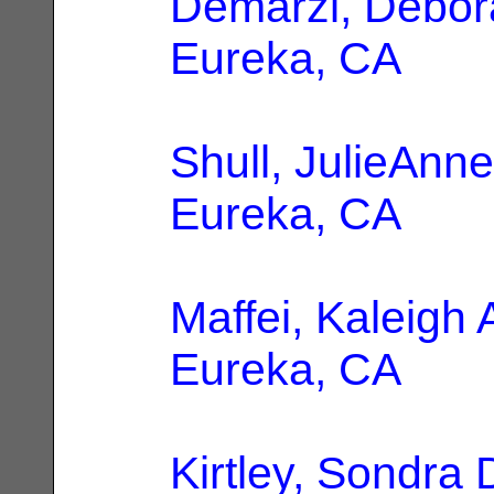
Demarzi, Debor
Eureka, CA
Shull, JulieAnne
Eureka, CA
Maffei, Kaleigh 
Eureka, CA
Kirtley, Sondra 