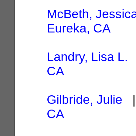
McBeth, Jessic
Eureka, CA
Landry, Lisa L.
|
CA
Gilbride, Julie
|
CA