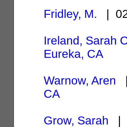
Fridley, M.
| 02
Ireland, Sarah C
Eureka, CA
Warnow, Aren
|
CA
Grow, Sarah
| 