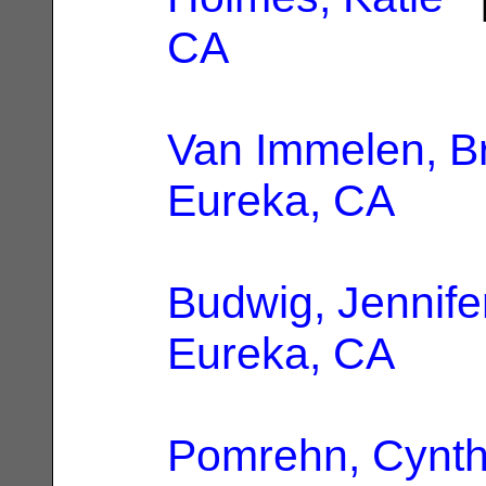
CA
Van Immelen, B
Eureka, CA
Budwig, Jennife
Eureka, CA
Pomrehn, Cynth