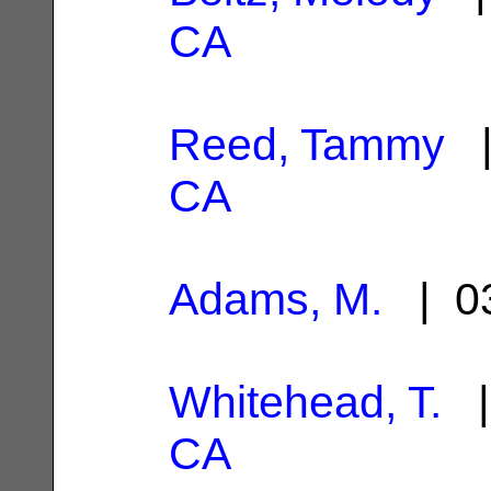
CA
Reed, Tammy
|
CA
Adams, M.
| 03
Whitehead, T.
|
CA