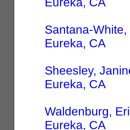
Eureka, CA
Santana-White,
Eureka, CA
Sheesley, Janin
Eureka, CA
Waldenburg, Er
Eureka, CA