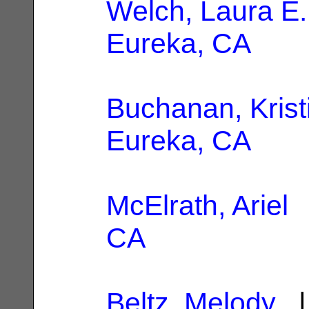
Welch, Laura E.
Eureka, CA
Buchanan, Krist
Eureka, CA
McElrath, Ariel
|
CA
Beltz, Melody
|