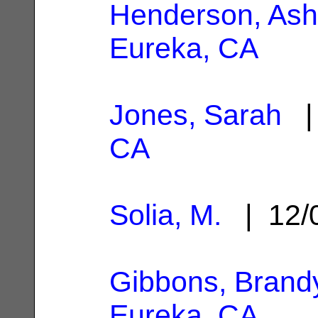
Henderson, Ash
Eureka, CA
Jones, Sarah
| 
CA
Solia, M.
| 12/
Gibbons, Brand
Eureka, CA