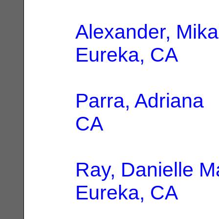
Alexander, Mika
Eureka, CA
Parra, Adriana
|
CA
Ray, Danielle M
Eureka, CA