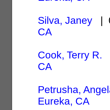
Silva, Janey
| 
CA
Cook, Terry R.
|
CA
Petrusha, Angel
Eureka, CA