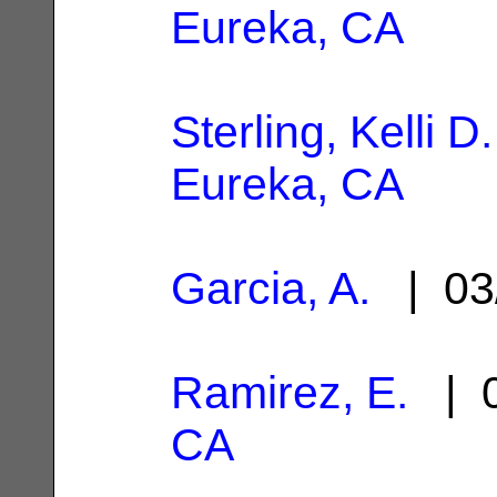
Eureka, CA
Sterling, Kelli D.
Eureka, CA
Garcia, A.
| 03
Ramirez, E.
| 0
CA