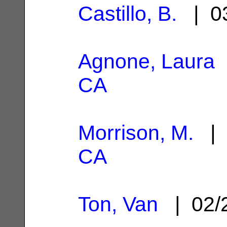
Castillo, B.
| 03
Agnone, Laura
CA
Morrison, M.
| 
CA
Ton, Van
| 02/