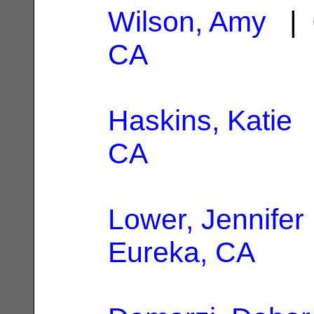
Wilson, Amy
| 
CA
Haskins, Katie
|
CA
Lower, Jennifer
Eureka, CA