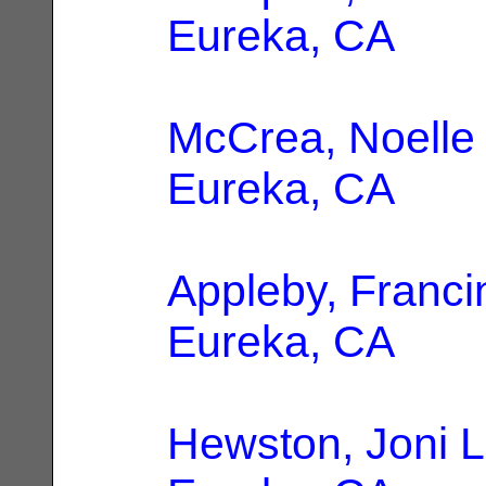
Eureka, CA
McCrea, Noelle
Eureka, CA
Appleby, Franci
Eureka, CA
Hewston, Joni L