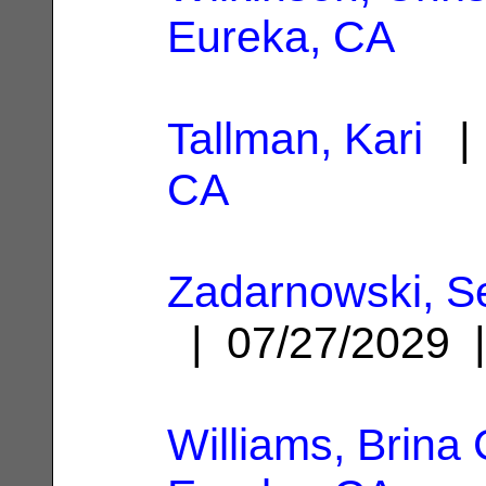
Eureka, CA
Tallman, Kari
| 
CA
Zadarnowski, S
| 07/27/2029
Williams, Brina 