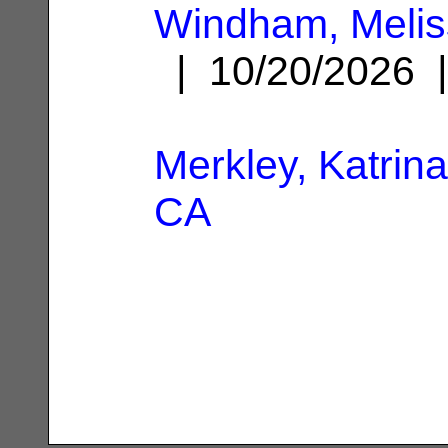
Windham, Melis
| 10/20/2026
Merkley, Katrina
CA