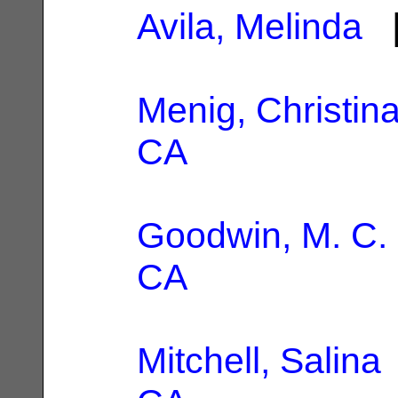
Avila, Melinda
|
Menig, Christin
CA
Goodwin, M. C.
CA
Mitchell, Salina