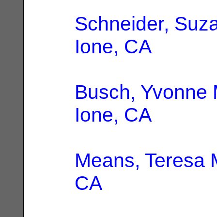
Schneider, Suz
Ione, CA
Busch, Yvonne 
Ione, CA
Means, Teresa 
CA