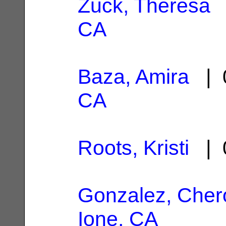
Zuck, Theresa
|
CA
Baza, Amira
| 0
CA
Roots, Kristi
| 0
Gonzalez, Cher
Ione, CA