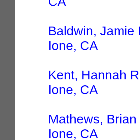
CA
Baldwin, Jamie
Ione, CA
Kent, Hannah 
Ione, CA
Mathews, Brian
Ione, CA