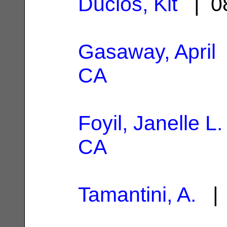
Duclos, Kit
| 08
Gasaway, April
CA
Foyil, Janelle L.
CA
Tamantini, A.
| 