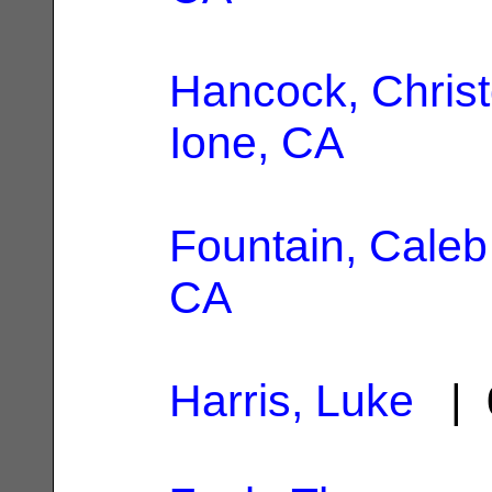
Hancock, Chris
Ione, CA
Fountain, Caleb
CA
Harris, Luke
| 