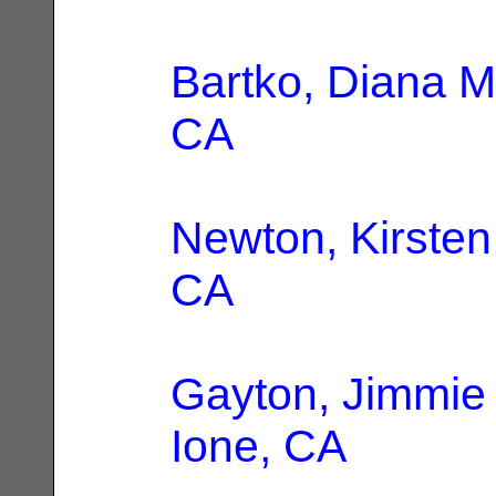
Bartko, Diana M
CA
Newton, Kirsten
CA
Gayton, Jimmie
Ione, CA