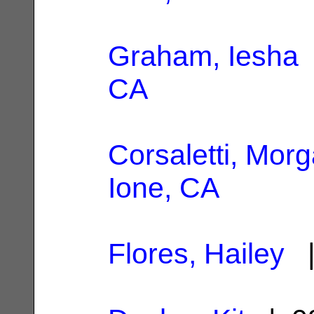
Graham, Iesha
CA
Corsaletti, Mor
Ione, CA
Flores, Hailey
|