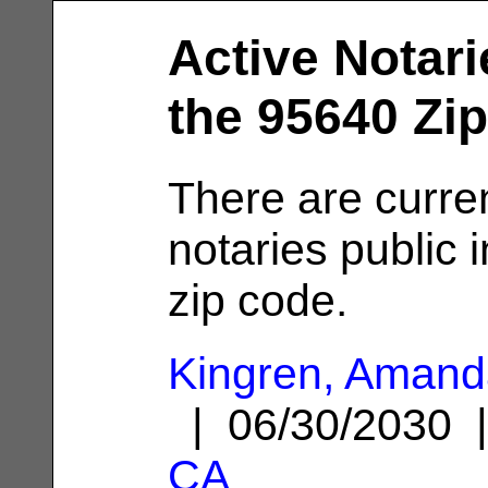
Active Notari
the 95640 Zi
There are curre
notaries public 
zip code.
Kingren, Amand
| 06/30/2030
CA