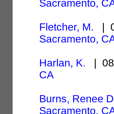
Sacramento, C
Fletcher, M.
| 0
Sacramento, C
Harlan, K.
| 08
CA
Burns, Renee D
Sacramento, C