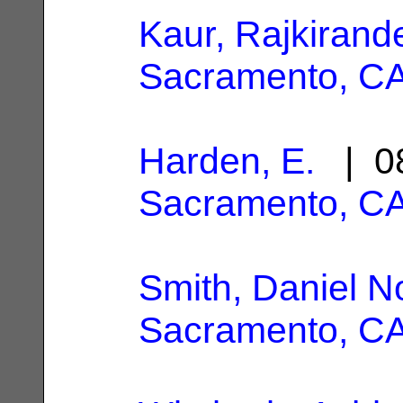
Kaur, Rajkirand
Sacramento, C
Harden, E.
| 08
Sacramento, C
Smith, Daniel N
Sacramento, C