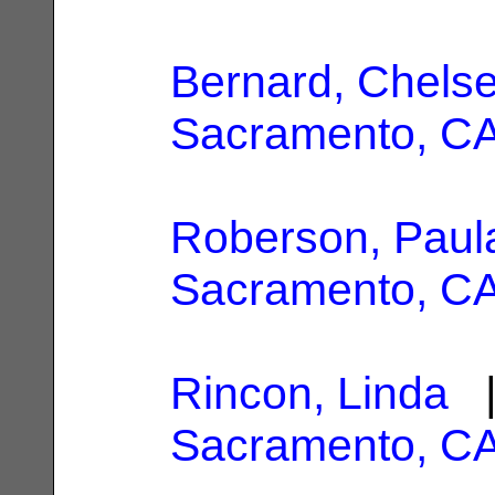
Bernard, Chels
Sacramento, C
Roberson, Paul
Sacramento, C
Rincon, Linda
|
Sacramento, C