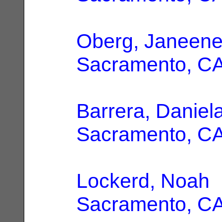
Oberg, Janeene
Sacramento, C
Barrera, Daniel
Sacramento, C
Lockerd, Noah
|
Sacramento, C