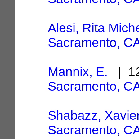
Alesi, Rita Mich
Sacramento, C
Mannix, E.
| 12
Sacramento, C
Shabazz, Xavie
Sacramento, C