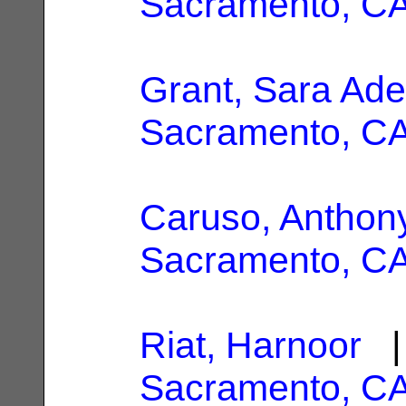
Sacramento, C
Grant, Sara Ade
Sacramento, C
Caruso, Anthony
Sacramento, C
Riat, Harnoor
| 
Sacramento, C