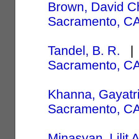
Brown, David C
Sacramento, C
Tandel, B. R.
| 
Sacramento, C
Khanna, Gayatr
Sacramento, C
Minasyan, Lilit A