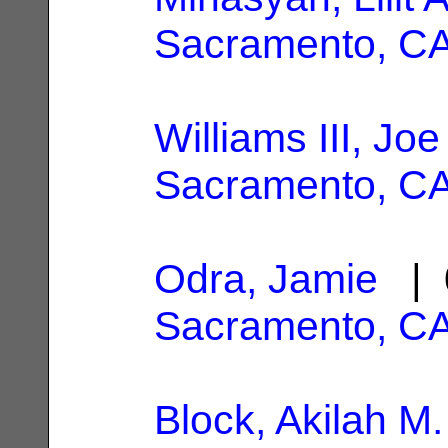
Sacramento, C
Williams III, Jo
Sacramento, C
Odra, Jamie
| 
Sacramento, C
Block, Akilah M.