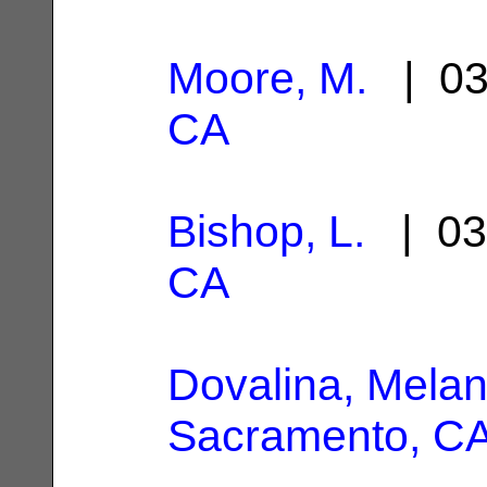
Moore, M.
| 03
CA
Bishop, L.
| 03
CA
Dovalina, Melan
Sacramento, C