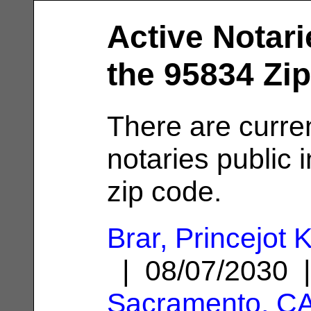
Active Notari
the 95834 Zi
There are curre
notaries public 
zip code.
Brar, Princejot 
| 08/07/2030 
Sacramento, C