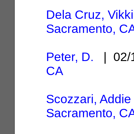
Dela Cruz, Vikki
Sacramento, C
Peter, D.
| 02/
CA
Scozzari, Addie
Sacramento, C