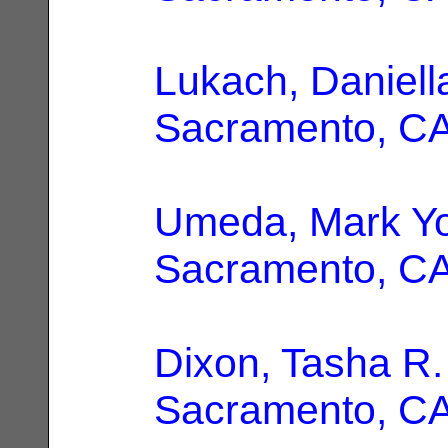
Lukach, Daniell
Sacramento, C
Umeda, Mark Y
Sacramento, C
Dixon, Tasha R.
Sacramento, C