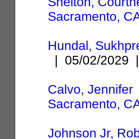
Shelton, Courtn
Sacramento, C
Hundal, Sukhpr
| 05/02/2029
Calvo, Jennifer
Sacramento, C
Johnson Jr, Rob