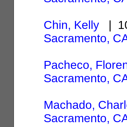
Chin, Kelly
| 10
Sacramento, C
Pacheco, Flore
Sacramento, C
Machado, Charl
Sacramento, C