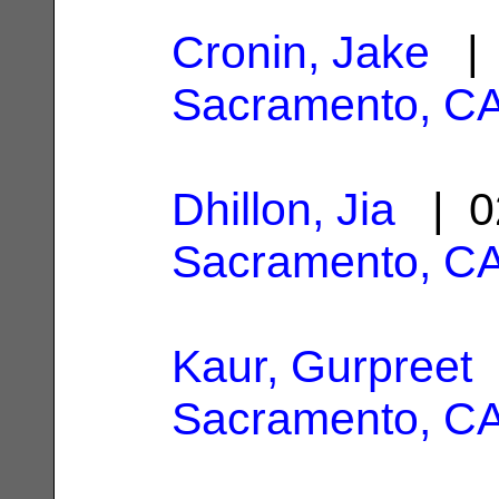
Cronin, Jake
| 
Sacramento, C
Dhillon, Jia
| 0
Sacramento, C
Kaur, Gurpreet
|
Sacramento, C