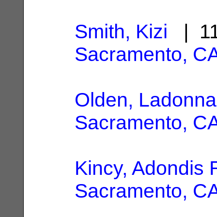
Smith, Kizi
| 11
Sacramento, C
Olden, Ladonna
Sacramento, C
Kincy, Adondis 
Sacramento, C