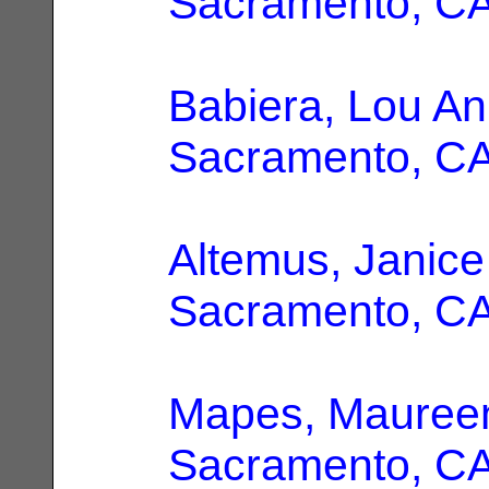
Sacramento, C
Babiera, Lou A
Sacramento, C
Altemus, Janice
Sacramento, C
Mapes, Maureen
Sacramento, C