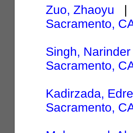
Zuo, Zhaoyu
| 
Sacramento, C
Singh, Narinder
Sacramento, C
Kadirzada, Edr
Sacramento, C