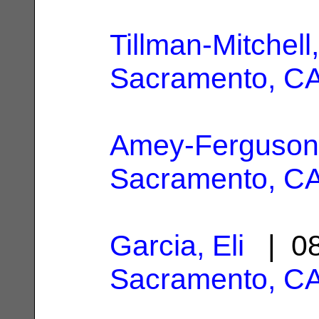
Tillman-Mitchell
Sacramento, C
Amey-Ferguson
Sacramento, C
Garcia, Eli
| 08
Sacramento, C