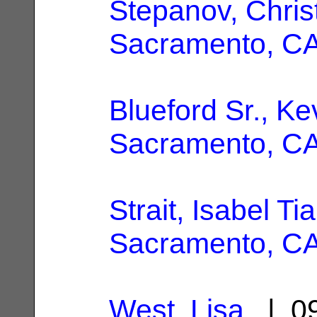
Stepanov, Chris
Sacramento, C
Blueford Sr., Ke
Sacramento, C
Strait, Isabel Tia
Sacramento, C
West, Lisa
| 09