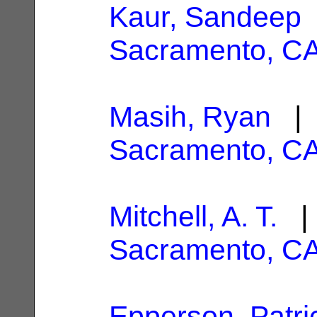
Kaur, Sandeep
Sacramento, C
Masih, Ryan
| 
Sacramento, C
Mitchell, A. T.
| 
Sacramento, C
Epperson, Patri