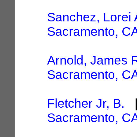
Sanchez, Lorei
Sacramento, C
Arnold, James 
Sacramento, C
Fletcher Jr, B.
|
Sacramento, C