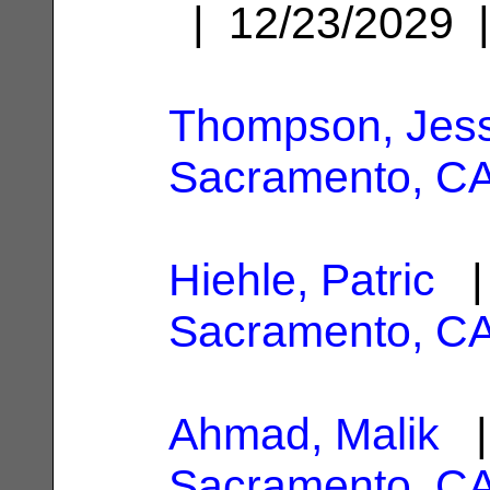
| 12/23/2029
Thompson, Jes
Sacramento, C
Hiehle, Patric
| 
Sacramento, C
Ahmad, Malik
|
Sacramento, C