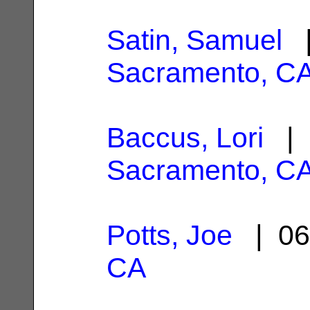
Satin, Samuel
|
Sacramento, C
Baccus, Lori
| 
Sacramento, C
Potts, Joe
| 06
CA