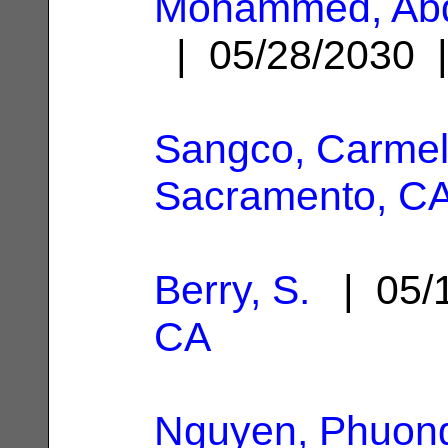
Mohammed, Abd
| 05/28/2030
Sangco, Carmel
Sacramento, C
Berry, S.
| 05/
CA
Nguyen, Phuong