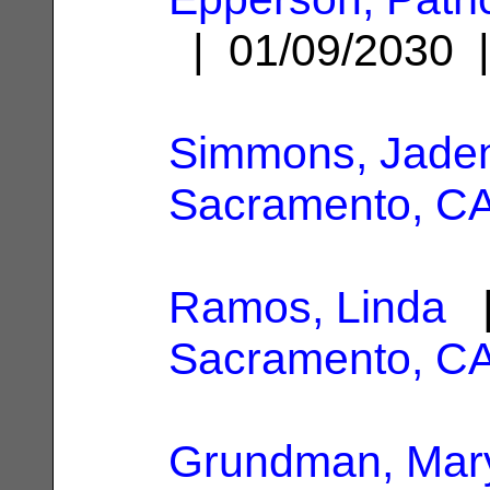
| 01/09/2030
Simmons, Jade
Sacramento, C
Ramos, Linda
|
Sacramento, C
Grundman, Mary