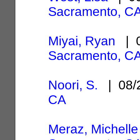
Sacramento, C
Miyai, Ryan
| 0
Sacramento, C
Noori, S.
| 08/
CA
Meraz, Michelle