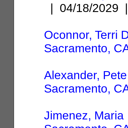
| 04/18/2029
Oconnor, Terri D
Sacramento, C
Alexander, Pete
Sacramento, C
Jimenez, Maria