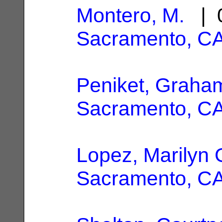
Montero, M.
| 0
Sacramento, C
Peniket, Graha
Sacramento, C
Lopez, Marilyn 
Sacramento, C