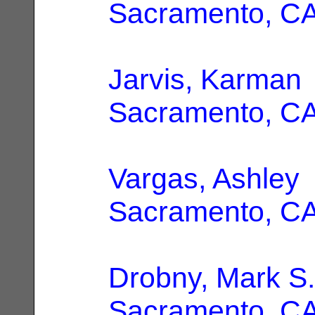
Sacramento, C
Jarvis, Karman
Sacramento, C
Vargas, Ashley
Sacramento, C
Drobny, Mark S.
Sacramento, C