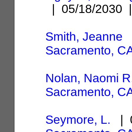
| 05/18/2030
Smith, Jeanne
|
Sacramento, C
Nolan, Naomi R
Sacramento, C
Seymore, L.
| 0