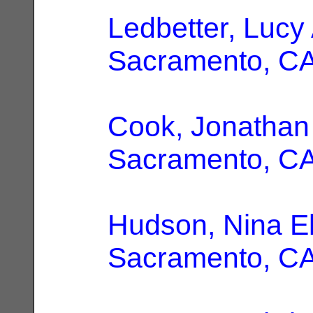
Ledbetter, Lucy
Sacramento, C
Cook, Jonathan
Sacramento, C
Hudson, Nina El
Sacramento, C