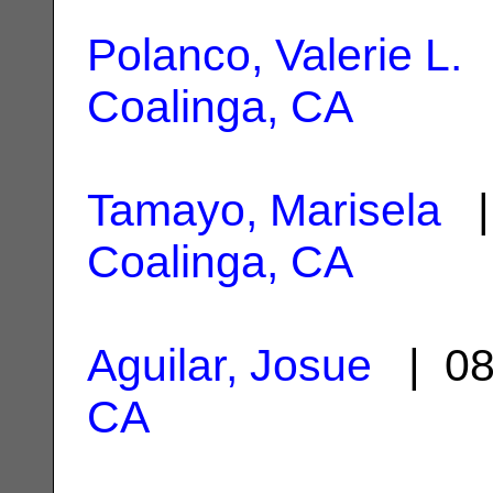
Polanco, Valerie L.
|
Coalinga, CA
Tamayo, Marisela
| 
Coalinga, CA
Aguilar, Josue
| 08
CA