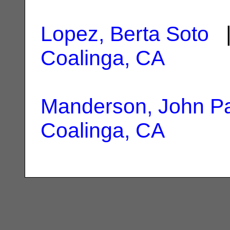
Lopez, Berta Soto
|
Coalinga, CA
Manderson, John P
Coalinga, CA