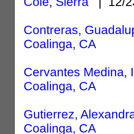
Cole, Sierra
| 12/2
Contreras, Guadalu
Coalinga, CA
Cervantes Medina, 
Coalinga, CA
Gutierrez, Alexandr
Coalinga, CA