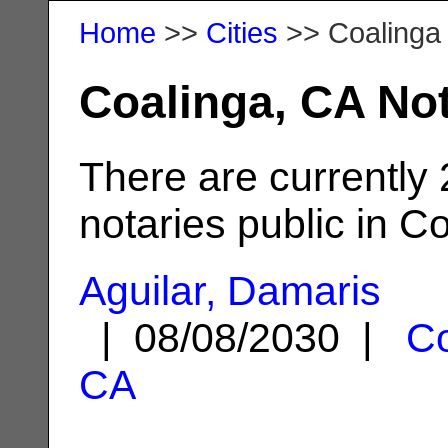
Home
>>
Cities
>> Coalinga
Coalinga, CA Not
There are currently
notaries public in C
Aguilar, Damaris
| 08/08/2030 |
Co
CA