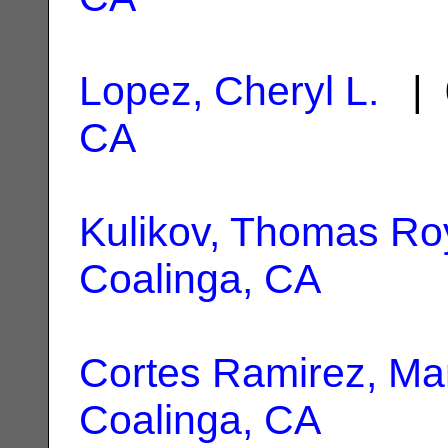
Lopez, Cheryl L.
| 
CA
Kulikov, Thomas Ro
Coalinga, CA
Cortes Ramirez, Mar
Coalinga, CA