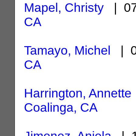
Mapel, Christy
| 07
CA
Tamayo, Michel
| 0
CA
Harrington, Annette
Coalinga, CA
Jimenez, Anjela
| 1