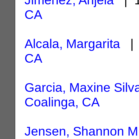
CA
Alcala, Margarita
| 
CA
Garcia, Maxine Silv
Coalinga, CA
Jensen, Shannon M