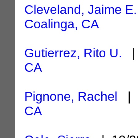
Cleveland, Jaime E.
Coalinga, CA
Gutierrez, Rito U.
| 
CA
Pignone, Rachel
| 
CA