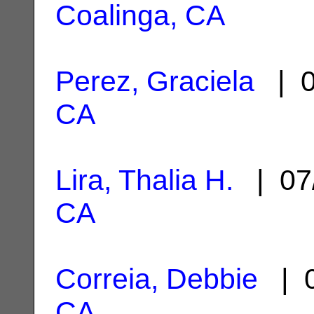
Coalinga, CA
Perez, Graciela
| 0
CA
Lira, Thalia H.
| 07
CA
Correia, Debbie
| 0
CA