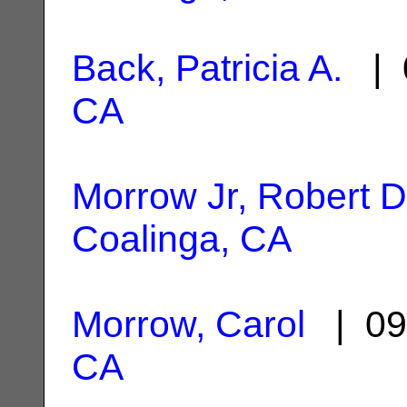
Back, Patricia A.
| 
CA
Morrow Jr, Robert D
Coalinga, CA
Morrow, Carol
| 09
CA