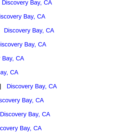
|
Discovery Bay, CA
iscovery Bay, CA
 |
Discovery Bay, CA
iscovery Bay, CA
y Bay, CA
Bay, CA
 |
Discovery Bay, CA
scovery Bay, CA
|
Discovery Bay, CA
scovery Bay, CA