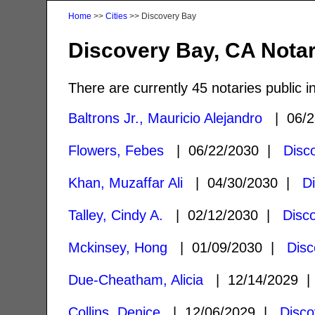
Home
>>
Cities
>> Discovery Bay
Discovery Bay, CA Notar
There are currently 45 notaries public i
Baltrons Jr., Mauricio Alejandro
| 06/2
Flowers, Febes
| 06/22/2030 |
Disc
Khan, Muzaffar Ali
| 04/30/2030 |
D
Talley, Cindy A.
| 02/12/2030 |
Disc
Mckinsey, Hong
| 01/09/2030 |
Disc
Due-Cheatham, Alicia
| 12/14/2029 
Collins, Denice
| 12/06/2029 |
Disco