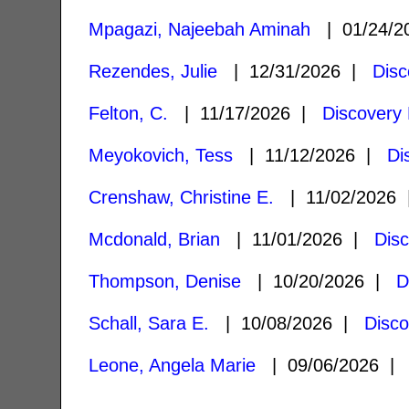
Mpagazi, Najeebah Aminah
| 01/24/
Rezendes, Julie
| 12/31/2026 |
Disc
Felton, C.
| 11/17/2026 |
Discovery
Meyokovich, Tess
| 11/12/2026 |
Di
Crenshaw, Christine E.
| 11/02/2026
Mcdonald, Brian
| 11/01/2026 |
Dis
Thompson, Denise
| 10/20/2026 |
D
Schall, Sara E.
| 10/08/2026 |
Disco
Leone, Angela Marie
| 09/06/2026 