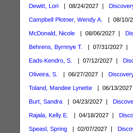
Dewitt, Lori
| 08/24/2027 |
Discover
Campbell Plotner, Wendy A.
| 08/10/
McDonald, Nicole
| 08/06/2027 |
Di
Behrens, Byrnnye T.
| 07/31/2027 
Eads-Kendro, S.
| 07/12/2027 |
Dis
Oliveira, S.
| 06/27/2027 |
Discover
Toland, Mandee Lynette
| 06/13/202
Burt, Sandra
| 04/23/2027 |
Discov
Rajala, Kelly E.
| 04/18/2027 |
Disc
Speasl, Spring
| 02/07/2027 |
Disco