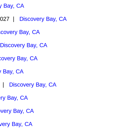
y Bay, CA
2027 |
Discovery Bay, CA
scovery Bay, CA
|
Discovery Bay, CA
covery Bay, CA
y Bay, CA
7 |
Discovery Bay, CA
ery Bay, CA
overy Bay, CA
very Bay, CA