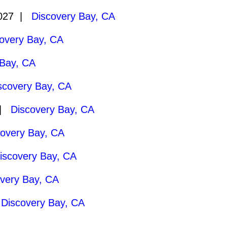
2027 |
Discovery Bay, CA
overy Bay, CA
 Bay, CA
scovery Bay, CA
 |
Discovery Bay, CA
covery Bay, CA
iscovery Bay, CA
very Bay, CA
|
Discovery Bay, CA