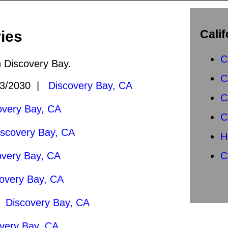
Calif
ies
C
n Discovery Bay.
C
3/2030 |
Discovery Bay, CA
C
overy Bay, CA
C
iscovery Bay, CA
H
overy Bay, CA
C
overy Bay, CA
|
Discovery Bay, CA
very Bay, CA