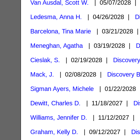
Van Ausdal, Scott W.
| 05/07/2028 
Ledesma, Anna H.
| 04/26/2028 |
D
Barcelona, Tina Marie
| 03/21/2028
Meneghan, Agatha
| 03/19/2028 |
D
Cieslak, S.
| 02/19/2028 |
Discover
Mack, J.
| 02/08/2028 |
Discovery 
Sigman Ayers, Michele
| 01/22/2028
Dewitt, Charles D.
| 11/18/2027 |
Di
Williams, Jennifer D.
| 11/12/2027 
Graham, Kelly D.
| 09/12/2027 |
Di