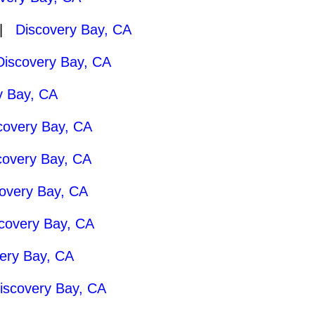
 |
Discovery Bay, CA
Discovery Bay, CA
y Bay, CA
covery Bay, CA
covery Bay, CA
overy Bay, CA
covery Bay, CA
ery Bay, CA
iscovery Bay, CA