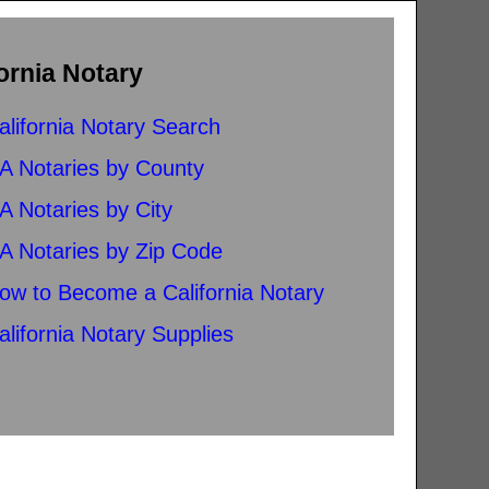
ornia Notary
alifornia Notary Search
A Notaries by County
A Notaries by City
A Notaries by Zip Code
ow to Become a California Notary
alifornia Notary Supplies