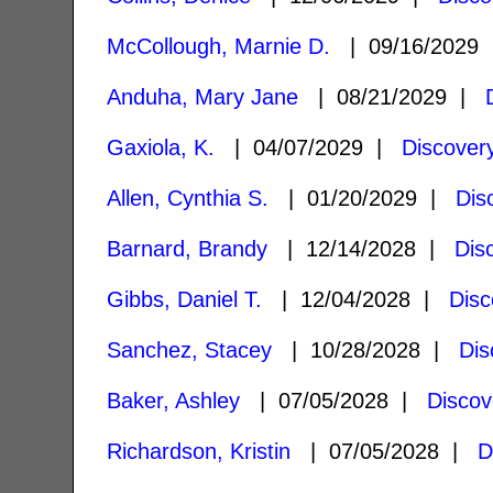
McCollough, Marnie D.
| 09/16/2029
Anduha, Mary Jane
| 08/21/2029 |
Gaxiola, K.
| 04/07/2029 |
Discover
Allen, Cynthia S.
| 01/20/2029 |
Dis
Barnard, Brandy
| 12/14/2028 |
Dis
Gibbs, Daniel T.
| 12/04/2028 |
Disc
Sanchez, Stacey
| 10/28/2028 |
Dis
Baker, Ashley
| 07/05/2028 |
Discov
Richardson, Kristin
| 07/05/2028 |
D