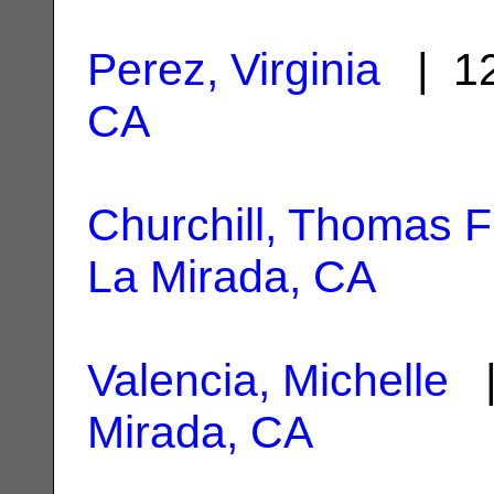
Perez, Virginia
| 12
CA
Churchill, Thomas F
La Mirada, CA
Valencia, Michelle
|
Mirada, CA