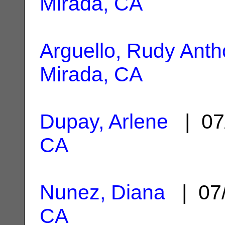
Mirada, CA
Arguello, Rudy Ant
Mirada, CA
Dupay, Arlene
| 07
CA
Nunez, Diana
| 07
CA