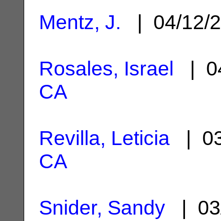
Mentz, J.
| 04/12/
Rosales, Israel
| 0
CA
Revilla, Leticia
| 03
CA
Snider, Sandy
| 03