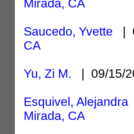
Mirada, CA
Saucedo, Yvette
| 
CA
Yu, Zi M.
| 09/15/
Esquivel, Alejandra
Mirada, CA