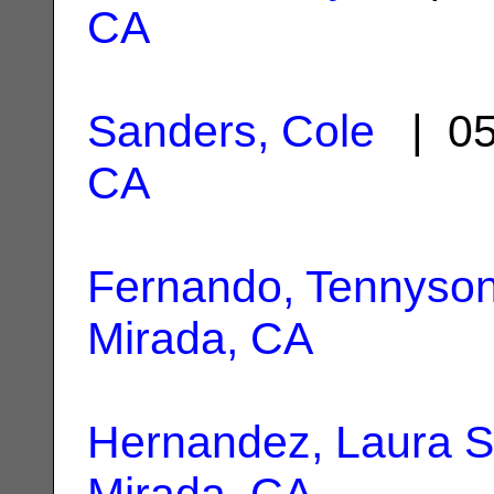
CA
Sanders, Cole
| 05
CA
Fernando, Tennyso
Mirada, CA
Hernandez, Laura S
Mirada, CA