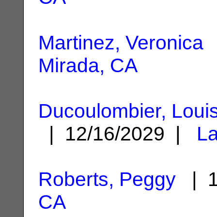
Martinez, Veronica
|
Mirada, CA
Ducoulombier, Loui
| 12/16/2029 |
La
Roberts, Peggy
| 1
CA