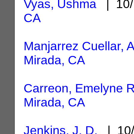
Vyas, Ushma
| 10/
CA
Manjarrez Cuellar, A
Mirada, CA
Carreon, Emelyne R
Mirada, CA
Jenkins, J. D.
| 10/