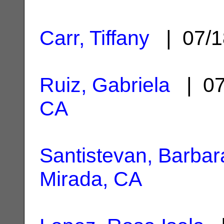
Carr, Tiffany
| 07/1
Ruiz, Gabriela
| 07
CA
Santistevan, Barbar
Mirada, CA