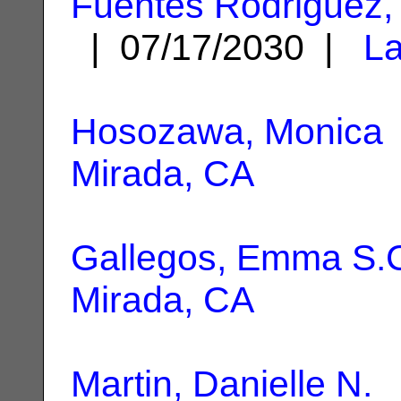
Fuentes Rodriguez,
| 07/17/2030 |
La
Hosozawa, Monica
Mirada, CA
Gallegos, Emma S.
Mirada, CA
Martin, Danielle N.
|