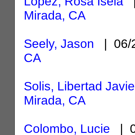
Lopez, Rosa Isela
|
Mirada, CA
Seely, Jason
| 06/
CA
Solis, Libertad Javie
Mirada, CA
Colombo, Lucie
| 0