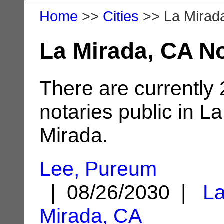
Home
>>
Cities
>> La Mirad
La Mirada, CA No
There are currently
notaries public in La
Mirada.
Lee, Pureum
| 08/26/2030 |
L
Mirada, CA