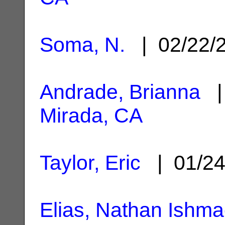
Soma, N.
| 02/22/
Andrade, Brianna
| 
Mirada, CA
Taylor, Eric
| 01/2
Elias, Nathan Ishma