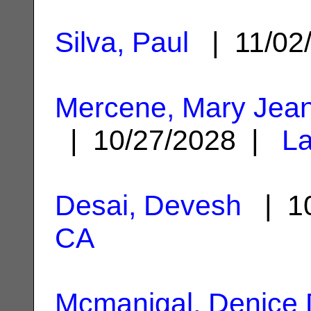
Silva, Paul
| 11/02
Mercene, Mary Jean
| 10/27/2028 |
La
Desai, Devesh
| 10
CA
Mcmanigal, Denice 