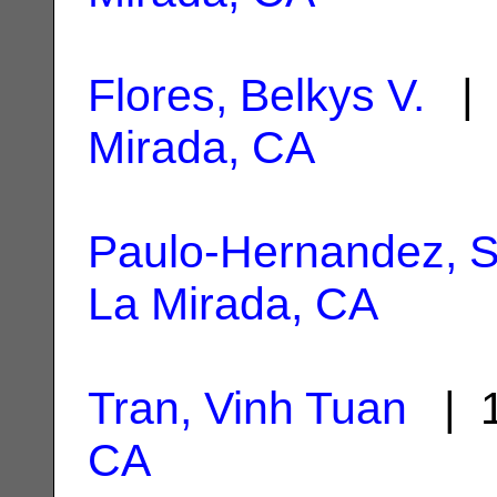
Flores, Belkys V.
| 
Mirada, CA
Paulo-Hernandez, 
La Mirada, CA
Tran, Vinh Tuan
| 1
CA