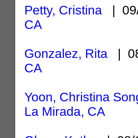
Petty, Cristina
| 09
CA
Gonzalez, Rita
| 08
CA
Yoon, Christina So
La Mirada, CA