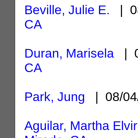
Beville, Julie E.
| 0
CA
Duran, Marisela
| 0
CA
Park, Jung
| 08/04
Aguilar, Martha Elvi