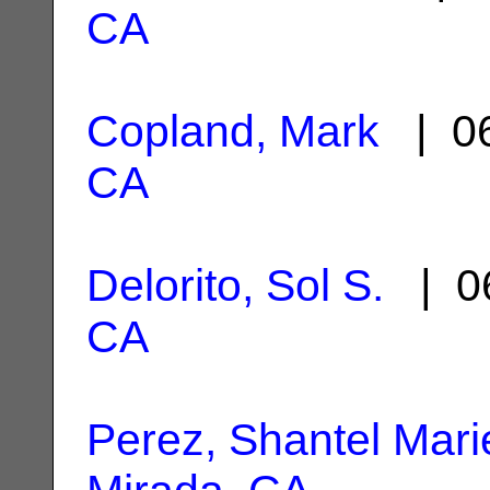
CA
Copland, Mark
| 06
CA
Delorito, Sol S.
| 06
CA
Perez, Shantel Mari