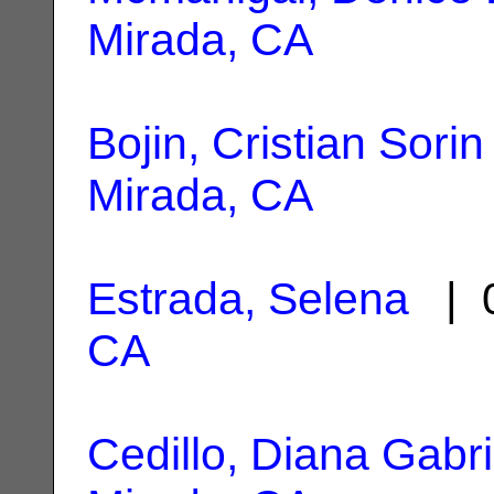
Mirada, CA
Bojin, Cristian Sorin
Mirada, CA
Estrada, Selena
| 0
CA
Cedillo, Diana Gabri