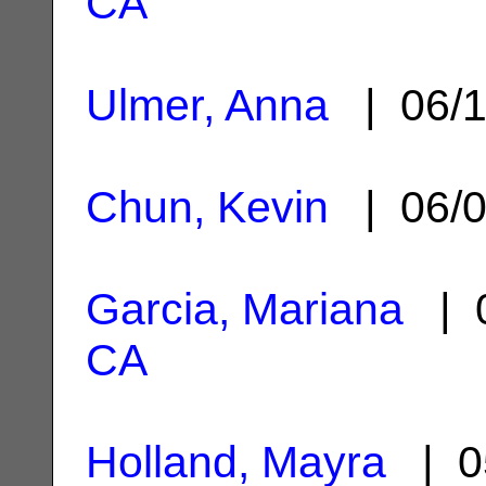
CA
Ulmer, Anna
| 06/1
Chun, Kevin
| 06/0
Garcia, Mariana
| 0
CA
Holland, Mayra
| 0