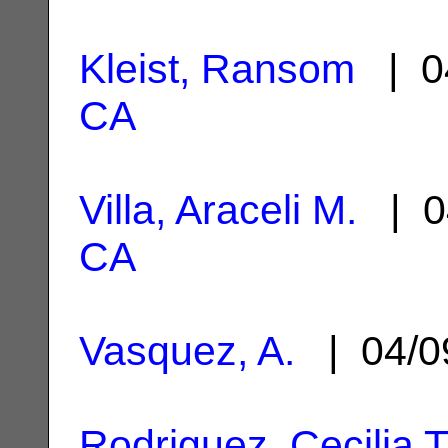
Kleist, Ransom
| 0
CA
Villa, Araceli M.
| 0
CA
Vasquez, A.
| 04/0
Rodriguez, Cecilia T