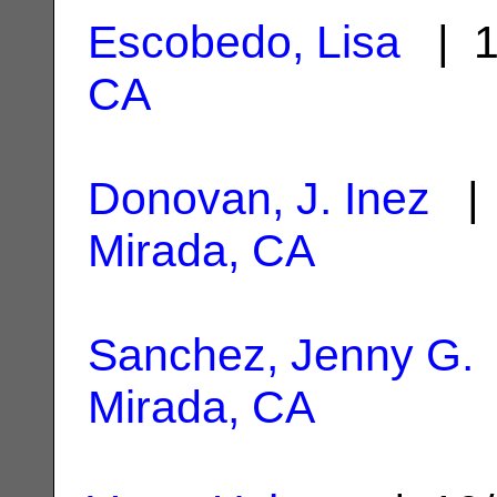
Escobedo, Lisa
| 1
CA
Donovan, J. Inez
| 
Mirada, CA
Sanchez, Jenny G.
Mirada, CA