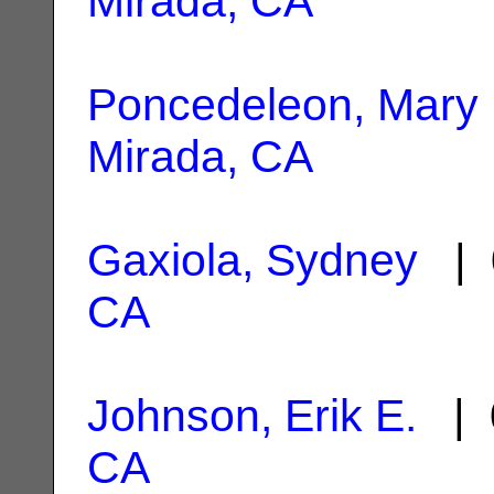
Mirada, CA
Poncedeleon, Mary
Mirada, CA
Gaxiola, Sydney
| 
CA
Johnson, Erik E.
| 
CA