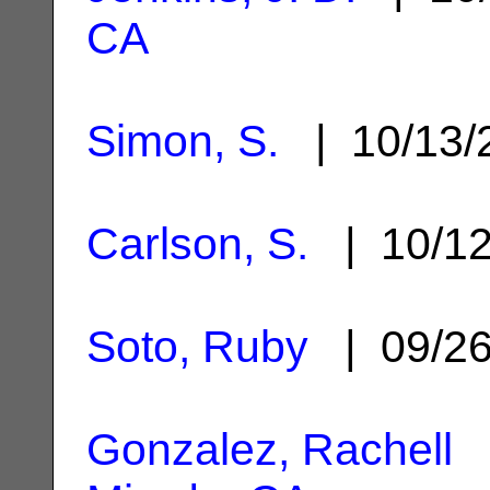
CA
Simon, S.
| 10/13
Carlson, S.
| 10/1
Soto, Ruby
| 09/2
Gonzalez, Rachell
|