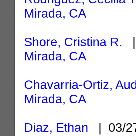
Mirada, CA
Shore, Cristina R.
|
Mirada, CA
Chavarria-Ortiz, Au
Mirada, CA
Diaz, Ethan
| 03/2