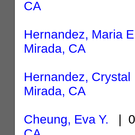
CA
Hernandez, Maria E
Mirada, CA
Hernandez, Crystal
Mirada, CA
Cheung, Eva Y.
| 0
CA