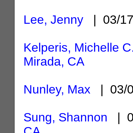
Lee, Jenny
| 03/1
Kelperis, Michelle C
Mirada, CA
Nunley, Max
| 03/
Sung, Shannon
| 0
CA