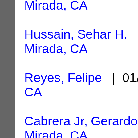
Mirada, CA
Hussain, Sehar H.
|
Mirada, CA
Reyes, Felipe
| 01
CA
Cabrera Jr, Gerardo
Mirada, CA