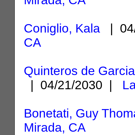
Coniglio, Kala
| 04
CA
Quinteros de Garcia,
| 04/21/2030 |
La
Bonetati, Guy Thom
Mirada, CA