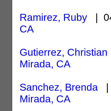
Ramirez, Ruby
| 0
CA
Gutierrez, Christian
Mirada, CA
Sanchez, Brenda
| 
Mirada, CA