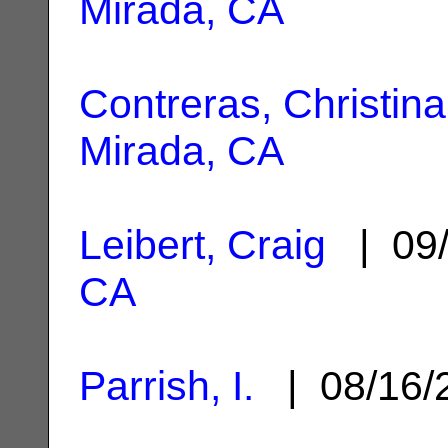
Mirada, CA
Contreras, Christina
Mirada, CA
Leibert, Craig
| 09/
CA
Parrish, I.
| 08/16/