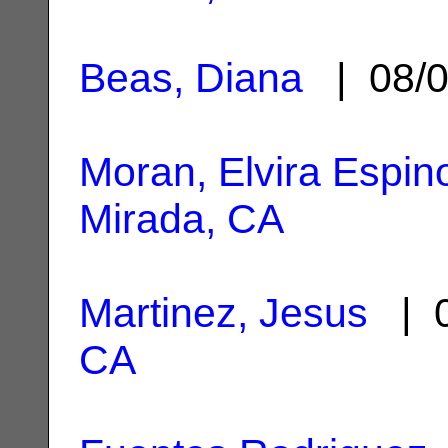
Beas, Diana
| 08/0
Moran, Elvira Espin
Mirada, CA
Martinez, Jesus
| 0
CA