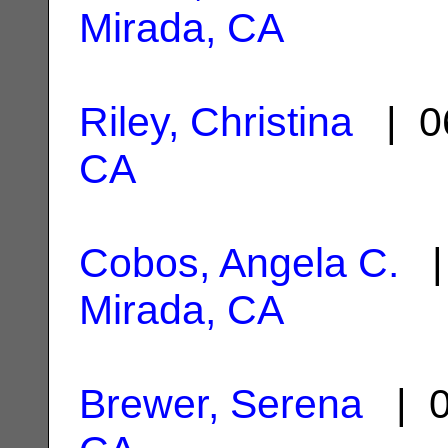
Mirada, CA
Riley, Christina
| 0
CA
Cobos, Angela C.
| 
Mirada, CA
Brewer, Serena
| 0