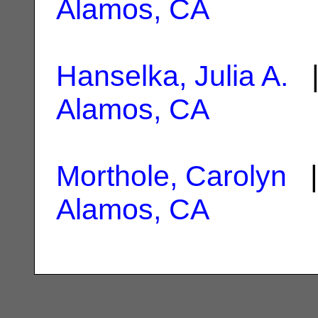
Alamos, CA
Hanselka, Julia A.
|
Alamos, CA
Morthole, Carolyn
|
Alamos, CA