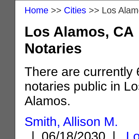
Home
>>
Cities
>> Los Alam
Los Alamos, CA
Notaries
There are currently 
notaries public in L
Alamos.
Smith, Allison M.
| 06/18/2030 |
L