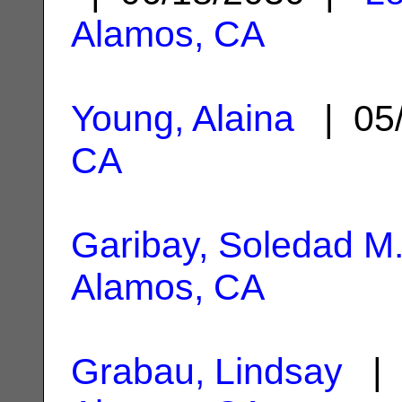
Alamos, CA
Young, Alaina
| 05
CA
Garibay, Soledad M
Alamos, CA
Grabau, Lindsay
| 