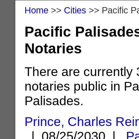
Home
>>
Cities
>> Pacific P
Pacific Palisade
Notaries
There are currently
notaries public in Pa
Palisades.
Prince, Charles Rei
| 08/25/2030 |
Pa