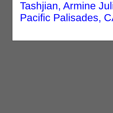
Tashjian, Armine Jul
Pacific Palisades, 