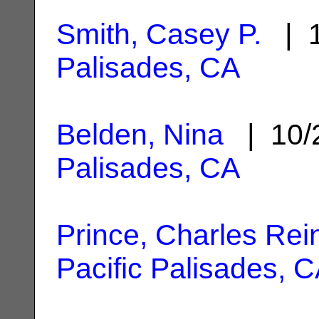
Smith, Casey P.
| 1
Palisades, CA
Belden, Nina
| 10/
Palisades, CA
Prince, Charles Rei
Pacific Palisades, 