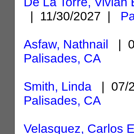
De La Torre, Vivian 
| 11/30/2027 |
Pa
Asfaw, Nathnail
| 0
Palisades, CA
Smith, Linda
| 07/
Palisades, CA
Velasquez, Carlos 