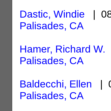
Dastic, Windie
| 08
Palisades, CA
Hamer, Richard W.
Palisades, CA
Baldecchi, Ellen
| 0
Palisades, CA