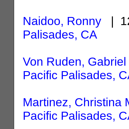
Naidoo, Ronny
| 1
Palisades, CA
Von Ruden, Gabriel
Pacific Palisades, 
Martinez, Christina 
Pacific Palisades, 