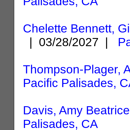
Palisades, CA
Chelette Bennett, G
| 03/28/2027 |
Pa
Thompson-Plager, 
Pacific Palisades, 
Davis, Amy Beatrice
Palisades, CA