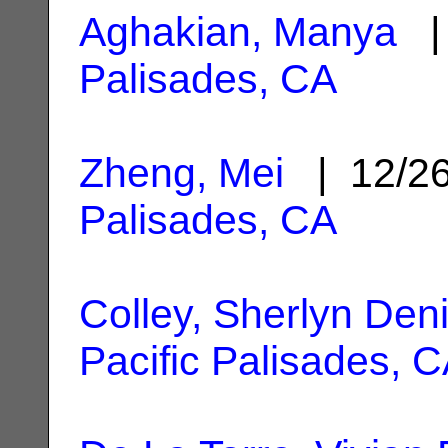
Aghakian, Manya
| 
Palisades, CA
Zheng, Mei
| 12/2
Palisades, CA
Colley, Sherlyn Den
Pacific Palisades, 