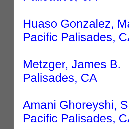
Huaso Gonzalez, M
Pacific Palisades, 
Metzger, James B.
|
Palisades, CA
Amani Ghoreyshi, S
Pacific Palisades, 