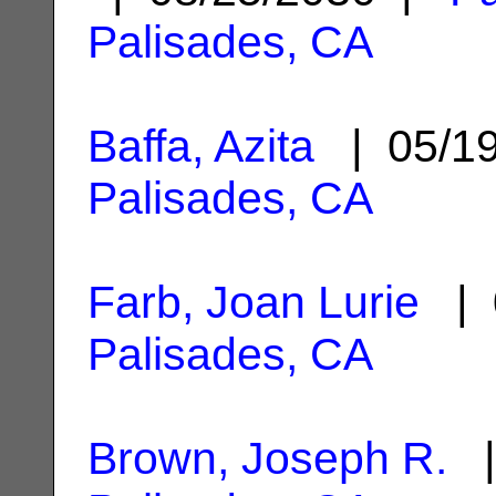
Palisades, CA
Baffa, Azita
| 05/1
Palisades, CA
Farb, Joan Lurie
| 
Palisades, CA
Brown, Joseph R.
|