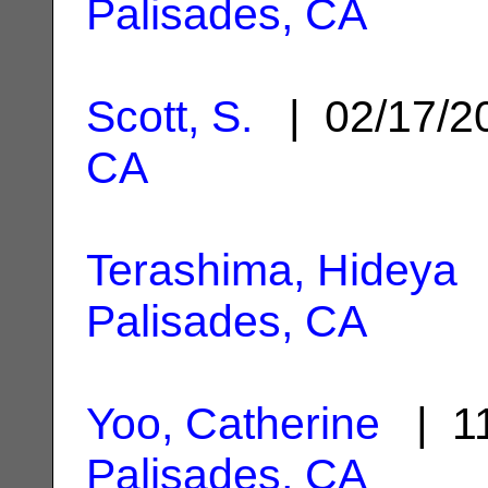
Palisades, CA
Scott, S.
| 02/17/
CA
Terashima, Hideya
|
Palisades, CA
Yoo, Catherine
| 11
Palisades, CA