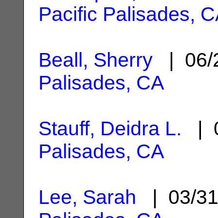
Pacific Palisades, 
Beall, Sherry
| 06/
Palisades, CA
Stauff, Deidra L.
| 0
Palisades, CA
Lee, Sarah
| 03/3