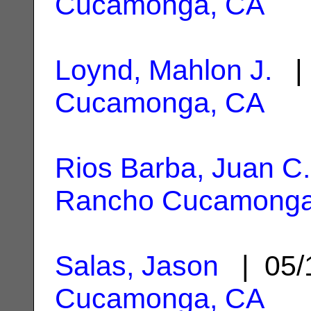
Cucamonga, CA
Loynd, Mahlon J.
| 
Cucamonga, CA
Rios Barba, Juan C.
Rancho Cucamonga
Salas, Jason
| 05/
Cucamonga, CA