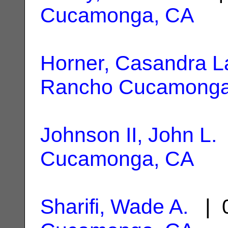
Cucamonga, CA
Horner, Casandra L
Rancho Cucamonga
Johnson II, John L.
Cucamonga, CA
Sharifi, Wade A.
| 0