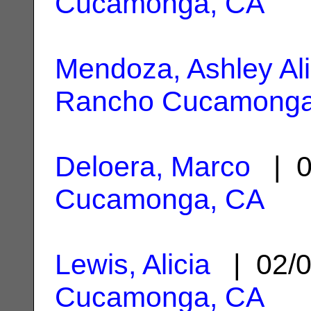
Cucamonga, CA
Mendoza, Ashley Ali
Rancho Cucamonga
Deloera, Marco
| 0
Cucamonga, CA
Lewis, Alicia
| 02/0
Cucamonga, CA