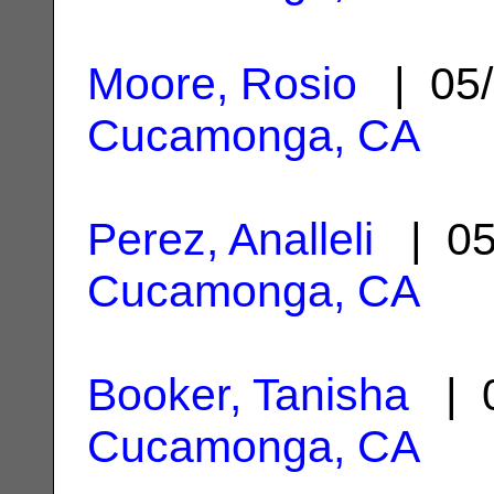
Moore, Rosio
| 05/
Cucamonga, CA
Perez, Analleli
| 05
Cucamonga, CA
Booker, Tanisha
| 0
Cucamonga, CA