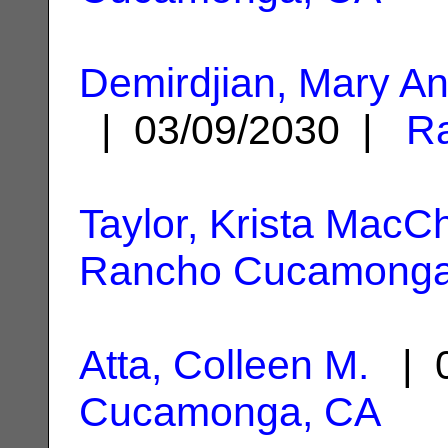
Demirdjian, Mary A
| 03/09/2030 |
R
Taylor, Krista MacC
Rancho Cucamonga
Atta, Colleen M.
| 0
Cucamonga, CA