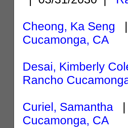
Cheong, Ka Seng
|
Cucamonga, CA
Desai, Kimberly Co
Rancho Cucamonga
Curiel, Samantha
| 
Cucamonga, CA