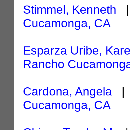
Stimmel, Kenneth
|
Cucamonga, CA
Esparza Uribe, Kar
Rancho Cucamonga
Cardona, Angela
| 
Cucamonga, CA