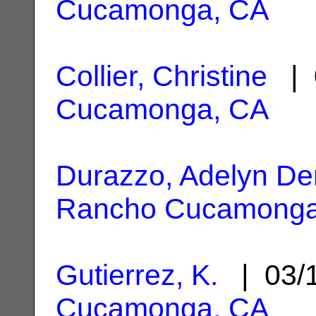
Cucamonga, CA
Collier, Christine
| 
Cucamonga, CA
Durazzo, Adelyn De
Rancho Cucamonga
Gutierrez, K.
| 03/
Cucamonga, CA