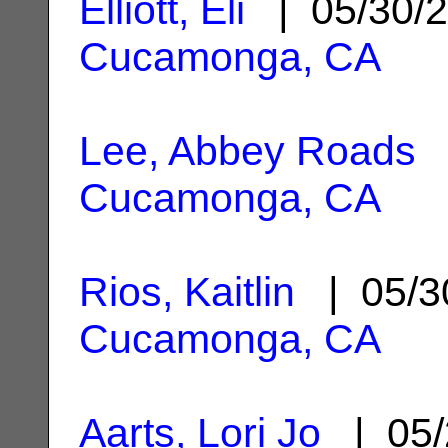
Elliott, Eli
| 05/30/
Cucamonga, CA
Lee, Abbey Roads
|
Cucamonga, CA
Rios, Kaitlin
| 05/3
Cucamonga, CA
Aarts, Lori Jo
| 05/