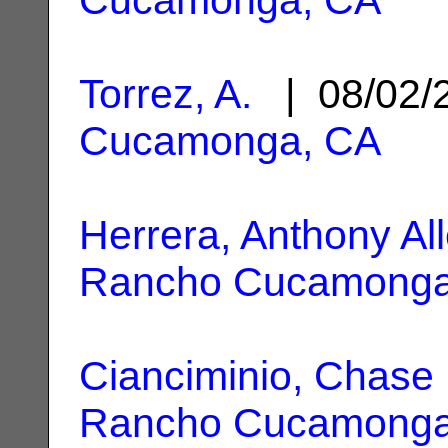
Torrez, A.
| 08/02/
Cucamonga, CA
Herrera, Anthony Al
Rancho Cucamonga
Cianciminio, Chase
Rancho Cucamonga