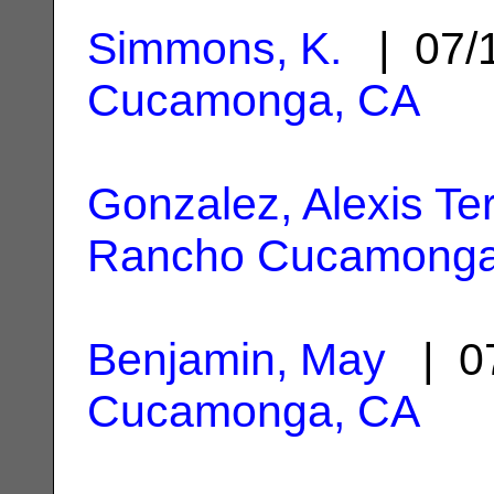
Simmons, K.
| 07/
Cucamonga, CA
Gonzalez, Alexis Te
Rancho Cucamonga
Benjamin, May
| 07
Cucamonga, CA