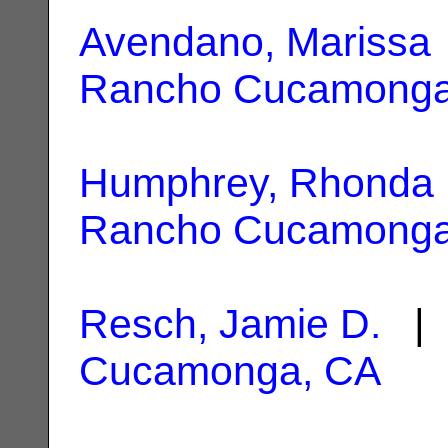
Avendano, Marissa
Rancho Cucamonga
Humphrey, Rhonda
Rancho Cucamonga
Resch, Jamie D.
| 
Cucamonga, CA