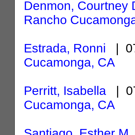
Denmon, Courtney 
Rancho Cucamonga
Estrada, Ronni
| 07
Cucamonga, CA
Perritt, Isabella
| 0
Cucamonga, CA
Santiago, Esther M.