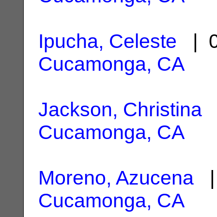
Ipucha, Celeste
| 0
Cucamonga, CA
Jackson, Christina
|
Cucamonga, CA
Moreno, Azucena
|
Cucamonga, CA