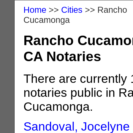
Home
>>
Cities
>> Rancho
Cucamonga
Rancho Cucamo
CA Notaries
There are currently
notaries public in 
Cucamonga.
Sandoval, Jocelyne