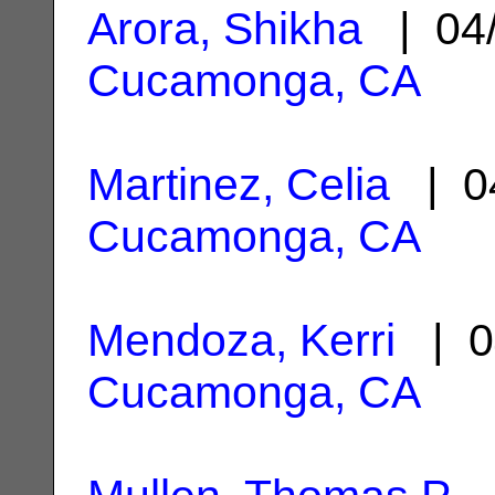
Arora, Shikha
| 04
Cucamonga, CA
Martinez, Celia
| 0
Cucamonga, CA
Mendoza, Kerri
| 0
Cucamonga, CA