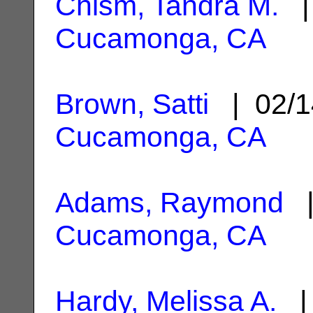
Chism, Tandra M.
| 
Cucamonga, CA
Brown, Satti
| 02/1
Cucamonga, CA
Adams, Raymond
|
Cucamonga, CA
Hardy, Melissa A.
| 