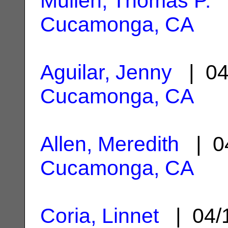
Mullen, Thomas P.
|
Cucamonga, CA
Aguilar, Jenny
| 04
Cucamonga, CA
Allen, Meredith
| 0
Cucamonga, CA
Coria, Linnet
| 04/