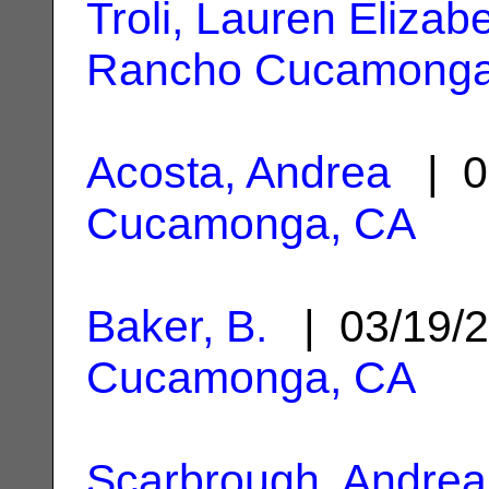
Troli, Lauren Elizab
Rancho Cucamonga
Acosta, Andrea
| 0
Cucamonga, CA
Baker, B.
| 03/19/
Cucamonga, CA
Scarbrough, Andrea