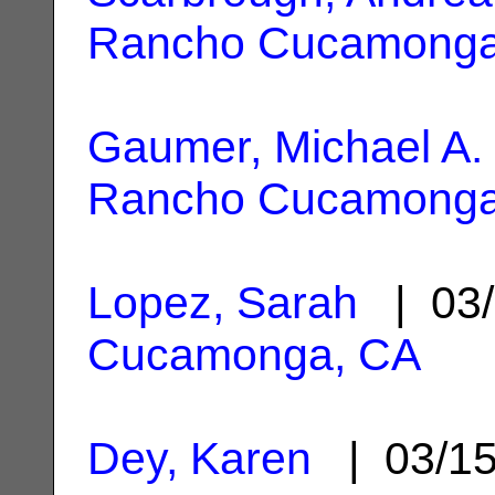
Rancho Cucamonga
Gaumer, Michael A.
Rancho Cucamonga
Lopez, Sarah
| 03/
Cucamonga, CA
Dey, Karen
| 03/1