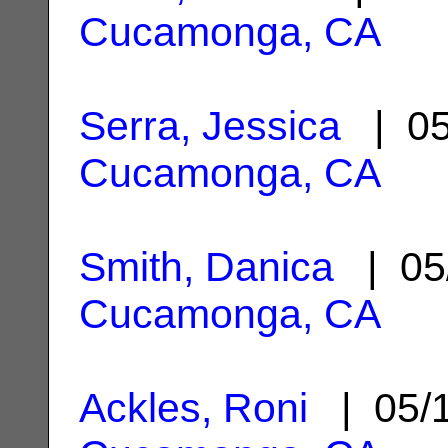
Cucamonga, CA
Serra, Jessica
| 05
Cucamonga, CA
Smith, Danica
| 05
Cucamonga, CA
Ackles, Roni
| 05/