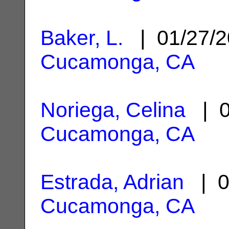
Baker, L.
| 01/27/
Cucamonga, CA
Noriega, Celina
| 0
Cucamonga, CA
Estrada, Adrian
| 0
Cucamonga, CA