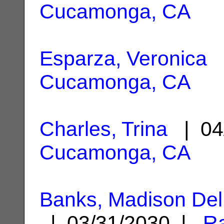
Cucamonga, CA
Esparza, Veronica
|
Cucamonga, CA
Charles, Trina
| 04
Cucamonga, CA
Banks, Madison De
| 03/31/2030 |
R