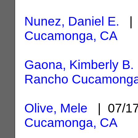
Nunez, Daniel E.
| 
Cucamonga, CA
Gaona, Kimberly B.
Rancho Cucamonga
Olive, Mele
| 07/1
Cucamonga, CA