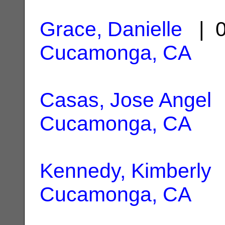
Grace, Danielle
| 0
Cucamonga, CA
Casas, Jose Angel
|
Cucamonga, CA
Kennedy, Kimberly
|
Cucamonga, CA