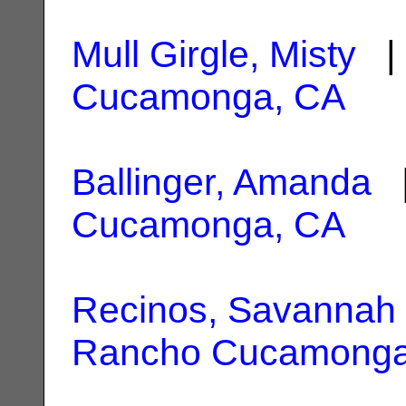
Mull Girgle, Misty
| 
Cucamonga, CA
Ballinger, Amanda
|
Cucamonga, CA
Recinos, Savannah
Rancho Cucamonga