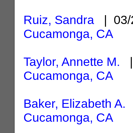
Ruiz, Sandra
| 03/
Cucamonga, CA
Taylor, Annette M.
|
Cucamonga, CA
Baker, Elizabeth A.
|
Cucamonga, CA