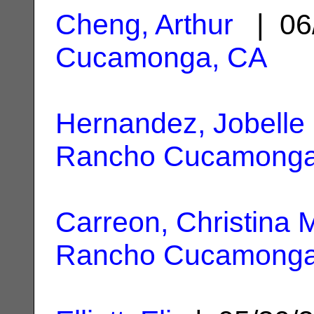
Cheng, Arthur
| 06
Cucamonga, CA
Hernandez, Jobelle
Rancho Cucamonga
Carreon, Christina 
Rancho Cucamonga