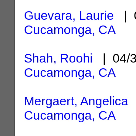
Guevara, Laurie
| 0
Cucamonga, CA
Shah, Roohi
| 04/
Cucamonga, CA
Mergaert, Angelica
|
Cucamonga, CA