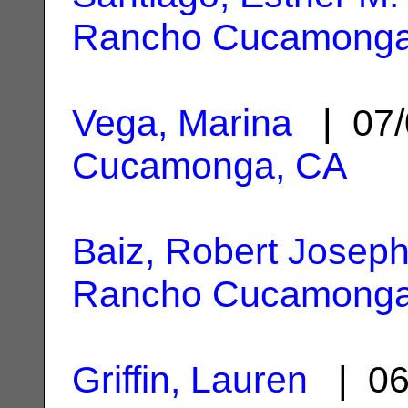
Rancho Cucamonga
Vega, Marina
| 07/
Cucamonga, CA
Baiz, Robert Josep
Rancho Cucamonga
Griffin, Lauren
| 06