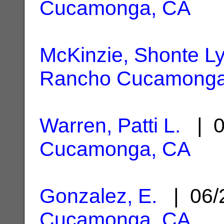
Cucamonga, CA
McKinzie, Shonte L
Rancho Cucamonga
Warren, Patti L.
| 0
Cucamonga, CA
Gonzalez, E.
| 06/
Cucamonga, CA