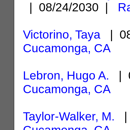
| 08/24/2030 |
R
Victorino, Taya
| 08
Cucamonga, CA
Lebron, Hugo A.
| 
Cucamonga, CA
Taylor-Walker, M.
| 
Cucamonga, CA