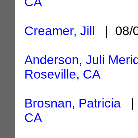
CA
Creamer, Jill
| 08/
Anderson, Juli Meri
Roseville, CA
Brosnan, Patricia
| 
CA