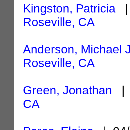
Kingston, Patricia
| 
Roseville, CA
Anderson, Michael J
Roseville, CA
Green, Jonathan
| 
CA