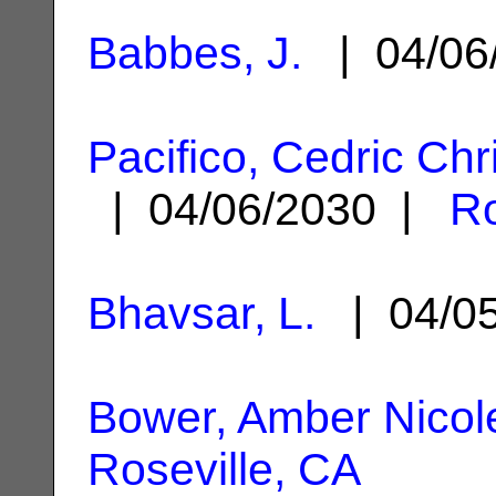
Babbes, J.
| 04/06
Pacifico, Cedric Ch
| 04/06/2030 |
Ro
Bhavsar, L.
| 04/0
Bower, Amber Nicol
Roseville, CA