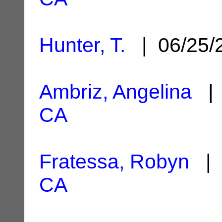
Hunter, T.
| 06/25/
Ambriz, Angelina
| 
CA
Fratessa, Robyn
| 
CA