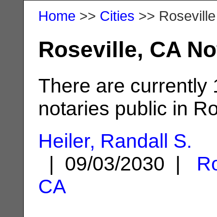
Home
>>
Cities
>> Roseville
Roseville, CA No
There are currently
notaries public in Ro
Heiler, Randall S.
| 09/03/2030 |
Ro
CA