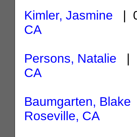
Kimler, Jasmine
| 0
CA
Persons, Natalie
| 
CA
Baumgarten, Blake
Roseville, CA