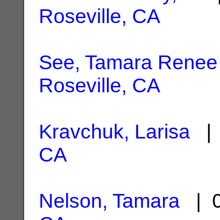
Roseville, CA
See, Tamara Renee
Roseville, CA
Kravchuk, Larisa
| 
CA
Nelson, Tamara
| 0