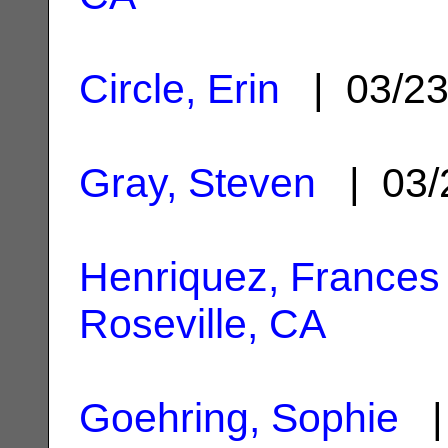
Circle, Erin
| 03/2
Gray, Steven
| 03/
Henriquez, Frances
Roseville, CA
Goehring, Sophie
| 