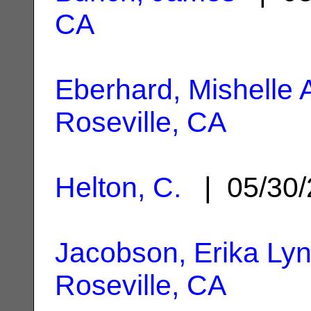
CA
Eberhard, Mishelle
Roseville, CA
Helton, C.
| 05/30
Jacobson, Erika Ly
Roseville, CA