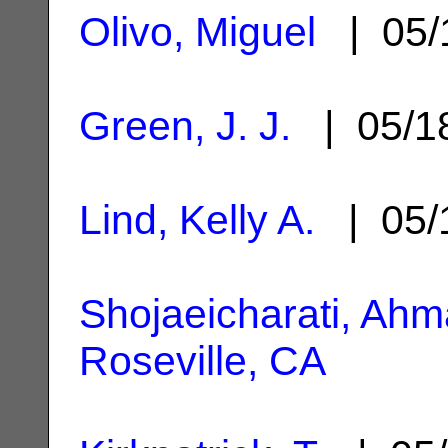
Olivo, Miguel
| 05/
Green, J. J.
| 05/1
Lind, Kelly A.
| 05/
Shojaeicharati, Ah
Roseville, CA