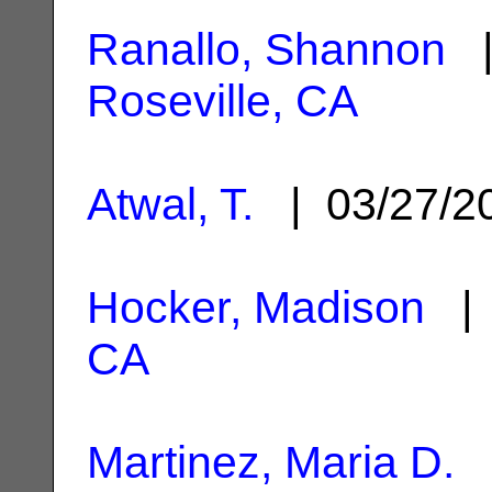
Ranallo, Shannon
|
Roseville, CA
Atwal, T.
| 03/27/
Hocker, Madison
| 
CA
Martinez, Maria D.
|