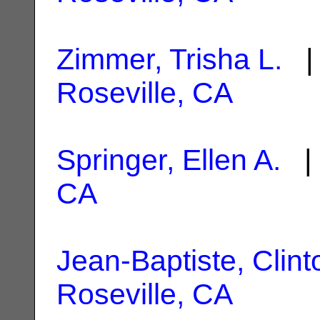
Zimmer, Trisha L.
| 
Roseville, CA
Springer, Ellen A.
| 
CA
Jean-Baptiste, Clint
Roseville, CA