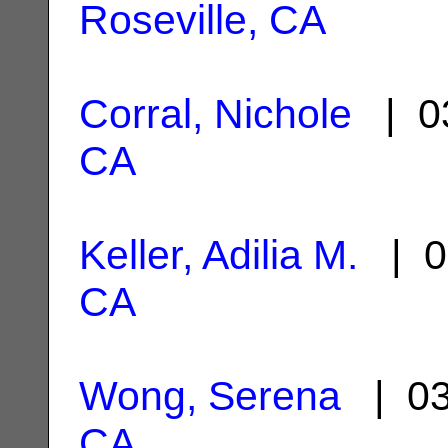
Roseville, CA
Corral, Nichole
| 0
CA
Keller, Adilia M.
| 0
CA
Wong, Serena
| 03
CA