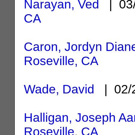
Narayan, Ved
| 03
CA
Caron, Jordyn Dian
Roseville, CA
Wade, David
| 02/
Halligan, Joseph Aa
Roseville, CA