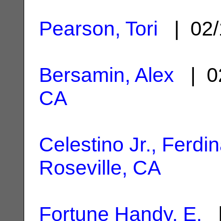
Pearson, Tori
| 02/
Bersamin, Alex
| 0
CA
Celestino Jr., Ferdi
Roseville, CA
Fortune Handy, E.
|