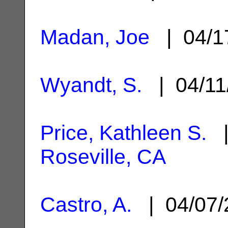
Madan, Joe
| 04/1
Wyandt, S.
| 04/11
Price, Kathleen S.
|
Roseville, CA
Castro, A.
| 04/07