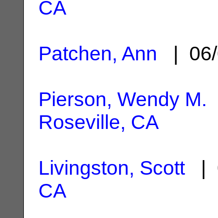
CA
Patchen, Ann
| 06/
Pierson, Wendy M.
Roseville, CA
Livingston, Scott
| 
CA