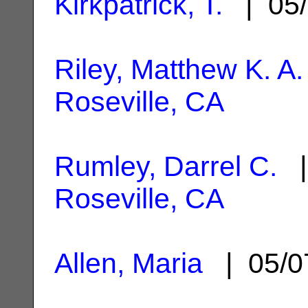
Kirkpatrick, T.
| 05/
Riley, Matthew K. A.
Roseville, CA
Rumley, Darrel C.
|
Roseville, CA
Allen, Maria
| 05/0