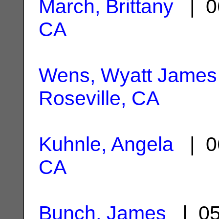
March, Brittany
| 0
CA
Wens, Wyatt James
Roseville, CA
Kuhnle, Angela
| 0
CA
Bunch, James
| 05