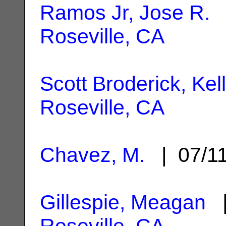
Ramos Jr, Jose R.
|
Roseville, CA
Scott Broderick, Kel
Roseville, CA
Chavez, M.
| 07/1
Gillespie, Meagan
|
Roseville, CA