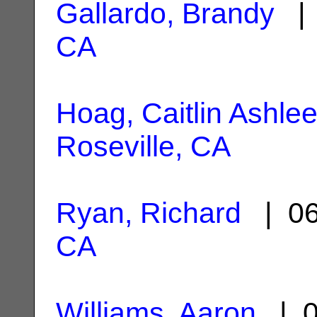
Gallardo, Brandy
| 
CA
Hoag, Caitlin Ashle
Roseville, CA
Ryan, Richard
| 06
CA
Williams, Aaron
| 0