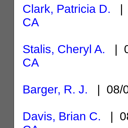
Clark, Patricia D.
| 
CA
Stalis, Cheryl A.
| 0
CA
Barger, R. J.
| 08/
Davis, Brian C.
| 0