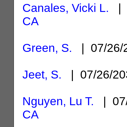
Canales, Vicki L.
| 
CA
Green, S.
| 07/26/
Jeet, S.
| 07/26/2
Nguyen, Lu T.
| 07
CA