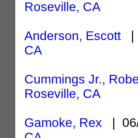
Roseville, CA
Anderson, Escott
| 
CA
Cummings Jr., Robe
Roseville, CA
Gamoke, Rex
| 06
CA