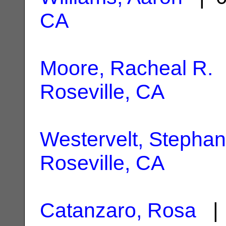
CA
Moore, Racheal R.
|
Roseville, CA
Westervelt, Stephan
Roseville, CA
Catanzaro, Rosa
| 