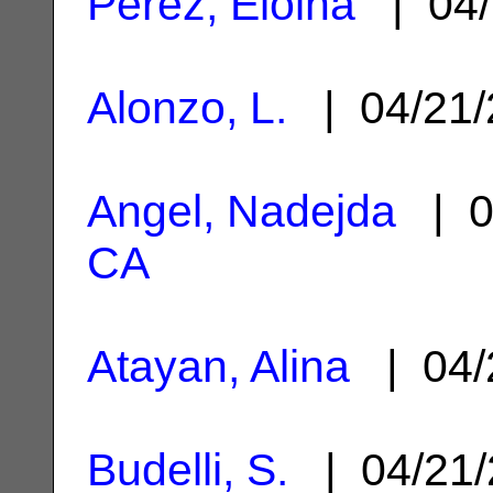
Perez, Eloina
| 04/
Alonzo, L.
| 04/21
Angel, Nadejda
| 0
CA
Atayan, Alina
| 04/
Budelli, S.
| 04/21