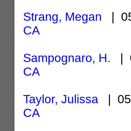
Strang, Megan
| 05
CA
Sampognaro, H.
| 
CA
Taylor, Julissa
| 05
CA