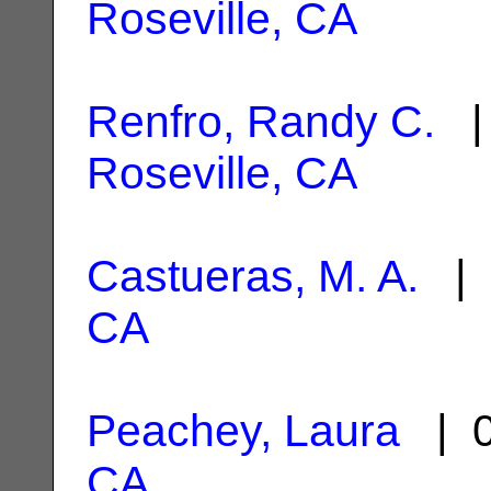
Roseville, CA
Renfro, Randy C.
| 
Roseville, CA
Castueras, M. A.
| 
CA
Peachey, Laura
| 0
CA