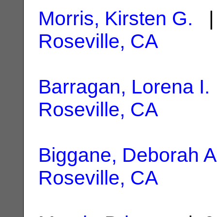
Morris, Kirsten G.
| 
Roseville, CA
Barragan, Lorena I.
Roseville, CA
Biggane, Deborah A
Roseville, CA