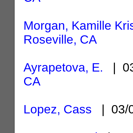
Morgan, Kamille Kris
Roseville, CA
Ayrapetova, E.
| 03
CA
Lopez, Cass
| 03/