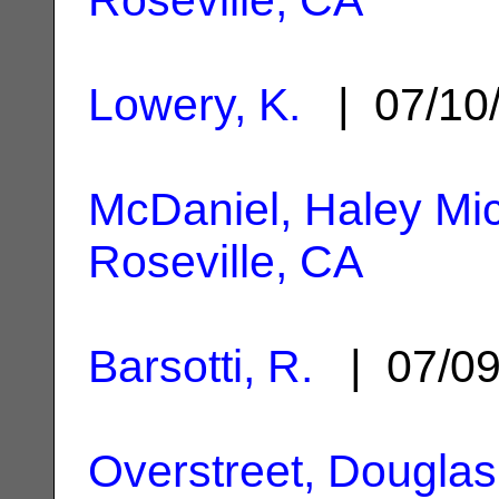
Lowery, K.
| 07/10
McDaniel, Haley Mic
Roseville, CA
Barsotti, R.
| 07/0
Overstreet, Douglas