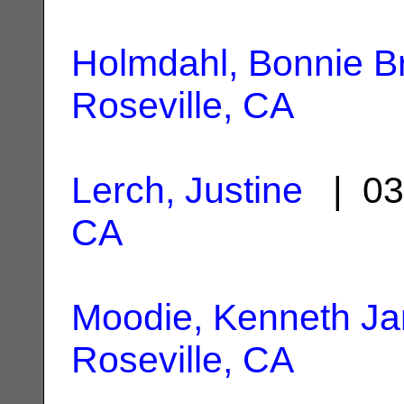
Holmdahl, Bonnie B
Roseville, CA
Lerch, Justine
| 03
CA
Moodie, Kenneth J
Roseville, CA