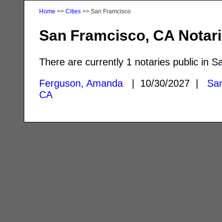
Home
>>
Cities
>> San Framcisco
San Framcisco, CA Notar
There are currently 1 notaries public in 
Ferguson, Amanda
| 10/30/2027 |
San
CA