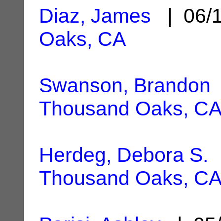
Diaz, James
| 06/
Oaks, CA
Swanson, Brandon
Thousand Oaks, C
Herdeg, Debora S.
|
Thousand Oaks, C