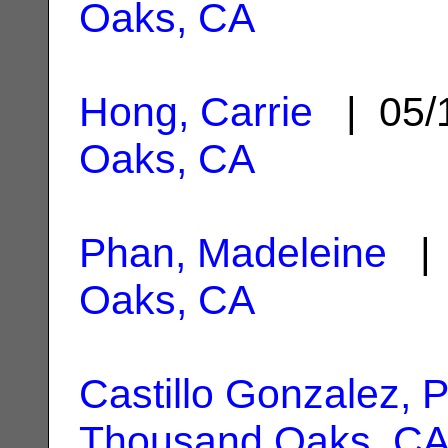
Oaks, CA
Hong, Carrie
| 05/
Oaks, CA
Phan, Madeleine
| 
Oaks, CA
Castillo Gonzalez, P
Thousand Oaks, C