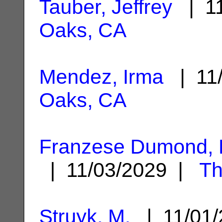
Tauber, Jeffrey
| 11
Oaks, CA
Mendez, Irma
| 11
Oaks, CA
Franzese Dumond, 
| 11/03/2029 |
Th
Struyk, M.
| 11/01