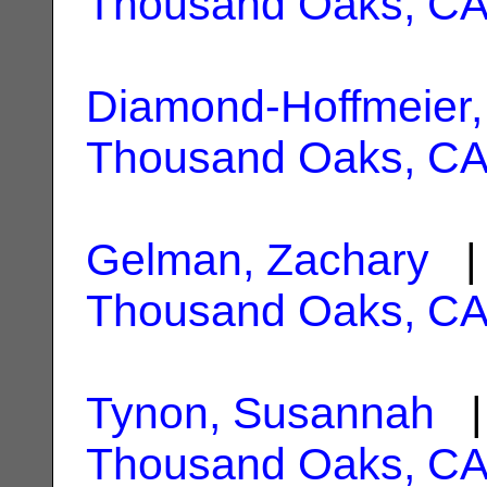
Thousand Oaks, C
Diamond-Hoffmeier,
Thousand Oaks, C
Gelman, Zachary
| 
Thousand Oaks, C
Tynon, Susannah
| 
Thousand Oaks, C