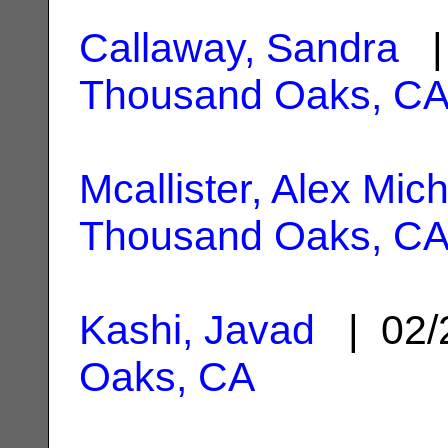
Callaway, Sandra
| 
Thousand Oaks, C
Mcallister, Alex Mic
Thousand Oaks, C
Kashi, Javad
| 02/
Oaks, CA