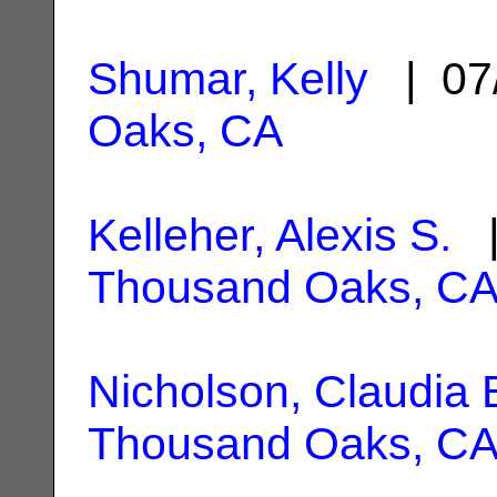
Shumar, Kelly
| 07
Oaks, CA
Kelleher, Alexis S.
|
Thousand Oaks, C
Nicholson, Claudia 
Thousand Oaks, C