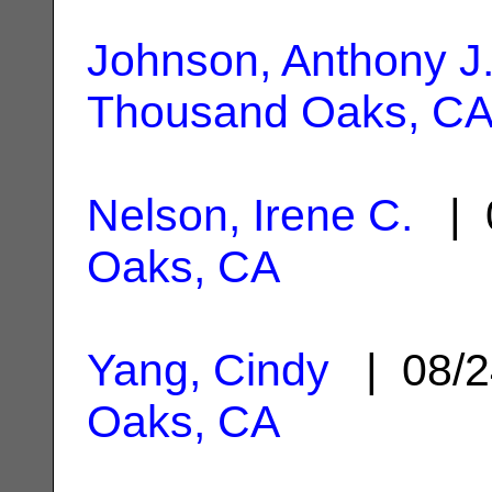
Johnson, Anthony J
Thousand Oaks, C
Nelson, Irene C.
| 
Oaks, CA
Yang, Cindy
| 08/2
Oaks, CA