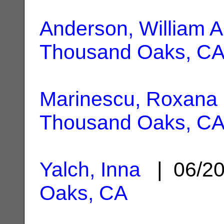
Anderson, William A
Thousand Oaks, C
Marinescu, Roxana
Thousand Oaks, C
Yalch, Inna
| 06/2
Oaks, CA