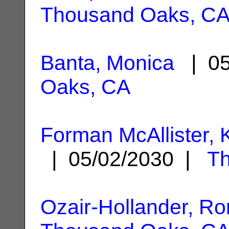
Thousand Oaks, C
Banta, Monica
| 05
Oaks, CA
Forman McAllister,
| 05/02/2030 |
T
Ozair-Hollander, Ro