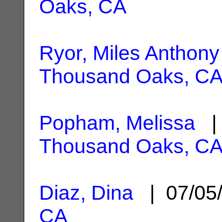
Oaks, CA
Ryor, Miles Anthony
Thousand Oaks, C
Popham, Melissa
| 
Thousand Oaks, C
Diaz, Dina
| 07/05
CA