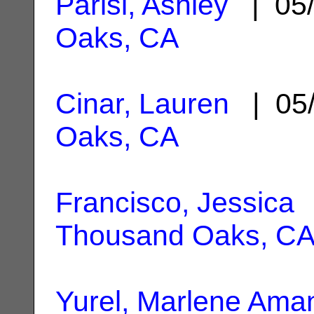
Parisi, Ashley
| 05/
Oaks, CA
Cinar, Lauren
| 05/
Oaks, CA
Francisco, Jessica
|
Thousand Oaks, C
Yurel, Marlene Ama