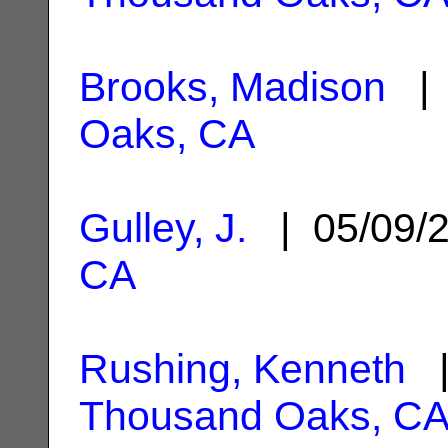
Brooks, Madison
| 
Oaks, CA
Gulley, J.
| 05/09/
CA
Rushing, Kenneth
|
Thousand Oaks, C