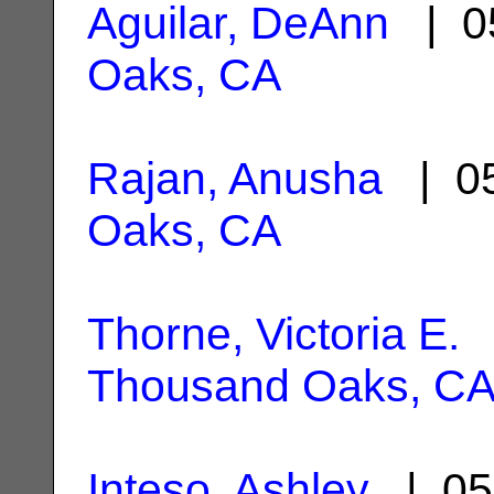
Aguilar, DeAnn
| 0
Oaks, CA
Rajan, Anusha
| 05
Oaks, CA
Thorne, Victoria E.
|
Thousand Oaks, C
Inteso, Ashley
| 05