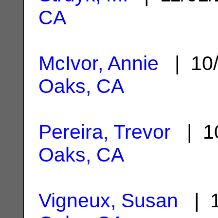
CA
McIvor, Annie
| 10/
Oaks, CA
Pereira, Trevor
| 10
Oaks, CA
Vigneux, Susan
| 1