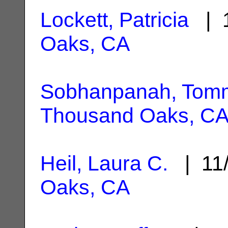
Lockett, Patricia
| 1
Oaks, CA
Sobhanpanah, Tom
Thousand Oaks, C
Heil, Laura C.
| 11
Oaks, CA