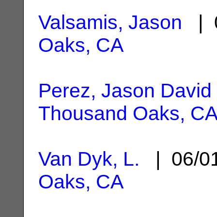
Valsamis, Jason
| 
Oaks, CA
Perez, Jason David
Thousand Oaks, C
Van Dyk, L.
| 06/0
Oaks, CA