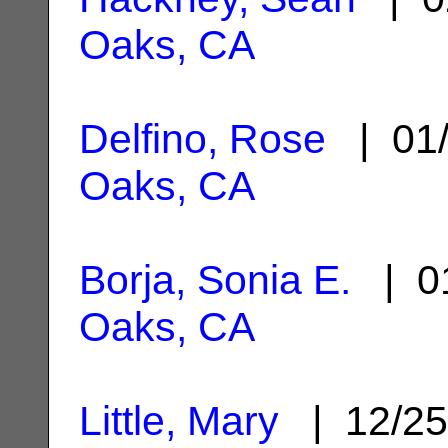
Oaks, CA
Delfino, Rose
| 01/
Oaks, CA
Borja, Sonia E.
| 01
Oaks, CA
Little, Mary
| 12/25