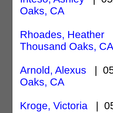
Oaks, CA
Rhoades, Heather
|
Thousand Oaks, C
Arnold, Alexus
| 05
Oaks, CA
Kroge, Victoria
| 05