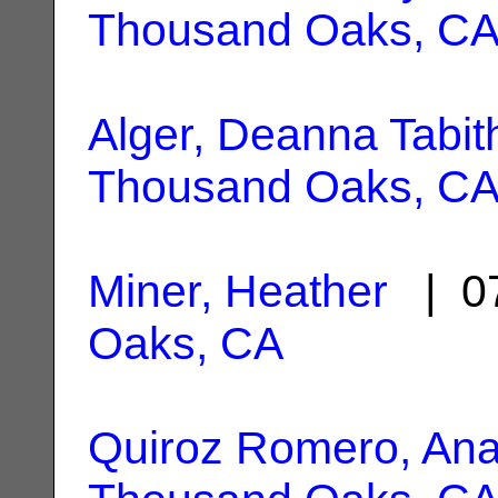
Thousand Oaks, C
Alger, Deanna Tabit
Thousand Oaks, C
Miner, Heather
| 07
Oaks, CA
Quiroz Romero, Ana