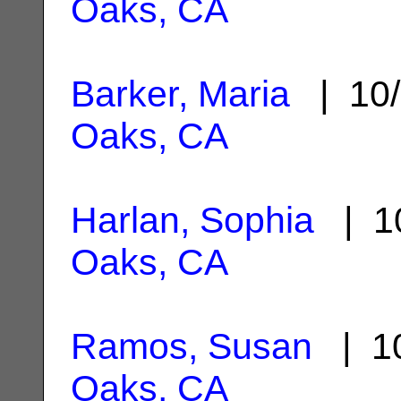
Oaks, CA
Barker, Maria
| 10/
Oaks, CA
Harlan, Sophia
| 10
Oaks, CA
Ramos, Susan
| 10
Oaks, CA