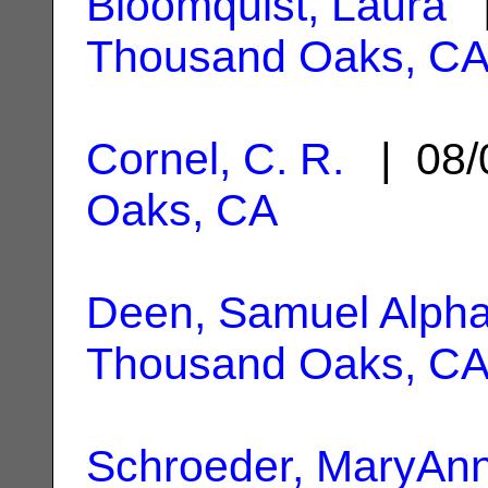
Bloomquist, Laura
|
Thousand Oaks, C
Cornel, C. R.
| 08/
Oaks, CA
Deen, Samuel Alph
Thousand Oaks, C
Schroeder, MaryAn