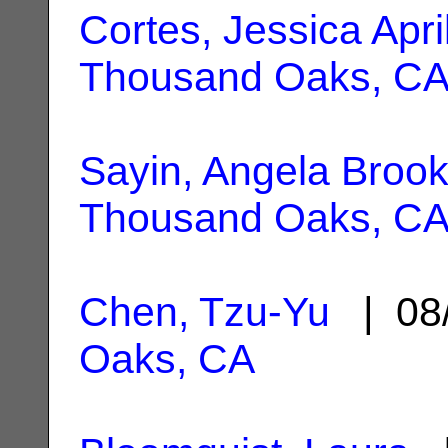
Cortes, Jessica Apri
Thousand Oaks, C
Sayin, Angela Broo
Thousand Oaks, C
Chen, Tzu-Yu
| 08
Oaks, CA