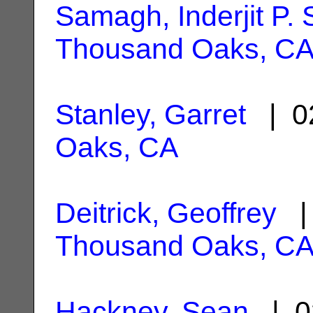
Samagh, Inderjit P. 
Thousand Oaks, C
Stanley, Garret
| 0
Oaks, CA
Deitrick, Geoffrey
| 
Thousand Oaks, C
Hackney, Sean
| 0