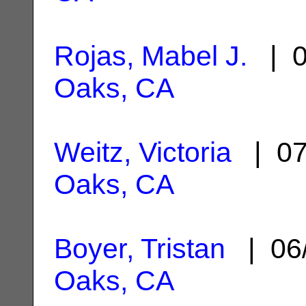
Rojas, Mabel J.
| 0
Oaks, CA
Weitz, Victoria
| 07
Oaks, CA
Boyer, Tristan
| 06
Oaks, CA