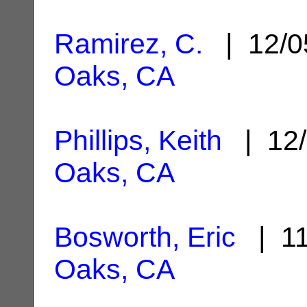
Ramirez, C.
| 12/0
Oaks, CA
Phillips, Keith
| 12/
Oaks, CA
Bosworth, Eric
| 11
Oaks, CA