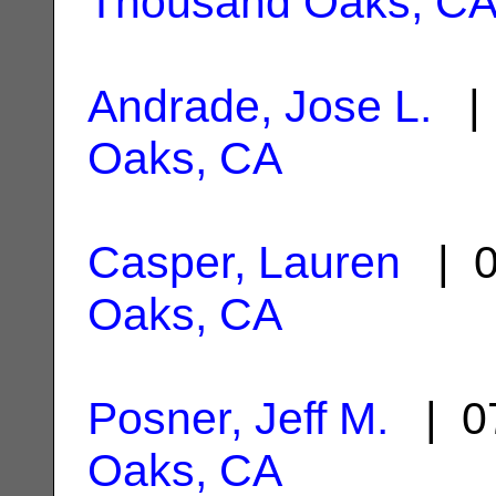
Thousand Oaks, C
Andrade, Jose L.
| 
Oaks, CA
Casper, Lauren
| 0
Oaks, CA
Posner, Jeff M.
| 07
Oaks, CA