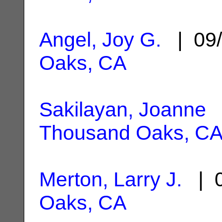
Angel, Joy G.
| 09/
Oaks, CA
Sakilayan, Joanne
|
Thousand Oaks, C
Merton, Larry J.
| 0
Oaks, CA