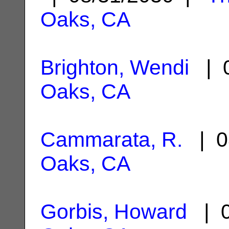
Oaks, CA
Brighton, Wendi
| 0
Oaks, CA
Cammarata, R.
| 0
Oaks, CA
Gorbis, Howard
| 0