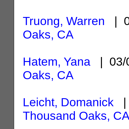
Truong, Warren
| 0
Oaks, CA
Hatem, Yana
| 03/
Oaks, CA
Leicht, Domanick
| 
Thousand Oaks, C