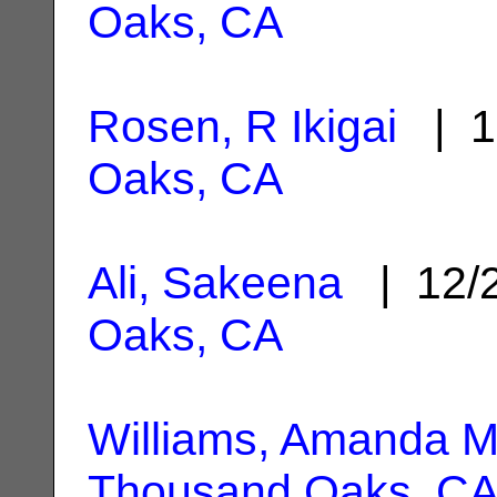
Oaks, CA
Rosen, R Ikigai
| 1
Oaks, CA
Ali, Sakeena
| 12/
Oaks, CA
Williams, Amanda M
Thousand Oaks, C