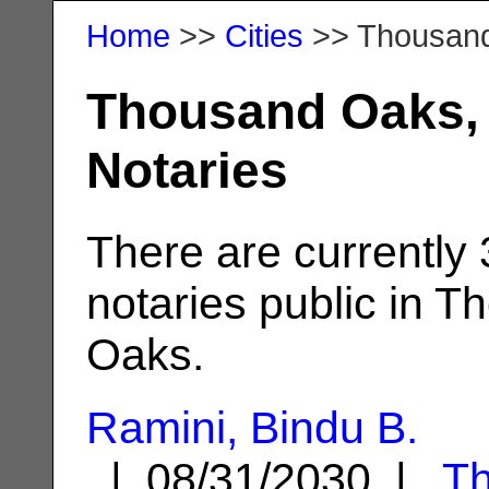
Home
>>
Cities
>> Thousan
Thousand Oaks,
Notaries
There are currently
notaries public in 
Oaks.
Ramini, Bindu B.
| 08/31/2030 |
T