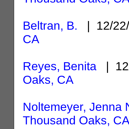
Beltran, B.
| 12/22
CA
Reyes, Benita
| 12
Oaks, CA
Noltemeyer, Jenna 
Thousand Oaks, C