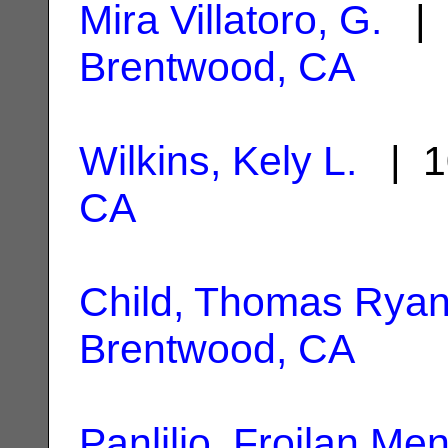
Mira Villatoro, G.
| 
Brentwood, CA
Wilkins, Kely L.
| 1
CA
Child, Thomas Rya
Brentwood, CA
Panlilio, Froilan Me