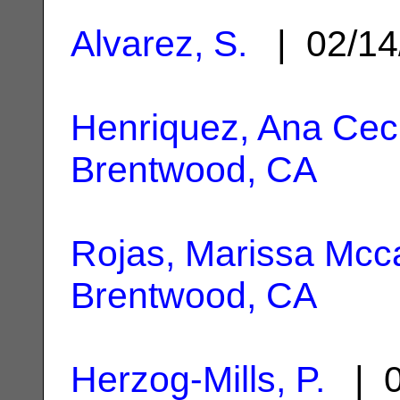
Alvarez, S.
| 02/14
Henriquez, Ana Ceci
Brentwood, CA
Rojas, Marissa Mcc
Brentwood, CA
Herzog-Mills, P.
| 0