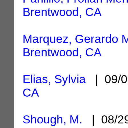
Brentwood, CA
Marquez, Gerardo 
Brentwood, CA
Elias, Sylvia
| 09/0
CA
Shough, M.
| 08/2