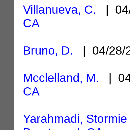
Villanueva, C.
| 04
CA
Bruno, D.
| 04/28/
Mcclelland, M.
| 04
CA
Yarahmadi, Stormie