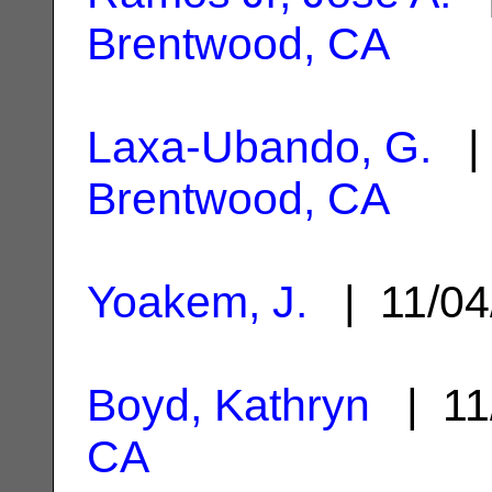
Brentwood, CA
Laxa-Ubando, G.
| 
Brentwood, CA
Yoakem, J.
| 11/04
Boyd, Kathryn
| 11
CA