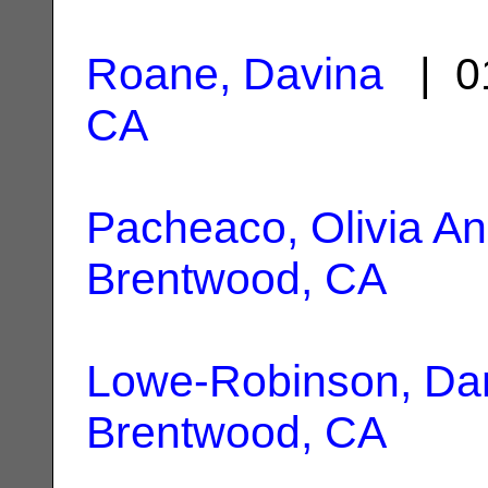
Roane, Davina
| 0
CA
Pacheaco, Olivia A
Brentwood, CA
Lowe-Robinson, Dan
Brentwood, CA