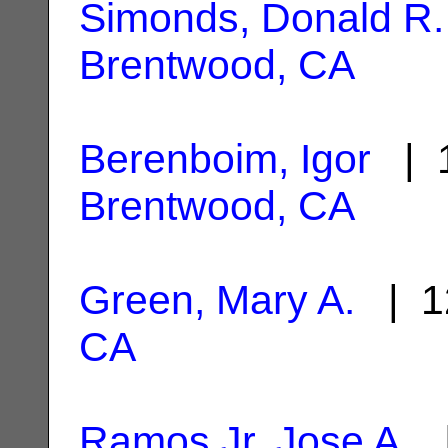
Simonds, Donald R.
Brentwood, CA
Berenboim, Igor
| 1
Brentwood, CA
Green, Mary A.
| 1
CA
Ramos Jr, Jose A.
|