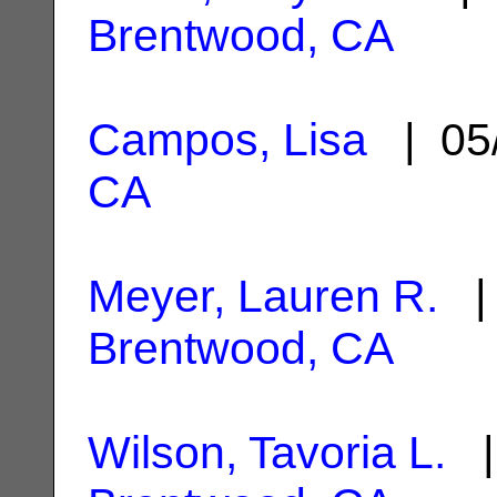
Brentwood, CA
Campos, Lisa
| 05
CA
Meyer, Lauren R.
| 
Brentwood, CA
Wilson, Tavoria L.
|