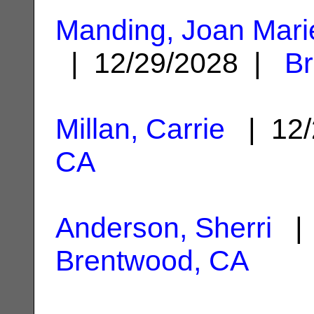
Manding, Joan Mar
| 12/29/2028 |
B
Millan, Carrie
| 12/
CA
Anderson, Sherri
| 
Brentwood, CA