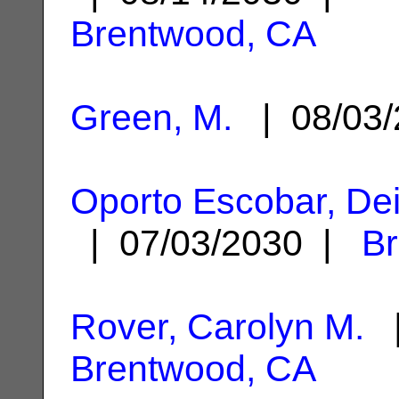
Brentwood, CA
Green, M.
| 08/03
Oporto Escobar, Dei
| 07/03/2030 |
B
Rover, Carolyn M.
|
Brentwood, CA