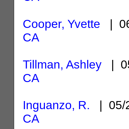
Cooper, Yvette
| 06
CA
Tillman, Ashley
| 0
CA
Inguanzo, R.
| 05/
CA