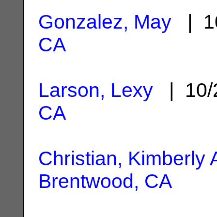
Gonzalez, May
| 1
CA
Larson, Lexy
| 10/
CA
Christian, Kimberly
Brentwood, CA