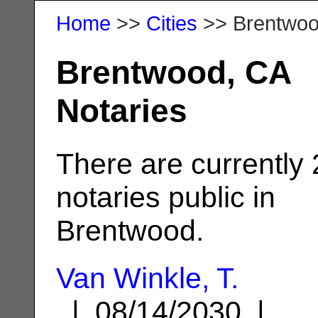
Home
>>
Cities
>> Brentwo
Brentwood, CA
Notaries
There are currently
notaries public in
Brentwood.
Van Winkle, T.
| 08/14/2030 |