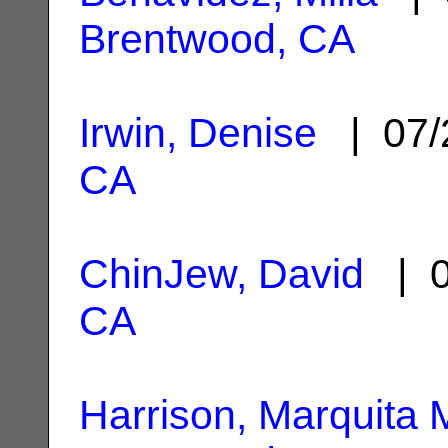
Brentwood, CA
Irwin, Denise
| 07/
CA
ChinJew, David
| 0
CA
Harrison, Marquita 