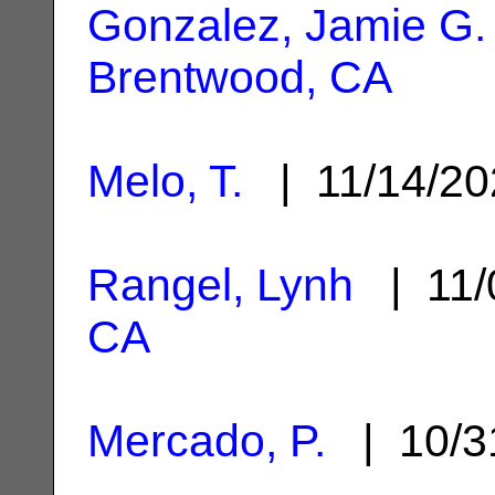
Gonzalez, Jamie G.
Brentwood, CA
Melo, T.
| 11/14/2
Rangel, Lynh
| 11/
CA
Mercado, P.
| 10/3