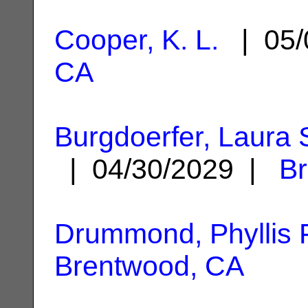
Cooper, K. L.
| 05/
CA
Burgdoerfer, Laura
| 04/30/2029 |
B
Drummond, Phyllis F
Brentwood, CA