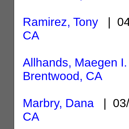
Ramirez, Tony
| 04
CA
Allhands, Maegen I.
Brentwood, CA
Marbry, Dana
| 03/
CA