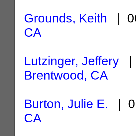
Grounds, Keith
| 0
CA
Lutzinger, Jeffery
| 
Brentwood, CA
Burton, Julie E.
| 0
CA