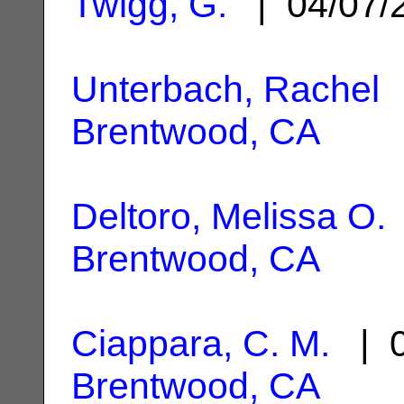
Twigg, G.
| 04/07/
Unterbach, Rachel
|
Brentwood, CA
Deltoro, Melissa O.
Brentwood, CA
Ciappara, C. M.
| 0
Brentwood, CA