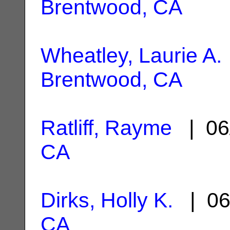
Brentwood, CA
Wheatley, Laurie A.
Brentwood, CA
Ratliff, Rayme
| 06
CA
Dirks, Holly K.
| 06
CA