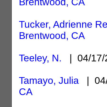
Brentwood, CA
Tucker, Adrienne R
Brentwood, CA
Teeley, N.
| 04/17
Tamayo, Julia
| 04
CA