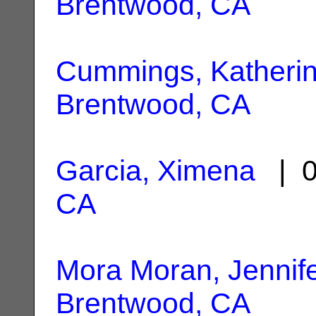
Brentwood, CA
Cummings, Katheri
Brentwood, CA
Garcia, Ximena
| 0
CA
Mora Moran, Jennif
Brentwood, CA