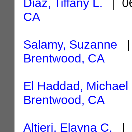
Diaz, Tiffany L.
| 06
CA
Salamy, Suzanne
| 
Brentwood, CA
El Haddad, Michael
Brentwood, CA
Altieri, Elayna C.
| 