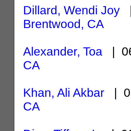
Dillard, Wendi Joy
|
Brentwood, CA
Alexander, Toa
| 06
CA
Khan, Ali Akbar
| 0
CA