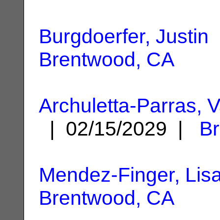
Burgdoerfer, Justin
Brentwood, CA
Archuletta-Parras,
| 02/15/2029 |
B
Mendez-Finger, Lis
Brentwood, CA