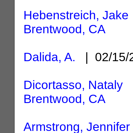
Hebenstreich, Jake
Brentwood, CA
Dalida, A.
| 02/15/
Dicortasso, Nataly
|
Brentwood, CA
Armstrong, Jennifer