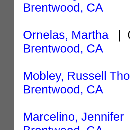
Brentwood, CA
Ornelas, Martha
| 0
Brentwood, CA
Mobley, Russell Th
Brentwood, CA
Marcelino, Jennifer