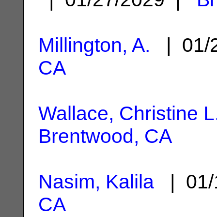
Millington, A.
| 01/
CA
Wallace, Christine L
Brentwood, CA
Nasim, Kalila
| 01/
CA