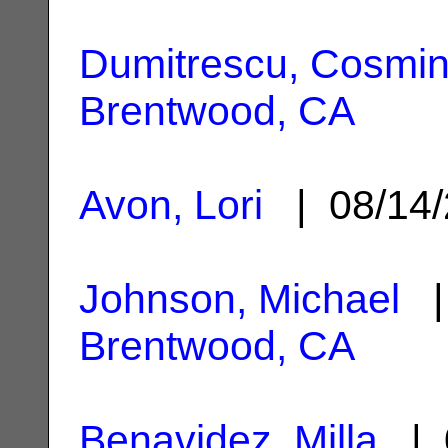
Dumitrescu, Cosmi
Brentwood, CA
Avon, Lori
| 08/14
Johnson, Michael
| 
Brentwood, CA
Benavidez, Milla
| 