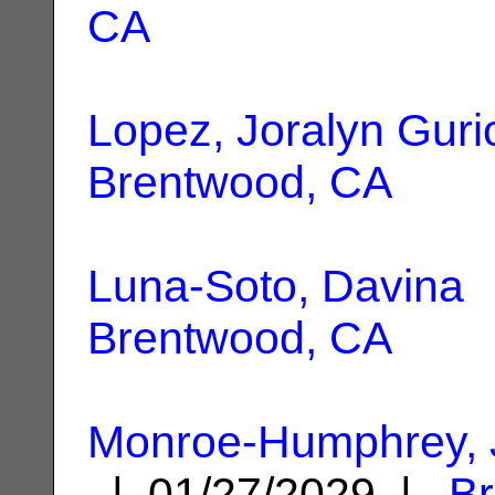
CA
Lopez, Joralyn Guri
Brentwood, CA
Luna-Soto, Davina
|
Brentwood, CA
Monroe-Humphrey, 
| 01/27/2029 |
B