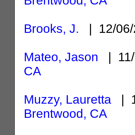
Brentwood, CA
Brooks, J.
| 12/06
Mateo, Jason
| 11/
CA
Muzzy, Lauretta
| 1
Brentwood, CA