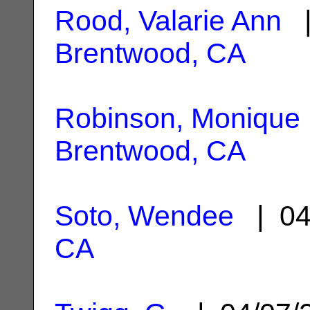
Rood, Valarie Ann
|
Brentwood, CA
Robinson, Monique 
Brentwood, CA
Soto, Wendee
| 04
CA