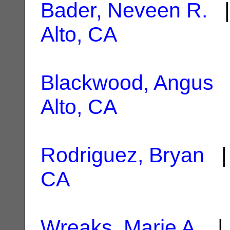
Bader, Neveen R.
|
Alto, CA
Blackwood, Angus
|
Alto, CA
Rodriguez, Bryan
| 
CA
Wreaks, Marie A.
| 