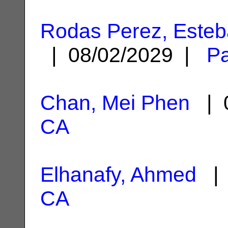
Rodas Perez, Esteb
| 08/02/2029 |
Pa
Chan, Mei Phen
| 0
CA
Elhanafy, Ahmed
| 
CA