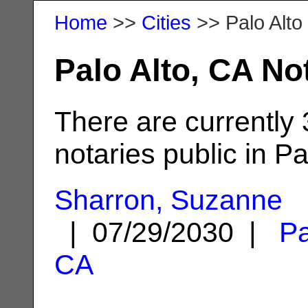
Home
>>
Cities
>> Palo Alto
Palo Alto, CA No
There are currently
notaries public in Pa
Sharron, Suzanne
| 07/29/2030 |
Pa
CA