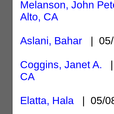
Melanson, John Pet
Alto, CA
Aslani, Bahar
| 05/
Coggins, Janet A.
|
CA
Elatta, Hala
| 05/0