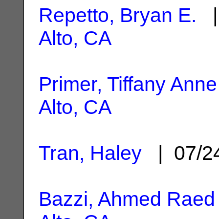
Repetto, Bryan E.
|
Alto, CA
Primer, Tiffany Anne
Alto, CA
Tran, Haley
| 07/2
Bazzi, Ahmed Raed