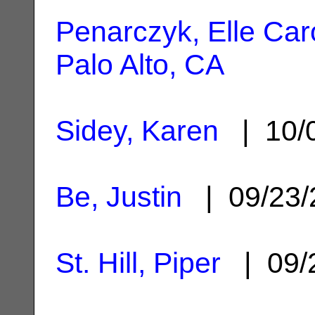
Penarczyk, Elle Car
Palo Alto, CA
Sidey, Karen
| 10/
Be, Justin
| 09/23
St. Hill, Piper
| 09/