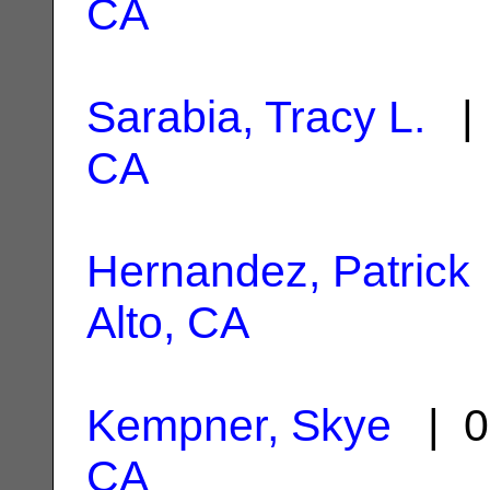
CA
Sarabia, Tracy L.
| 
CA
Hernandez, Patrick
Alto, CA
Kempner, Skye
| 0
CA