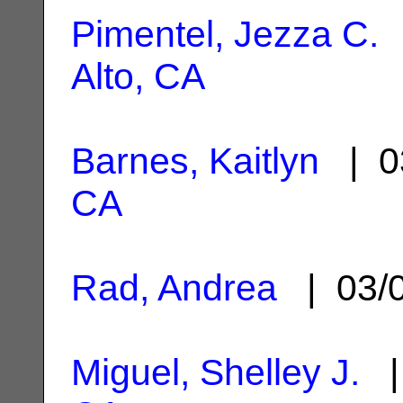
Pimentel, Jezza C.
|
Alto, CA
Barnes, Kaitlyn
| 0
CA
Rad, Andrea
| 03/
Miguel, Shelley J.
|