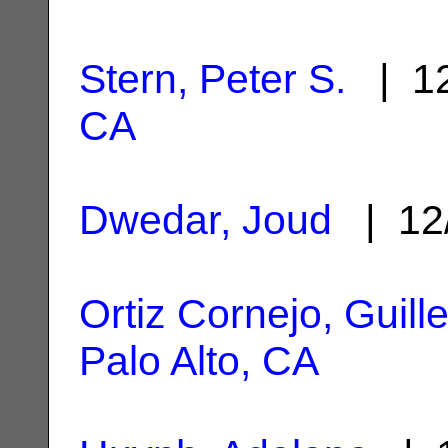
Stern, Peter S.
| 12
CA
Dwedar, Joud
| 12
Ortiz Cornejo, Guill
Palo Alto, CA