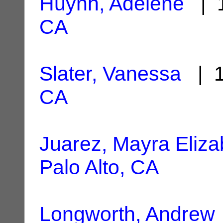
Huynh, Adelene
| 1
CA
Slater, Vanessa
| 1
CA
Juarez, Mayra Eliza
Palo Alto, CA
Longworth, Andrew