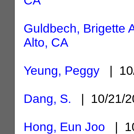
CA
Guldbech, Brigette A
Alto, CA
Yeung, Peggy
| 10
Dang, S.
| 10/21/
Hong, Eun Joo
| 10