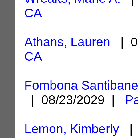
CA
Athans, Lauren
| 0
CA
Fombona Santibane
| 08/23/2029 |
Pa
Lemon, Kimberly
| 