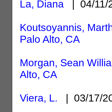
La, Diana
| 04/11/
Koutsoyannis, Marth
Palo Alto, CA
Morgan, Sean Willi
Alto, CA
Viera, L.
| 03/17/2