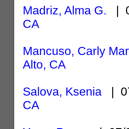
Madriz, Alma G.
| 0
CA
Mancuso, Carly Mar
Alto, CA
Salova, Ksenia
| 0
CA