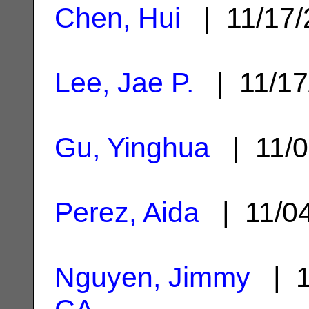
Chen, Hui
| 11/17
Lee, Jae P.
| 11/1
Gu, Yinghua
| 11/0
Perez, Aida
| 11/0
Nguyen, Jimmy
| 1