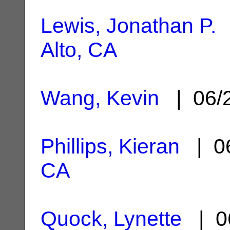
Lewis, Jonathan P.
|
Alto, CA
Wang, Kevin
| 06/
Phillips, Kieran
| 06
CA
Quock, Lynette
| 0