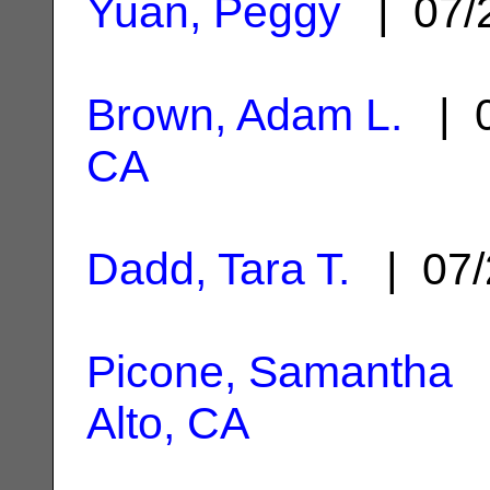
Yuan, Peggy
| 07/
Brown, Adam L.
| 0
CA
Dadd, Tara T.
| 07/
Picone, Samantha
|
Alto, CA