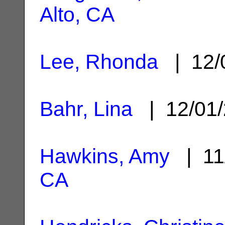
Alto, CA
Lee, Rhonda
| 12/
Bahr, Lina
| 12/01
Hawkins, Amy
| 11
CA