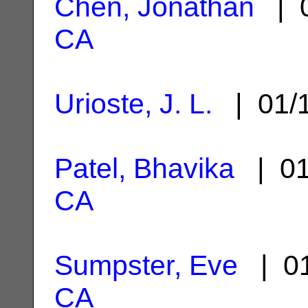
Chen, Jonathan
| 0
CA
Urioste, J. L.
| 01/
Patel, Bhavika
| 01
CA
Sumpster, Eve
| 01
CA