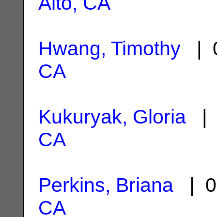
Alto, CA
Hwang, Timothy
| 0
CA
Kukuryak, Gloria
| 
CA
Perkins, Briana
| 0
CA