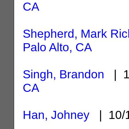
CA
Shepherd, Mark Ric
Palo Alto, CA
Singh, Brandon
| 1
CA
Han, Johney
| 10/