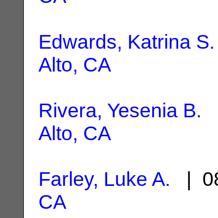
Edwards, Katrina S.
Alto, CA
Rivera, Yesenia B.
|
Alto, CA
Farley, Luke A.
| 08
CA