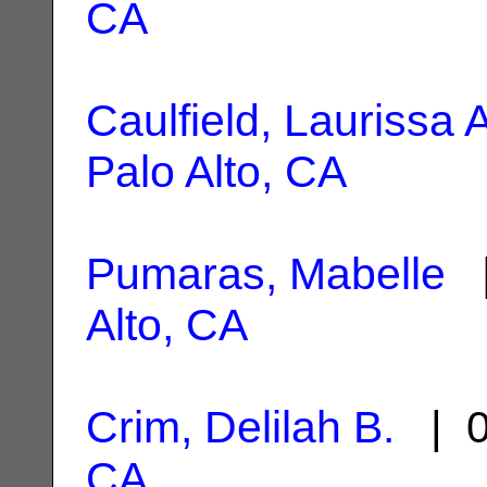
CA
Caulfield, Laurissa 
Palo Alto, CA
Pumaras, Mabelle
|
Alto, CA
Crim, Delilah B.
| 0
CA