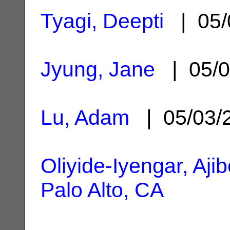
Tyagi, Deepti
| 05/
Jyung, Jane
| 05/0
Lu, Adam
| 05/03/
Oliyide-Iyengar, Ajib
Palo Alto, CA