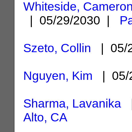
Whiteside, Cameron
| 05/29/2030 |
Pa
Szeto, Collin
| 05/
Nguyen, Kim
| 05/
Sharma, Lavanika
|
Alto, CA