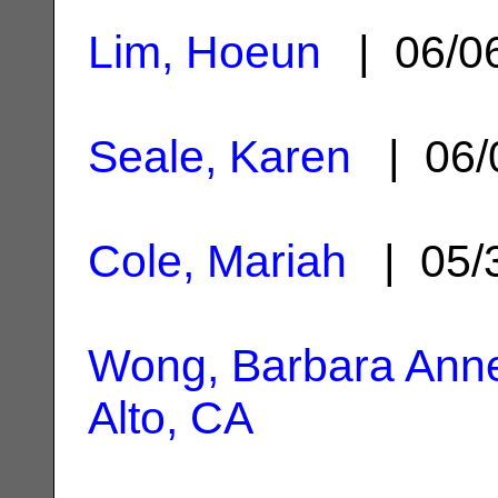
Lim, Hoeun
| 06/0
Seale, Karen
| 06/
Cole, Mariah
| 05/
Wong, Barbara Ann
Alto, CA