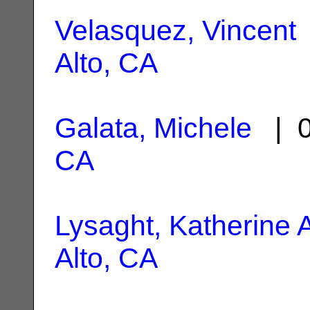
Velasquez, Vincent
Alto, CA
Galata, Michele
| 0
CA
Lysaght, Katherine 
Alto, CA