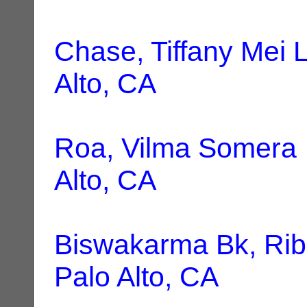
Chase, Tiffany Mei L
Alto, CA
Roa, Vilma Somera
Alto, CA
Biswakarma Bk, Ri
Palo Alto, CA