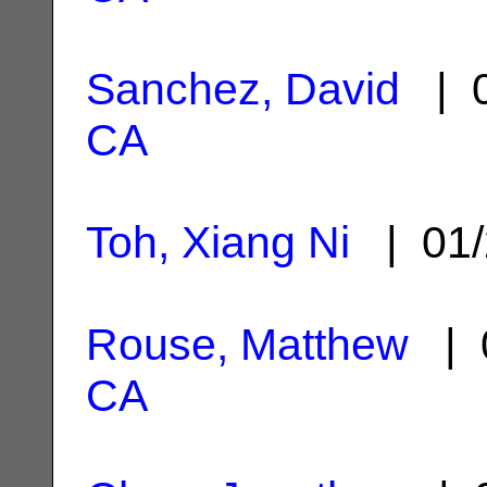
Sanchez, David
| 0
CA
Toh, Xiang Ni
| 01/
Rouse, Matthew
| 
CA