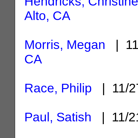
Hendricks, Christin
Alto, CA
Morris, Megan
| 11
CA
Race, Philip
| 11/2
Paul, Satish
| 11/2