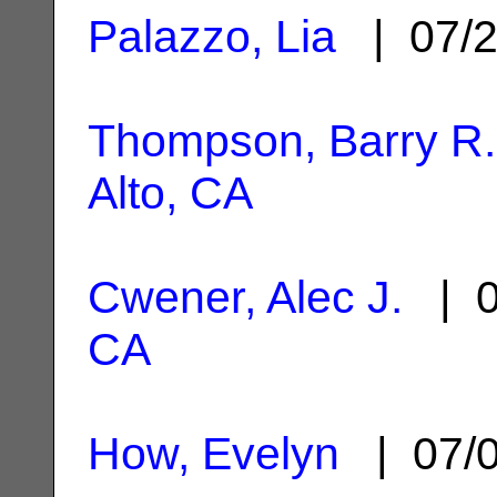
Palazzo, Lia
| 07/2
Thompson, Barry R.
Alto, CA
Cwener, Alec J.
| 0
CA
How, Evelyn
| 07/