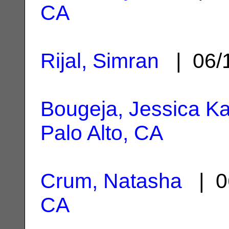
CA
Rijal, Simran
| 06/
Bougeja, Jessica Ka
Palo Alto, CA
Crum, Natasha
| 0
CA