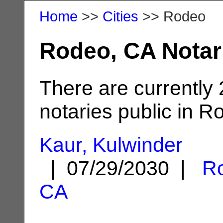
Home
>>
Cities
>> Rodeo
Rodeo, CA Notar
There are currently
notaries public in R
Kaur, Kulwinder
| 07/29/2030 |
R
CA