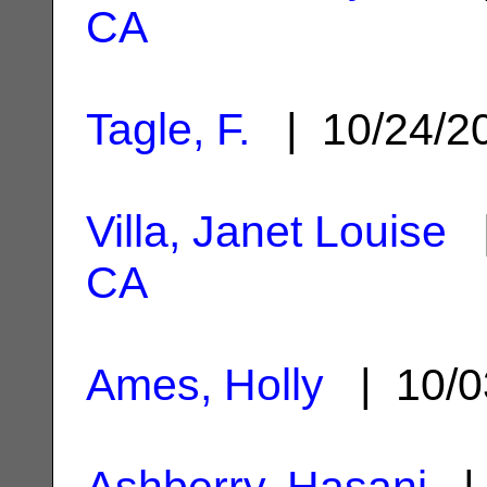
CA
Tagle, F.
| 10/24/2
Villa, Janet Louise
|
CA
Ames, Holly
| 10/0
Ashberry, Hasani
| 