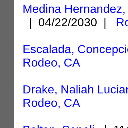
Medina Hernandez, 
| 04/22/2030 |
R
Escalada, Concepc
Rodeo, CA
Drake, Naliah Lucia
Rodeo, CA