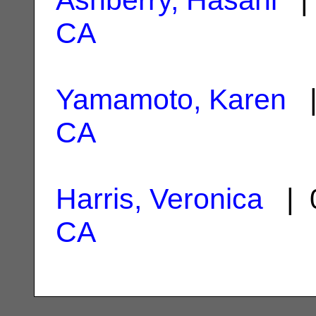
CA
Yamamoto, Karen
|
CA
Harris, Veronica
| 0
CA