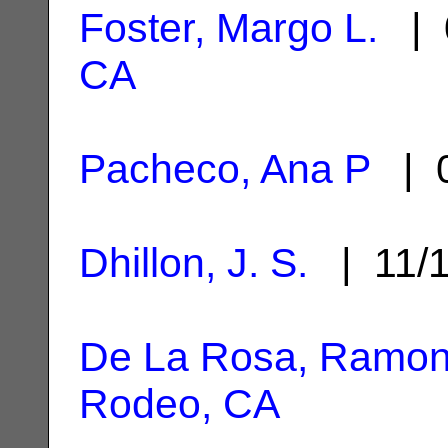
Foster, Margo L.
| 
CA
Pacheco, Ana P
| 0
Dhillon, J. S.
| 11/
De La Rosa, Ramoni
Rodeo, CA