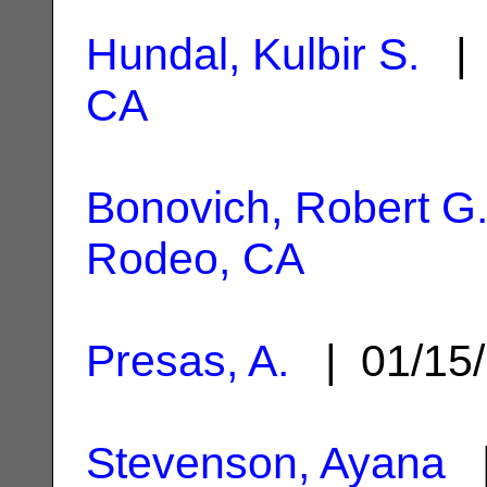
Hundal, Kulbir S.
| 
CA
Bonovich, Robert G
Rodeo, CA
Presas, A.
| 01/15
Stevenson, Ayana
|