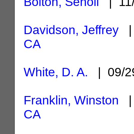
Bolton, Senoli
| 11
Davidson, Jeffrey
| 
CA
White, D. A.
| 09/2
Franklin, Winston
| 
CA