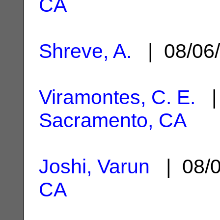
CA
Shreve, A.
| 08/06
Viramontes, C. E.
| 
Sacramento, CA
Joshi, Varun
| 08/
CA