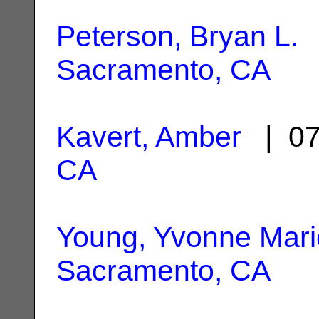
Peterson, Bryan L.
|
Sacramento, CA
Kavert, Amber
| 07
CA
Young, Yvonne Mari
Sacramento, CA