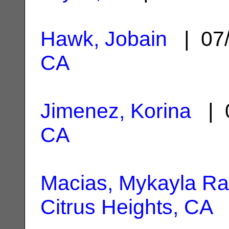
Hawk, Jobain
| 07/
CA
Jimenez, Korina
| 0
CA
Macias, Mykayla R
Citrus Heights, CA