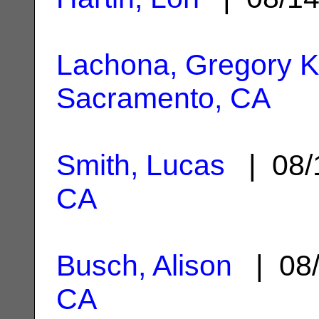
Lachona, Gregory K
Sacramento, CA
Smith, Lucas
| 08/
CA
Busch, Alison
| 08/
CA