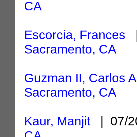
CA
Escorcia, Frances
|
Sacramento, CA
Guzman II, Carlos A
Sacramento, CA
Kaur, Manjit
| 07/2
CA