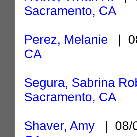
Sacramento, CA
Perez, Melanie
| 0
CA
Segura, Sabrina Ro
Sacramento, CA
Shaver, Amy
| 08/