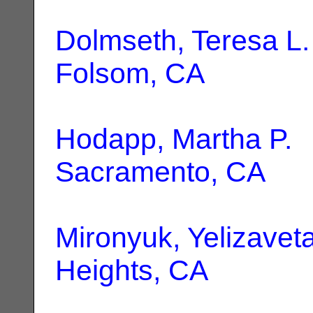
Dolmseth, Teresa L.
Folsom, CA
Hodapp, Martha P.
|
Sacramento, CA
Mironyuk, Yelizavet
Heights, CA