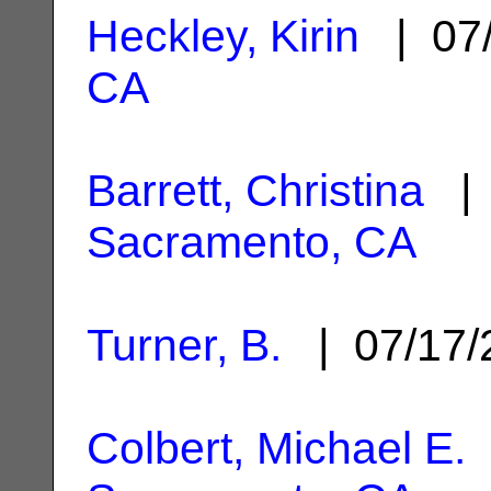
Heckley, Kirin
| 07
CA
Barrett, Christina
| 
Sacramento, CA
Turner, B.
| 07/17
Colbert, Michael E.