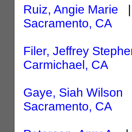
Ruiz, Angie Marie
| 
Sacramento, CA
Filer, Jeffrey Steph
Carmichael, CA
Gaye, Siah Wilson
|
Sacramento, CA