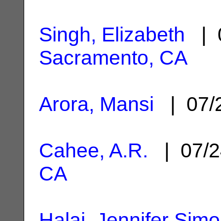
Singh, Elizabeth
| 0
Sacramento, CA
Arora, Mansi
| 07/
Cahee, A.R.
| 07/2
CA
Halai, Jennifer Sim