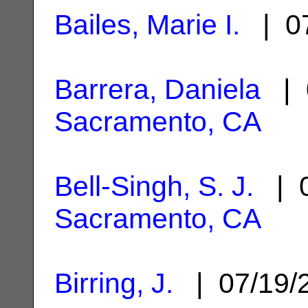
Bailes, Marie I.
| 07
Barrera, Daniela
| 
Sacramento, CA
Bell-Singh, S. J.
| 0
Sacramento, CA
Birring, J.
| 07/19/