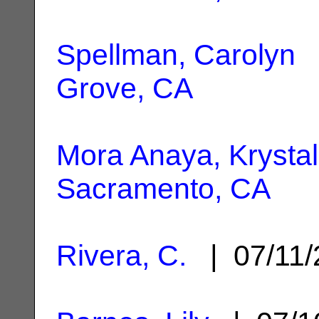
Spellman, Carolyn
|
Grove, CA
Mora Anaya, Krystal
Sacramento, CA
Rivera, C.
| 07/11