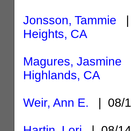
Jonsson, Tammie
| 
Heights, CA
Magures, Jasmine
|
Highlands, CA
Weir, Ann E.
| 08/1
Hartin, Lori
| 08/1