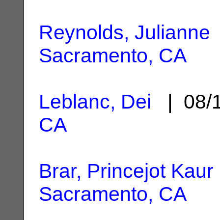
Reynolds, Julianne
Sacramento, CA
Leblanc, Dei
| 08/
CA
Brar, Princejot Kaur
Sacramento, CA