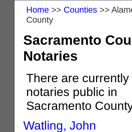
Home
>>
Counties
>> Alam
County
Sacramento Cou
Notaries
There are currently
notaries public in
Sacramento County
Watling, John