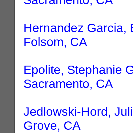
Hernandez Garcia, 
Folsom, CA
Epolite, Stephanie G
Sacramento, CA
Jedlowski-Hord, Jul
Grove, CA