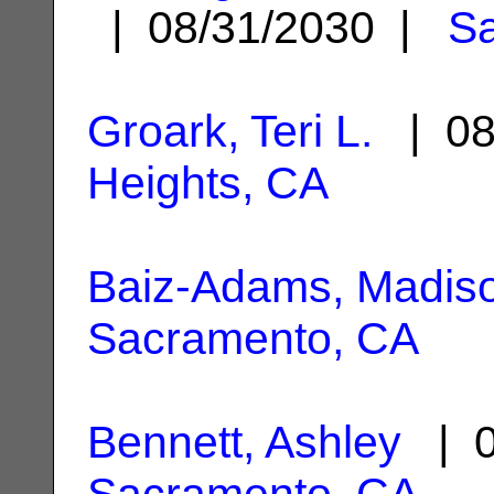
| 08/31/2030 |
S
Groark, Teri L.
| 08
Heights, CA
Baiz-Adams, Madis
Sacramento, CA
Bennett, Ashley
| 0
Sacramento, CA