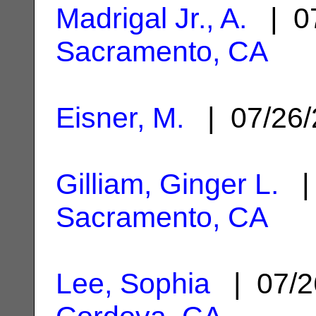
Madrigal Jr., A.
| 07
Sacramento, CA
Eisner, M.
| 07/26
Gilliam, Ginger L.
| 
Sacramento, CA
Lee, Sophia
| 07/2