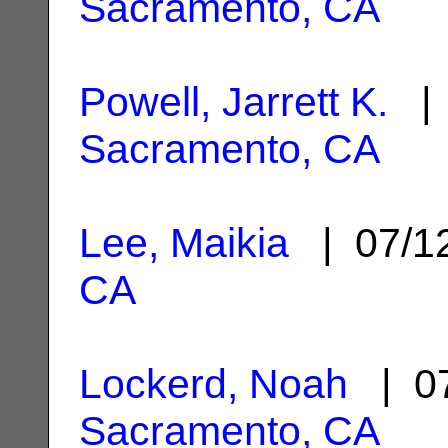
Sacramento, CA
Powell, Jarrett K.
| 
Sacramento, CA
Lee, Maikia
| 07/1
CA
Lockerd, Noah
| 07
Sacramento, CA