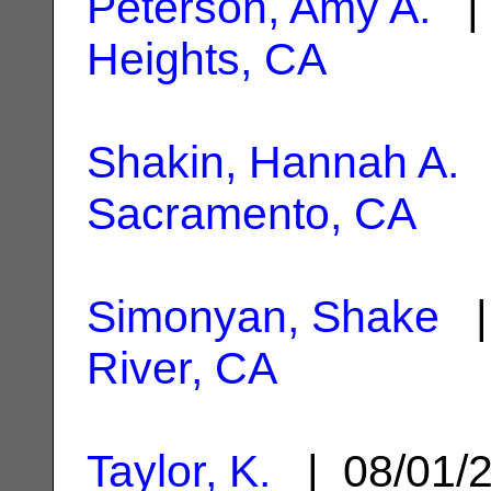
Peterson, Amy A.
| 
Heights, CA
Shakin, Hannah A.
|
Sacramento, CA
Simonyan, Shake
|
River, CA
Taylor, K.
| 08/01/