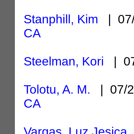
Stanphill, Kim
| 07
CA
Steelman, Kori
| 07
Tolotu, A. M.
| 07/2
CA
Vargas, Luz Jesica