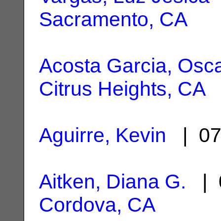
Sacramento, CA
Acosta Garcia, Osc
Citrus Heights, CA
Aguirre, Kevin
| 07
Aitken, Diana G.
| 
Cordova, CA