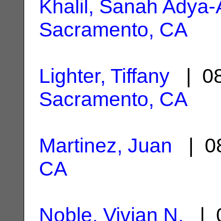
Khalil, Sanah Adya-
Sacramento, CA
Lighter, Tiffany
| 08
Sacramento, CA
Martinez, Juan
| 08
CA
Noble, Vivian N.
| 0