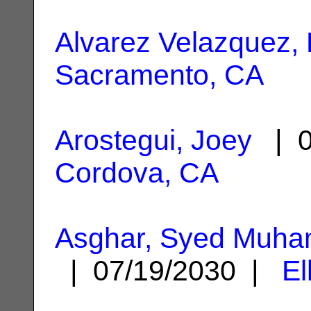
Alvarez Velazquez, 
Sacramento, CA
Arostegui, Joey
| 0
Cordova, CA
Asghar, Syed Muha
| 07/19/2030 |
El