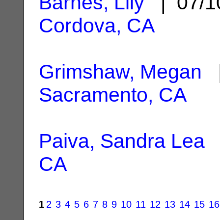
Barnes, Lily
| 07/1
Cordova, CA
Grimshaw, Megan
|
Sacramento, CA
Paiva, Sandra Lea
|
CA
1
2
3
4
5
6
7
8
9
10
11
12
13
14
15
16