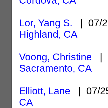
Cordova, CA
Lor, Yang S.
| 07/2
Highland, CA
Voong, Christine
| 
Sacramento, CA
Elliott, Lane
| 07/2
CA