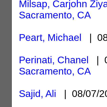
Milsap, Carjohn Ziy
Sacramento, CA
Peart, Michael
| 08
Perinati, Chanel
| 0
Sacramento, CA
Sajid, Ali
| 08/07/