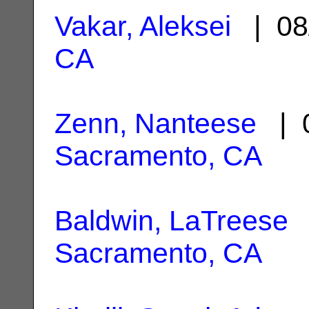
Vakar, Aleksei
| 08
CA
Zenn, Nanteese
| 0
Sacramento, CA
Baldwin, LaTreese
|
Sacramento, CA