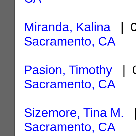
Miranda, Kalina
| 0
Sacramento, CA
Pasion, Timothy
| 0
Sacramento, CA
Sizemore, Tina M.
|
Sacramento, CA