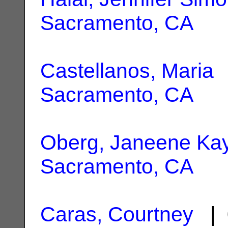
Sacramento, CA
Castellanos, Maria
|
Sacramento, CA
Oberg, Janeene Ka
Sacramento, CA
Caras, Courtney
| 