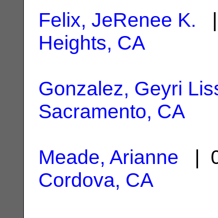
Felix, JeRenee K.
|
Heights, CA
Gonzalez, Geyri Lis
Sacramento, CA
Meade, Arianne
| 0
Cordova, CA