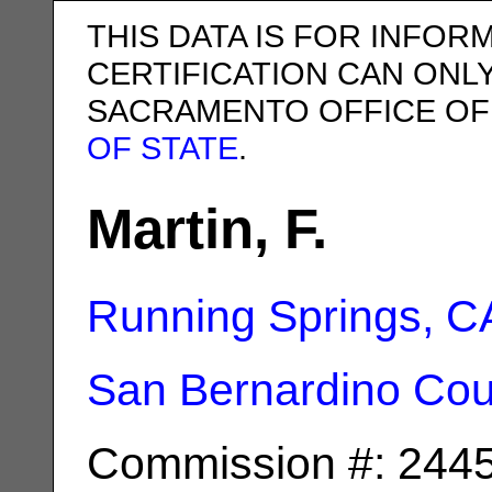
THIS DATA IS FOR INFOR
CERTIFICATION CAN ONL
SACRAMENTO OFFICE OF
OF STATE
.
Martin, F.
Running Springs, C
San Bernardino Cou
Commission #: 244