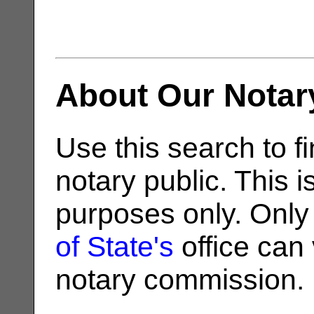
About Our Notar
Use this search to fi
notary public. This i
purposes only. Only
of State's
office can v
notary commission.