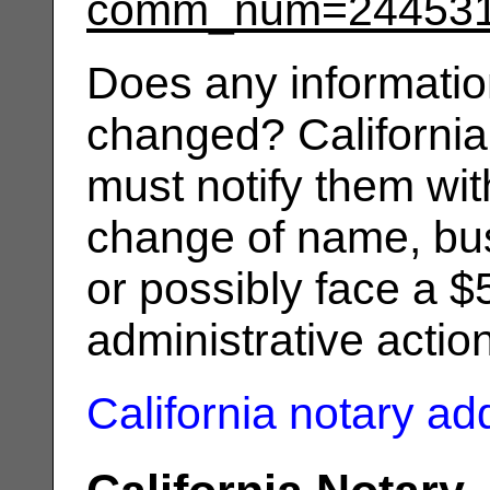
comm_num=24453
Does any informatio
changed? California
must notify them wit
change of name, bus
or possibly face a $
administrative actio
California notary a