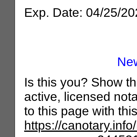
Exp. Date: 04/25/2
Ne
Is this you? Show t
active, licensed not
to this page with th
https://canotary.info