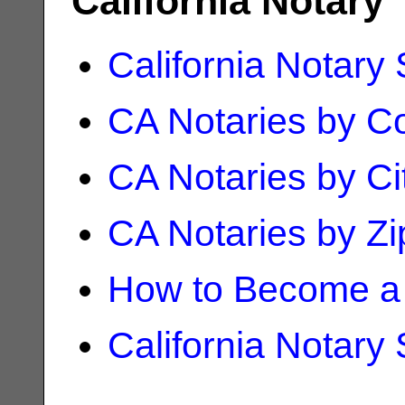
California Notary
California Notary
CA Notaries by C
CA Notaries by Ci
CA Notaries by Z
How to Become a 
California Notary