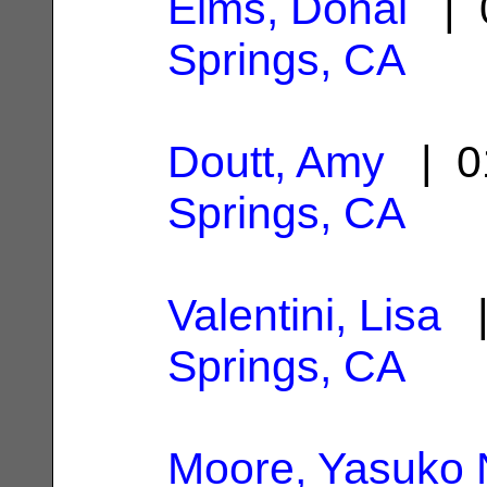
Elms, Donal
| 0
Springs, CA
Doutt, Amy
| 0
Springs, CA
Valentini, Lisa
|
Springs, CA
Moore, Yasuko 