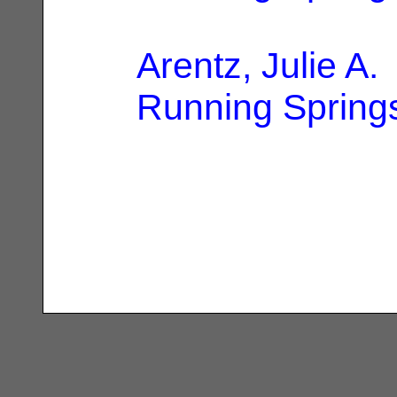
Arentz, Julie A.
Running Spring