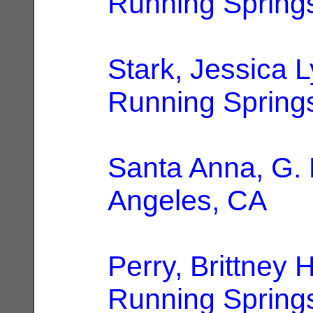
Running Spring
Stark, Jessica 
Running Spring
Santa Anna, G. 
Angeles, CA
Perry, Brittney
Running Spring