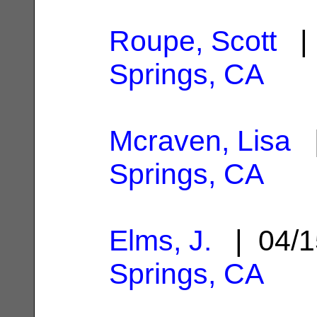
Roupe, Scott
| 
Springs, CA
Mcraven, Lisa
|
Springs, CA
Elms, J.
| 04/1
Springs, CA