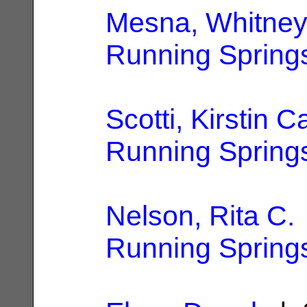
Mesna, Whitney
Running Spring
Scotti, Kirstin C
Running Spring
Nelson, Rita C.
Running Spring