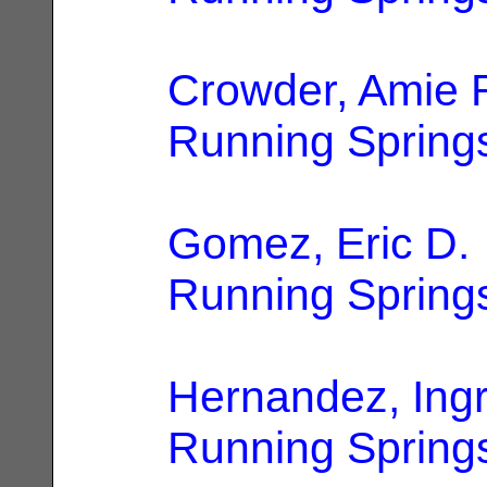
Crowder, Amie 
Running Spring
Gomez, Eric D.
Running Spring
Hernandez, Ingr
Running Spring