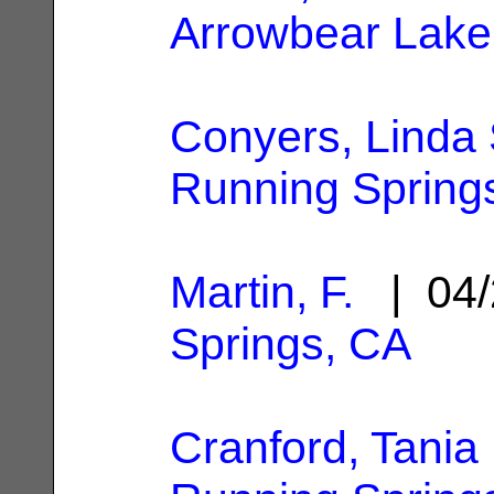
Arrowbear Lake
Conyers, Linda
Running Spring
Martin, F.
| 04/
Springs, CA
Cranford, Tania