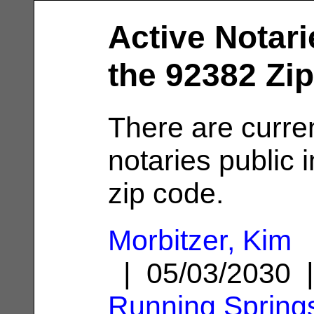
Active Notari
the 92382 Zi
There are curre
notaries public 
zip code.
Morbitzer, Kim
| 05/03/2030 
Running Spring