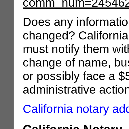
comm_num=24546
Does any informatio
changed? California
must notify them wit
change of name, bus
or possibly face a $
administrative actio
California notary a