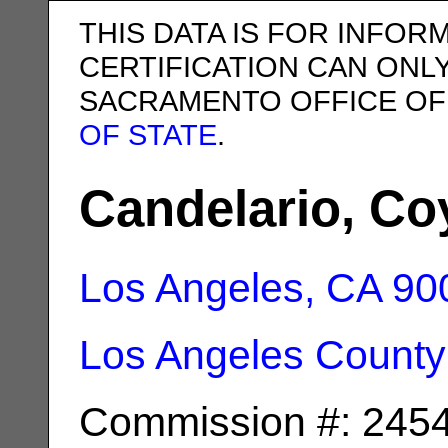
THIS DATA IS FOR INFOR
CERTIFICATION CAN ONL
SACRAMENTO OFFICE OF
OF STATE
.
Candelario, Co
Los Angeles, CA
90
Los Angeles County
Commission #: 245