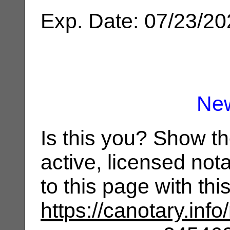
Exp. Date: 07/23/2
Ne
Is this you? Show t
active, licensed not
to this page with th
https://canotary.info