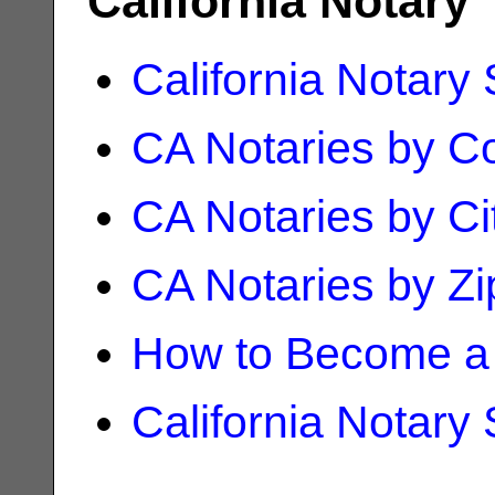
California Notary
California Notary
CA Notaries by C
CA Notaries by Ci
CA Notaries by Z
How to Become a 
California Notary