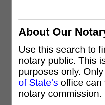
About Our Notar
Use this search to fi
notary public. This i
purposes only. Only
of State's
office can v
notary commission.