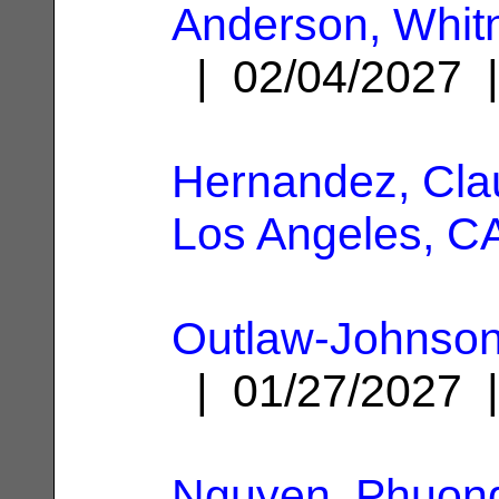
Anderson, Whit
| 02/04/2027
Hernandez, Cla
Los Angeles, C
Outlaw-Johnson
| 01/27/2027
Nguyen, Phuon