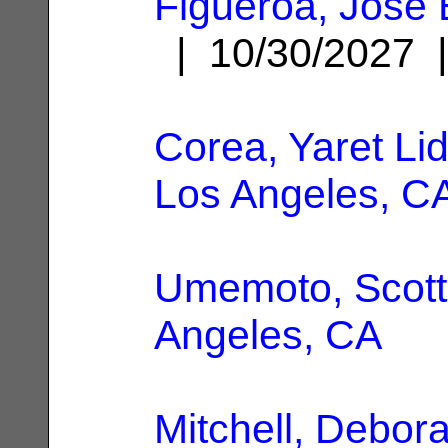
Figueroa, Jose
| 10/30/2027
Corea, Yaret Li
Los Angeles, C
Umemoto, Scott
Angeles, CA
Mitchell, Debor