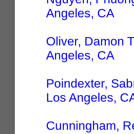
Angeles, CA
Oliver, Damon T
Angeles, CA
Poindexter, Sab
Los Angeles, C
Cunningham, R