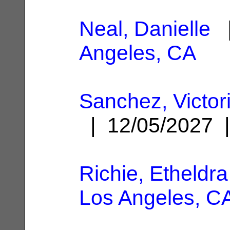
Neal, Danielle
|
Angeles, CA
Sanchez, Victor
| 12/05/2027
Richie, Etheldra
Los Angeles, C