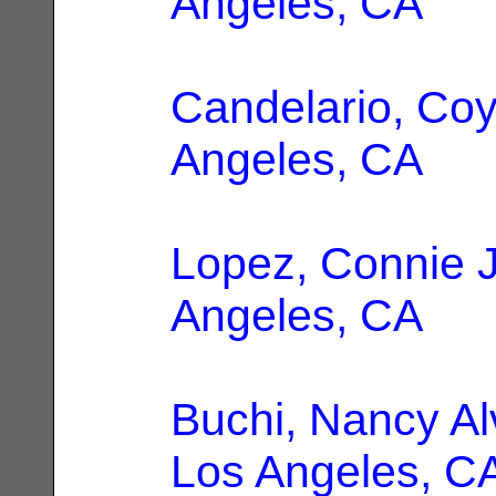
Angeles, CA
Candelario, Coy
Angeles, CA
Lopez, Connie J
Angeles, CA
Buchi, Nancy Al
Los Angeles, C