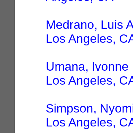
Medrano, Luis 
Los Angeles, C
Umana, Ivonne 
Los Angeles, C
Simpson, Nyomi
Los Angeles, C