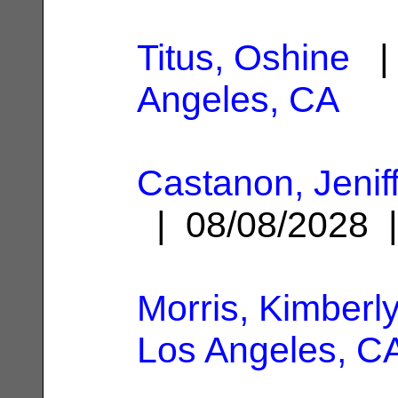
Titus, Oshine
| 
Angeles, CA
Castanon, Jenif
| 08/08/2028
Morris, Kimberl
Los Angeles, C