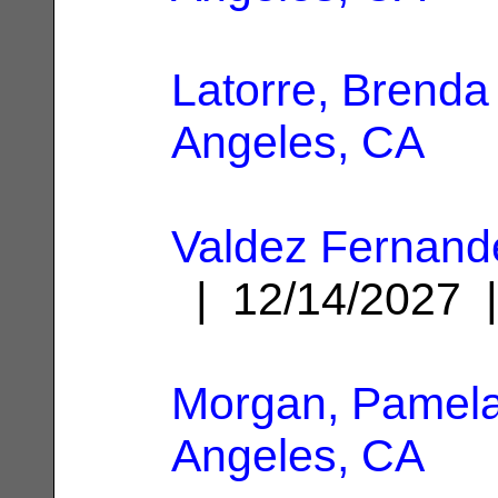
Latorre, Brenda
Angeles, CA
Valdez Fernande
| 12/14/2027
Morgan, Pamel
Angeles, CA