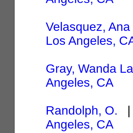
Velasquez, Ana 
Los Angeles, C
Gray, Wanda La
Angeles, CA
Randolph, O.
| 
Angeles, CA