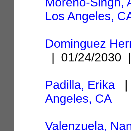
Moreno-Singh, 
Los Angeles, C
Dominguez Hern
| 01/24/2030
Padilla, Erika
| 
Angeles, CA
Valenzuela, Na