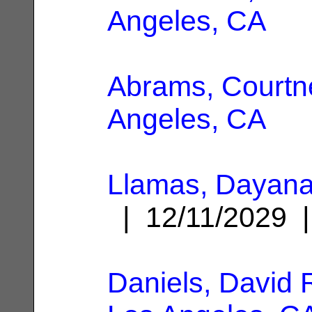
Angeles, CA
Abrams, Courtn
Angeles, CA
Llamas, Dayana
| 12/11/2029
Daniels, David