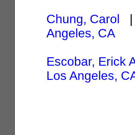
Chung, Carol
| 
Angeles, CA
Escobar, Erick A
Los Angeles, C