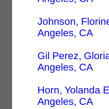
Johnson, Florin
Angeles, CA
Gil Perez, Glori
Angeles, CA
Horn, Yolanda E
Angeles, CA