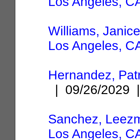
Los Angeles, C
Williams, Janic
Los Angeles, C
Hernandez, Patr
| 09/26/2029
Sanchez, Leez
Los Angeles, C