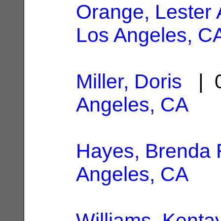
Orange, Lester
Los Angeles, C
Miller, Doris
| 0
Angeles, CA
Hayes, Brenda 
Angeles, CA
Williams, Kenta