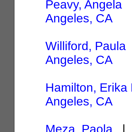
Peavy, Angela
|
Angeles, CA
Williford, Paula
Angeles, CA
Hamilton, Erika 
Angeles, CA
Meza, Paola
| 