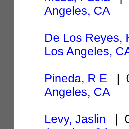
Angeles, CA
De Los Reyes, 
Los Angeles, C
Pineda, R E
| 0
Angeles, CA
Levy, Jaslin
| 0