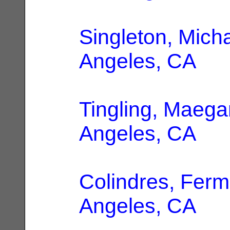
Singleton, Micha
Angeles, CA
Tingling, Maega
Angeles, CA
Colindres, Ferm
Angeles, CA