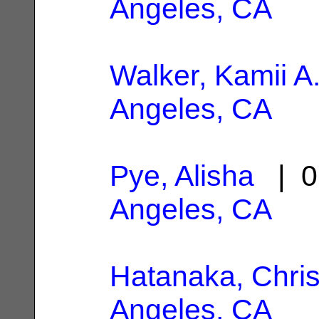
Angeles, CA
Walker, Kamii A
Angeles, CA
Pye, Alisha
| 0
Angeles, CA
Hatanaka, Chris 
Angeles, CA