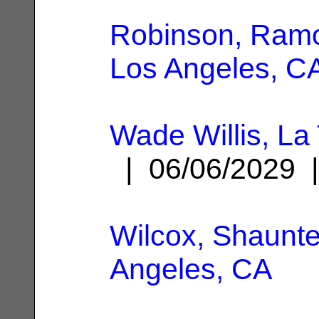
Robinson, Ram
Los Angeles, C
Wade Willis, La
| 06/06/2029
Wilcox, Shaunte
Angeles, CA