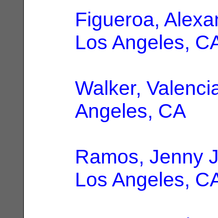
Figueroa, Alexa
Los Angeles, C
Walker, Valenci
Angeles, CA
Ramos, Jenny J
Los Angeles, C