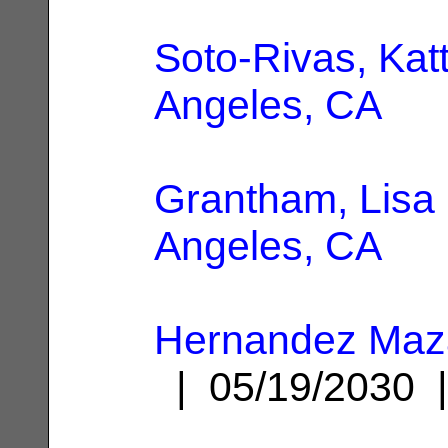
Soto-Rivas, Kat
Angeles, CA
Grantham, Lisa
Angeles, CA
Hernandez Maza
| 05/19/2030