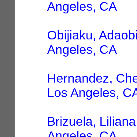
Angeles, CA
Obijiaku, Adaob
Angeles, CA
Hernandez, Ch
Los Angeles, C
Brizuela, Liliana
Angeles, CA