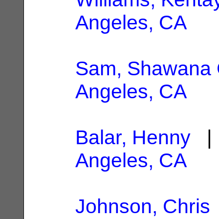
Angeles, CA
Sam, Shawana 
Angeles, CA
Balar, Henny
| 
Angeles, CA
Johnson, Chris