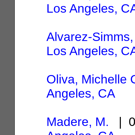
Los Angeles, C
Alvarez-Simms, 
Los Angeles, C
Oliva, Michelle 
Angeles, CA
Madere, M.
| 0