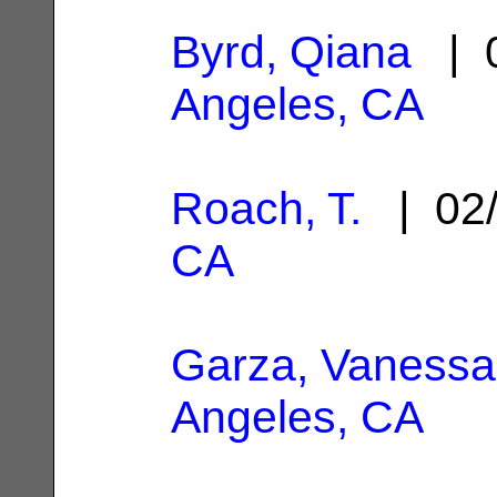
Byrd, Qiana
| 0
Angeles, CA
Roach, T.
| 02/
CA
Garza, Vanessa
Angeles, CA