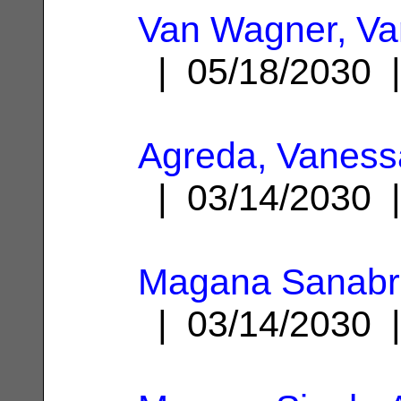
Van Wagner, Va
| 05/18/2030
Agreda, Vaness
| 03/14/2030
Magana Sanabr
| 03/14/2030