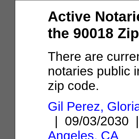
Active Notari
the 90018 Zi
There are curre
notaries public 
zip code.
Gil Perez, Glori
| 09/03/2030
Angeles, CA