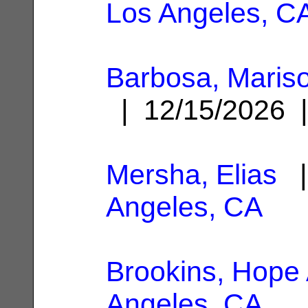
Los Angeles, C
Barbosa, Mariso
| 12/15/2026
Mersha, Elias
|
Angeles, CA
Brookins, Hope 
Angeles, CA