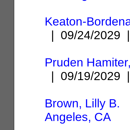
Keaton-Borden
| 09/24/2029
Pruden Hamiter
| 09/19/2029
Brown, Lilly B.
|
Angeles, CA