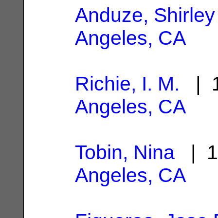
Anduze, Shirley
Angeles, CA
Richie, I. M.
| 1
Angeles, CA
Tobin, Nina
| 1
Angeles, CA