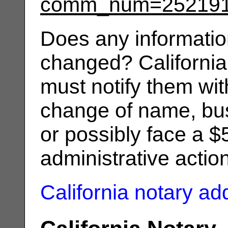
comm_num=25219
Does any informatio
changed? California
must notify them wit
change of name, bus
or possibly face a $
administrative actio
California notary a