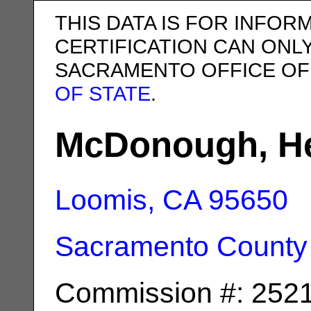
THIS DATA IS FOR INFOR
CERTIFICATION CAN ONL
SACRAMENTO OFFICE OF
OF STATE
.
McDonough, He
Loomis, CA
95650
Sacramento County
Commission #: 252