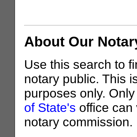
About Our Notar
Use this search to fi
notary public. This i
purposes only. Only
of State's
office can v
notary commission.