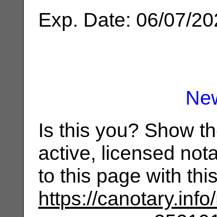
Exp. Date: 06/07/2
Ne
Is this you? Show t
active, licensed not
to this page with th
https://canotary.info