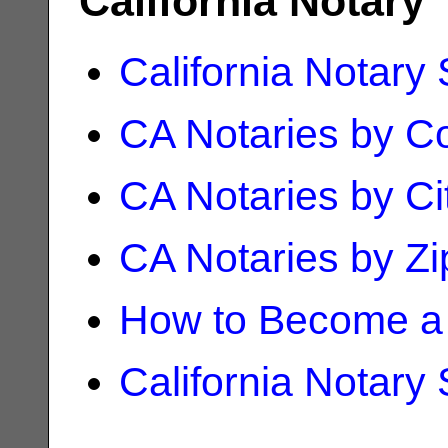
California Notary
California Notary
CA Notaries by C
CA Notaries by Ci
CA Notaries by Z
How to Become a 
California Notary