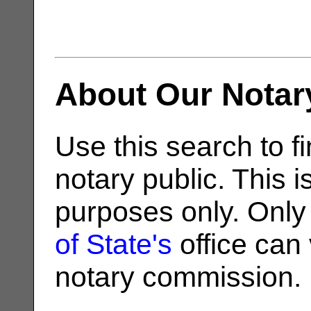
About Our Notar
Use this search to fi
notary public. This i
purposes only. Only
of State's
office can v
notary commission.