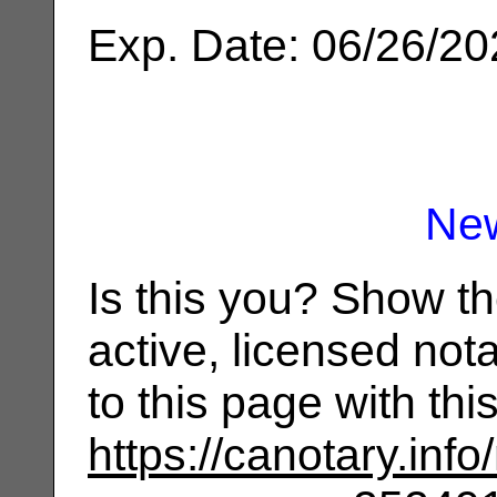
Exp. Date: 06/26/2
Ne
Is this you? Show t
active, licensed not
to this page with th
https://canotary.info