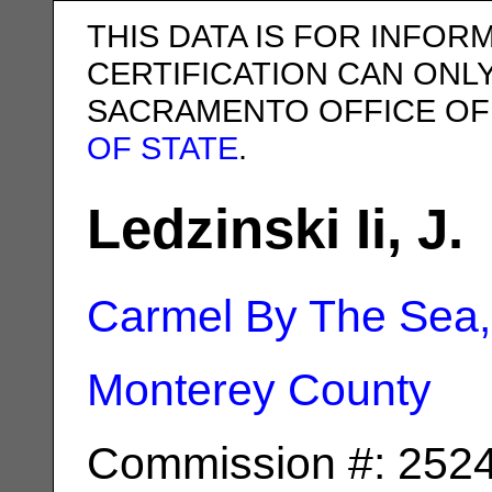
THIS DATA IS FOR INFOR
CERTIFICATION CAN ONL
SACRAMENTO OFFICE OF
OF STATE
.
Ledzinski Ii, J.
Carmel By The Sea
Monterey County
Commission #: 252