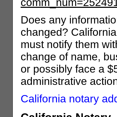
comm_num=25249
Does any informatio
changed? California
must notify them wit
change of name, bus
or possibly face a $
administrative actio
California notary a