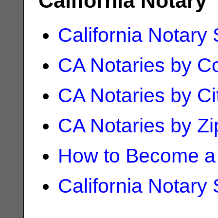
California Notary
California Notary
CA Notaries by C
CA Notaries by Ci
CA Notaries by Z
How to Become a 
California Notary