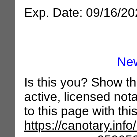
Exp. Date: 09/16/2
Ne
Is this you? Show t
active, licensed not
to this page with th
https://canotary.info