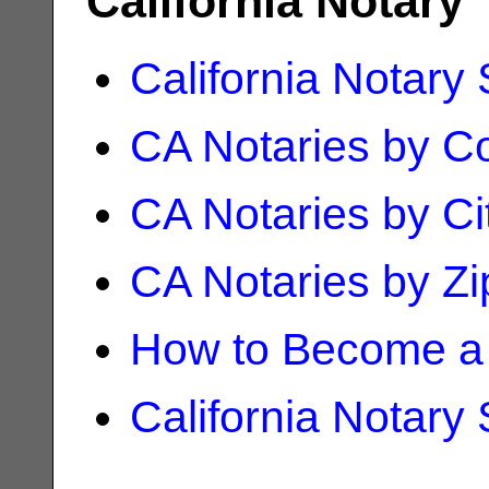
California Notary
California Notary
CA Notaries by C
CA Notaries by Ci
CA Notaries by Z
How to Become a 
California Notary