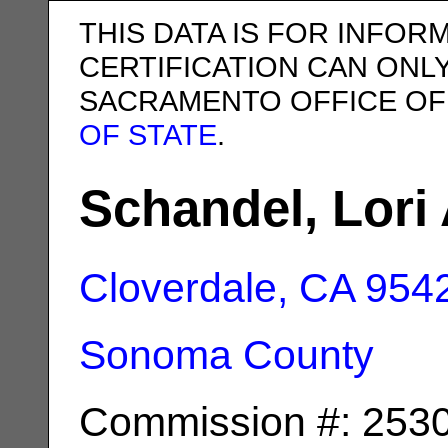
THIS DATA IS FOR INFOR
CERTIFICATION CAN ONL
SACRAMENTO OFFICE OF
OF STATE
.
Schandel, Lori 
Cloverdale, CA
954
Sonoma County
Commission #: 253