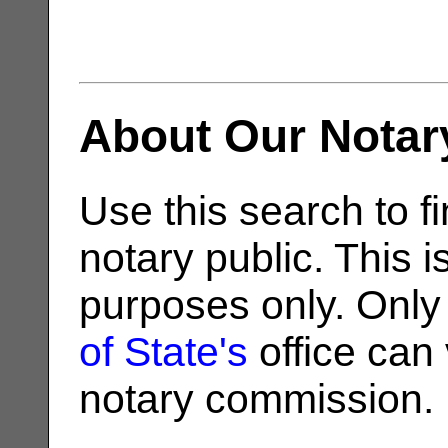
About Our Notar
Use this search to fi
notary public. This i
purposes only. Only
of State's
office can v
notary commission.