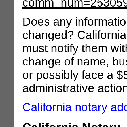
comm_num=25305
Does any informatio
changed? California
must notify them wit
change of name, bus
or possibly face a $
administrative actio
California notary a