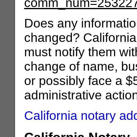
comm_num=25322
Does any informatio
changed? California
must notify them wit
change of name, bus
or possibly face a $
administrative actio
California notary a