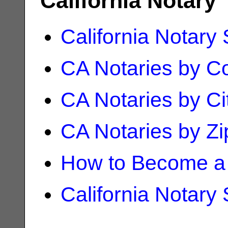
California Notary
California Notary
CA Notaries by C
CA Notaries by Ci
CA Notaries by Z
How to Become a 
California Notary