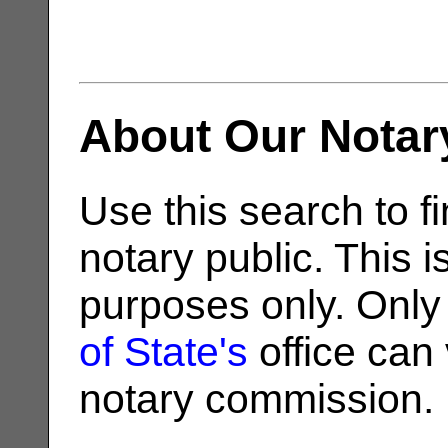
About Our Notar
Use this search to fi
notary public. This i
purposes only. Only
of State's
office can v
notary commission.