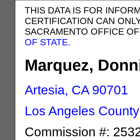
THIS DATA IS FOR INFOR
CERTIFICATION CAN ONL
SACRAMENTO OFFICE OF
OF STATE
.
Marquez, Donn
Artesia, CA
90701
Los Angeles County
Commission #: 253