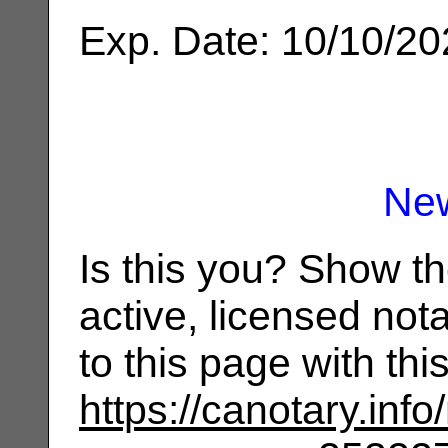
Exp. Date: 10/10/2
Ne
Is this you? Show t
active, licensed not
to this page with th
https://canotary.info