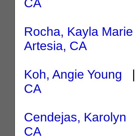
CA
Rocha, Kayla Marie
Artesia, CA
Koh, Angie Young
|
CA
Cendejas, Karolyn
|
CA