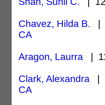
Shah, Sunil C.
| 12
Chavez, Hilda B.
| 
CA
Aragon, Laurra
| 1
Clark, Alexandra
| 
CA