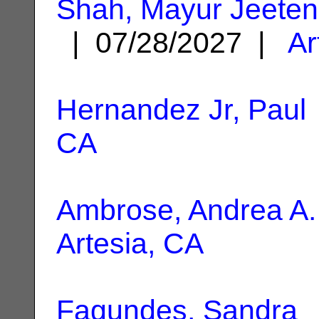
Shah, Mayur Jeeten
| 07/28/2027 |
Ar
Hernandez Jr, Paul
CA
Ambrose, Andrea A.
Artesia, CA
Fagundes, Sandra
|