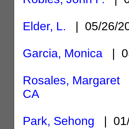
Elder, L.
| 05/26/2
Garcia, Monica
| 0
Rosales, Margaret
|
CA
Park, Sehong
| 01/