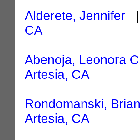
Alderete, Jennifer
|
CA
Abenoja, Leonora C
Artesia, CA
Rondomanski, Bria
Artesia, CA