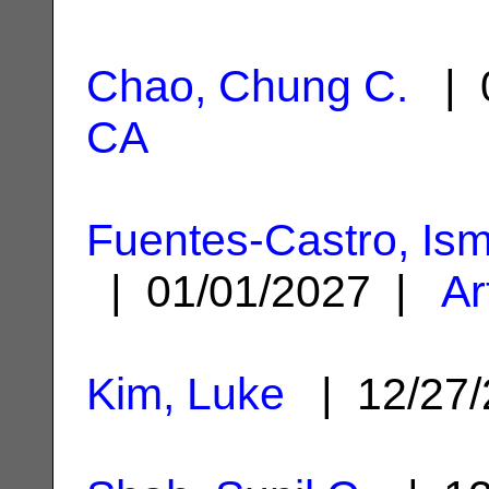
Chao, Chung C.
| 0
CA
Fuentes-Castro, Is
| 01/01/2027 |
Ar
Kim, Luke
| 12/27