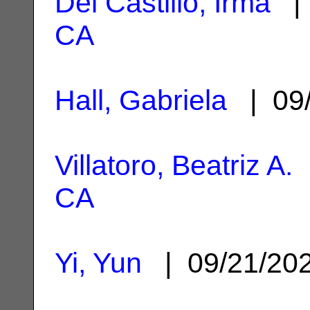
Del Castillo, Irma
| 
CA
Hall, Gabriela
| 09/
Villatoro, Beatriz A.
|
CA
Yi, Yun
| 09/21/20