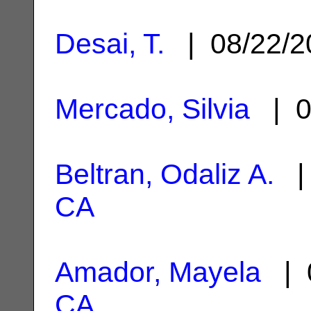
Desai, T.
| 08/22/
Mercado, Silvia
| 0
Beltran, Odaliz A.
| 
CA
Amador, Mayela
| 0
CA