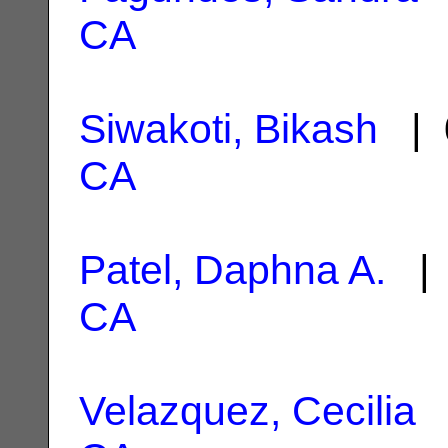
CA
Siwakoti, Bikash
| 
CA
Patel, Daphna A.
| 
CA
Velazquez, Cecilia
|