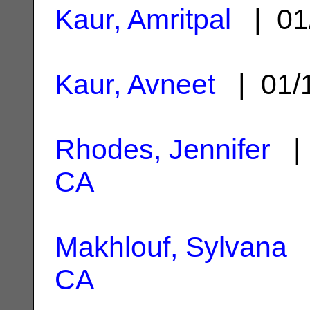
Kaur, Amritpal
| 01
Kaur, Avneet
| 01/
Rhodes, Jennifer
| 
CA
Makhlouf, Sylvana
|
CA