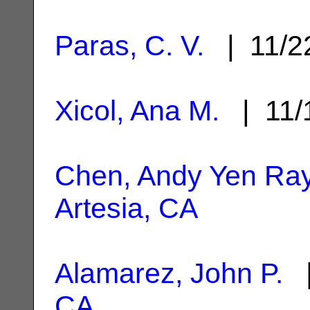
Paras, C. V.
| 11/2
Xicol, Ana M.
| 11/
Chen, Andy Yen Ra
Artesia, CA
Alamarez, John P.
|
CA