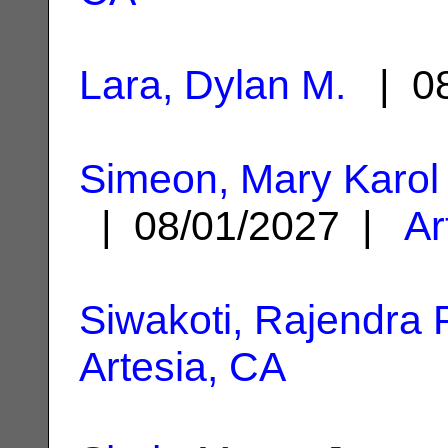
Lara, Dylan M.
| 08
Simeon, Mary Karol
| 08/01/2027 |
Ar
Siwakoti, Rajendra 
Artesia, CA