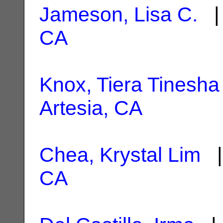
Jameson, Lisa C.
| 
CA
Knox, Tiera Tinesha
Artesia, CA
Chea, Krystal Lim
|
CA