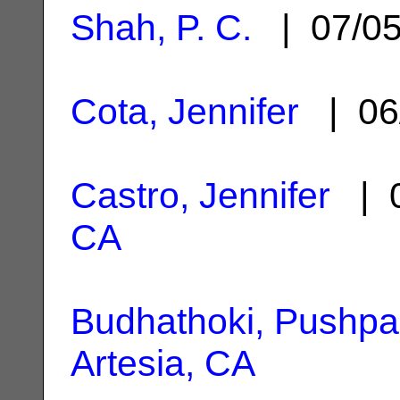
Shah, P. C.
| 07/0
Cota, Jennifer
| 06
Castro, Jennifer
| 0
CA
Budhathoki, Pushpa
Artesia, CA