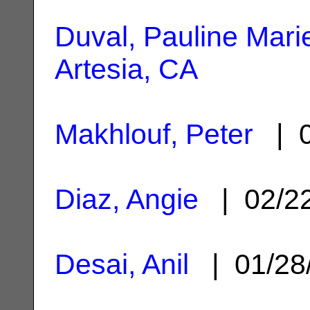
Duval, Pauline Mari
Artesia, CA
Makhlouf, Peter
| 0
Diaz, Angie
| 02/2
Desai, Anil
| 01/28