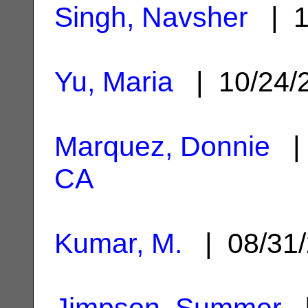
Singh, Navsher
| 1
Yu, Maria
| 10/24/
Marquez, Donnie
| 
CA
Kumar, M.
| 08/31
Jimpson, Summer
|