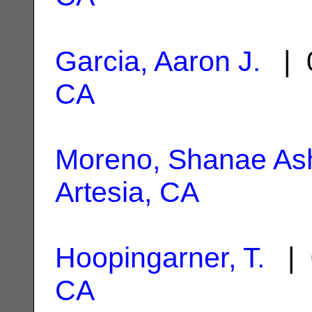
Garcia, Aaron J.
| 0
CA
Moreno, Shanae As
Artesia, CA
Hoopingarner, T.
| 
CA