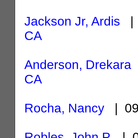
Jackson Jr, Ardis
| 
CA
Anderson, Drekara
CA
Rocha, Nancy
| 09
Robles, John P.
| 0