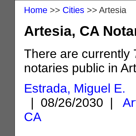
Home
>>
Cities
>> Artesia
Artesia, CA Nota
There are currently
notaries public in Ar
Estrada, Miguel E.
| 08/26/2030 |
Ar
CA