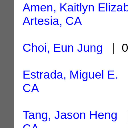
Amen, Kaitlyn Eliza
Artesia, CA
Choi, Eun Jung
| 0
Estrada, Miguel E.
|
CA
Tang, Jason Heng
|