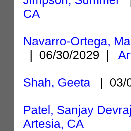
CA
Navarro-Ortega, Ma
| 06/30/2029 |
Ar
Shah, Geeta
| 03/
Patel, Sanjay Devra
Artesia, CA