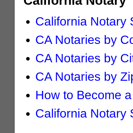
California Notary
California Notary
CA Notaries by C
CA Notaries by Ci
CA Notaries by Z
How to Become a 
California Notary