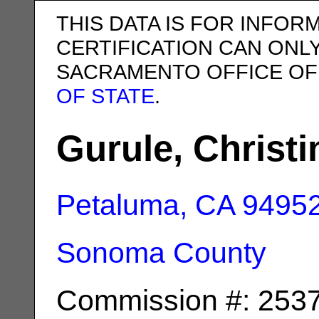
THIS DATA IS FOR INFOR
CERTIFICATION CAN ONL
SACRAMENTO OFFICE OF
OF STATE
.
Gurule, Christi
Petaluma, CA
9495
Sonoma County
Commission #: 253