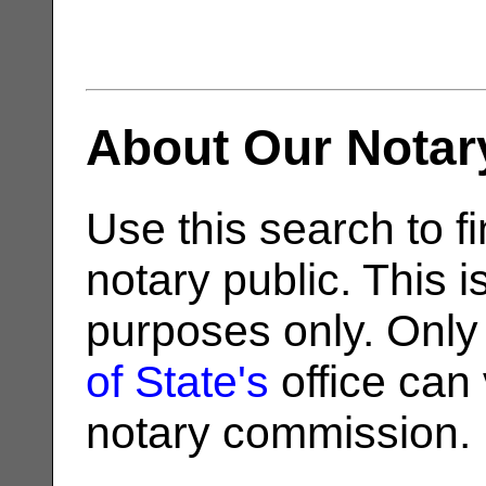
About Our Notar
Use this search to fi
notary public. This i
purposes only. Only
of State's
office can v
notary commission.