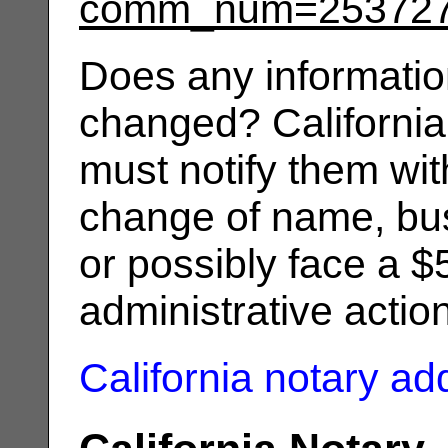
comm_num=25372
Does any informatio
changed? California
must notify them wit
change of name, bus
or possibly face a $
administrative actio
California notary a