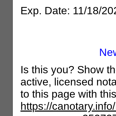
Exp. Date: 11/18/20
Ne
Is this you? Show t
active, licensed not
to this page with th
https://canotary.info