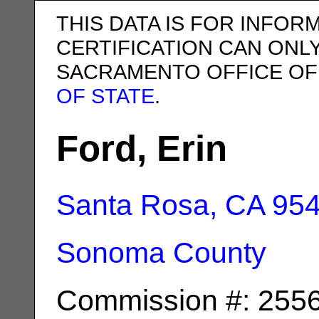
THIS DATA IS FOR INFOR
CERTIFICATION CAN ONL
SACRAMENTO OFFICE OF
OF STATE
.
Ford, Erin
Santa Rosa, CA
95
Sonoma County
Commission #: 255