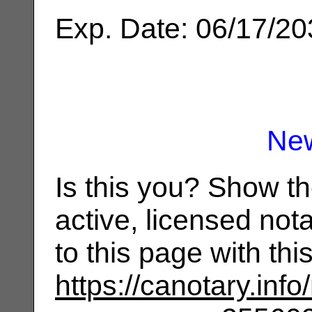
Exp. Date: 06/17/2
Ne
Is this you? Show t
active, licensed not
to this page with th
https://canotary.info