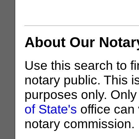
About Our Notar
Use this search to fi
notary public. This i
purposes only. Only
of State's
office can v
notary commission.