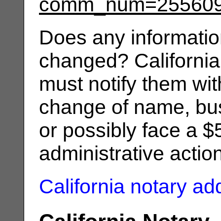
comm_num=25560
Does any informatio
changed? California
must notify them wit
change of name, bus
or possibly face a $
administrative actio
California notary a