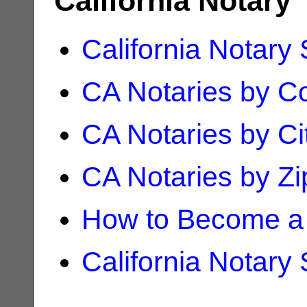
California Notary
California Notary
CA Notaries by C
CA Notaries by Ci
CA Notaries by Z
How to Become a 
California Notary