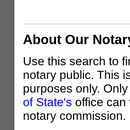
About Our Notar
Use this search to fi
notary public. This i
purposes only. Only
of State's
office can v
notary commission.