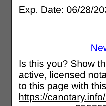
Exp. Date: 06/28/2
Ne
Is this you? Show t
active, licensed not
to this page with th
https://canotary.info