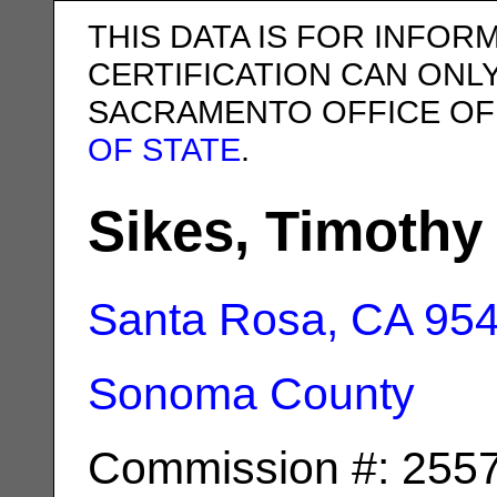
THIS DATA IS FOR INFOR
CERTIFICATION CAN ONL
SACRAMENTO OFFICE OF
OF STATE
.
Sikes, Timothy
Santa Rosa, CA
95
Sonoma County
Commission #: 255