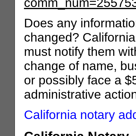
comm_num=25575
Does any informatio
changed? California
must notify them wit
change of name, bus
or possibly face a $
administrative actio
California notary a