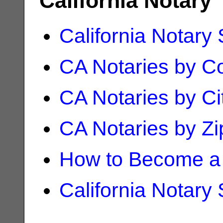
California Notary
California Notary
CA Notaries by C
CA Notaries by Ci
CA Notaries by Z
How to Become a 
California Notary