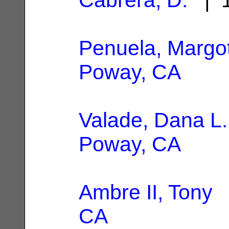
Penuela, Margo
Poway, CA
Valade, Dana L.
Poway, CA
Ambre II, Tony
|
CA