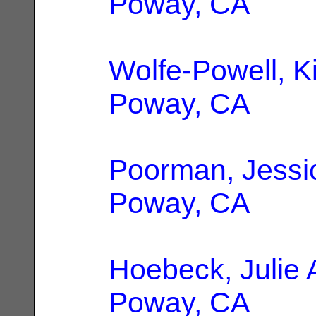
Poway, CA
Wolfe-Powell, K
Poway, CA
Poorman, Jessi
Poway, CA
Hoebeck, Julie
Poway, CA