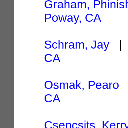
Graham, Phinis
Poway, CA
Schram, Jay
| 
CA
Osmak, Pearo
|
CA
Csencsits, Kerr