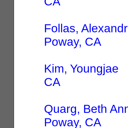
CA
Follas, Alexandr
Poway, CA
Kim, Youngjae
|
CA
Quarg, Beth An
Poway, CA