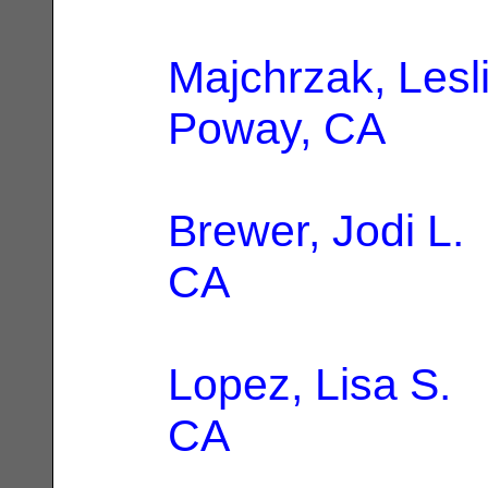
Majchrzak, Lesl
Poway, CA
Brewer, Jodi L.
CA
Lopez, Lisa S.
|
CA