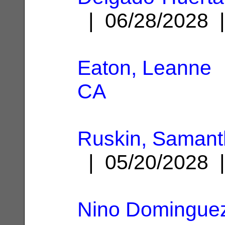
| 06/28/2028
Eaton, Leanne
|
CA
Ruskin, Samant
| 05/20/2028
Nino Dominguez