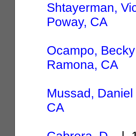
Shtayerman, Vic
Poway, CA
Ocampo, Becky
Ramona, CA
Mussad, Daniel
CA
Cabrera, D.
| 1