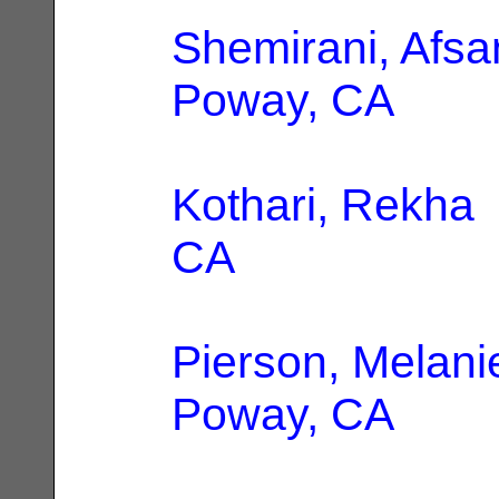
Shemirani, Afs
Poway, CA
Kothari, Rekha
CA
Pierson, Melani
Poway, CA