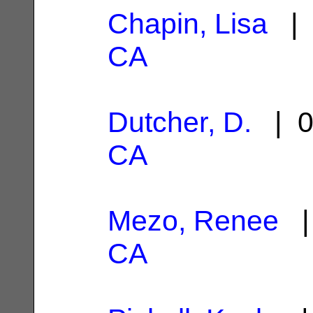
Chapin, Lisa
| 
CA
Dutcher, D.
| 0
CA
Mezo, Renee
| 
CA