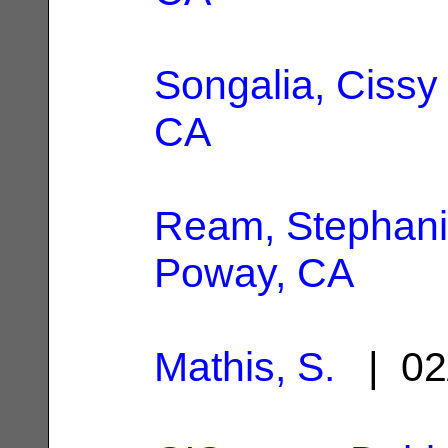
Songalia, Cissy
CA
Ream, Stephan
Poway, CA
Mathis, S.
| 02