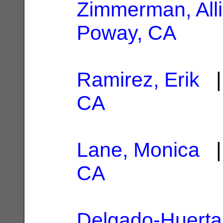
Zimmerman, All
Poway, CA
Ramirez, Erik
|
CA
Lane, Monica
|
CA
Delgado-Huerta,