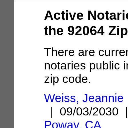
Active Notari
the 92064 Zi
There are curre
notaries public 
zip code.
Weiss, Jeannie
| 09/03/2030 
Poway, CA