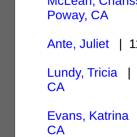
McLean, Charis
Poway, CA
Ante, Juliet
| 1
Lundy, Tricia
| 
CA
Evans, Katrina
|
CA