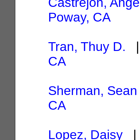
Castrejon, Ange
Poway, CA
Tran, Thuy D.
|
CA
Sherman, Sean
CA
Lopez, Daisy
| 