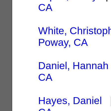
CA
White, Christop
Poway, CA
Daniel, Hannah
CA
Hayes, Daniel
|