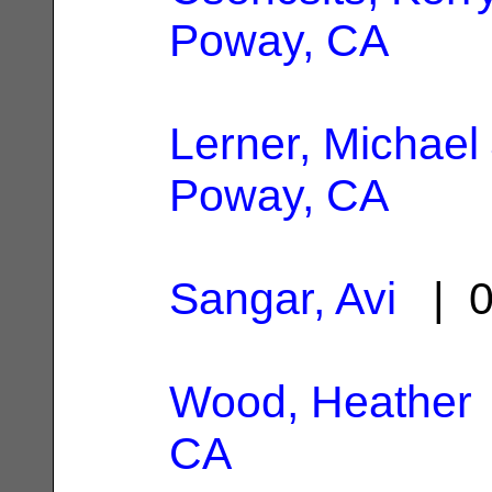
Poway, CA
Lerner, Michael
Poway, CA
Sangar, Avi
| 0
Wood, Heather
CA