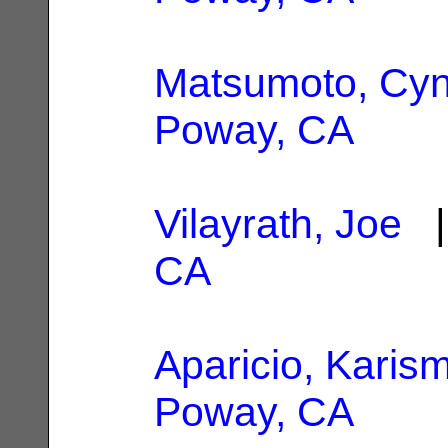
Matsumoto, Cyn
Poway, CA
Vilayrath, Joe
|
CA
Aparicio, Karism
Poway, CA