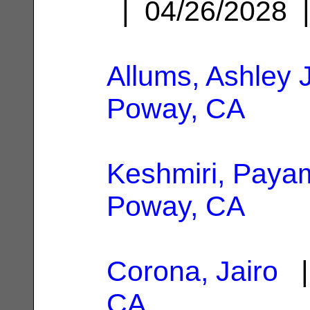
| 04/26/2028
Allums, Ashley J
Poway, CA
Keshmiri, Paya
Poway, CA
Corona, Jairo
|
CA