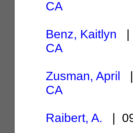
CA
Benz, Kaitlyn
| 
CA
Zusman, April
|
CA
Raibert, A.
| 09