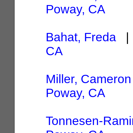
Poway, CA
Bahat, Freda
| 
CA
Miller, Cameron
Poway, CA
Tonnesen-Ramir