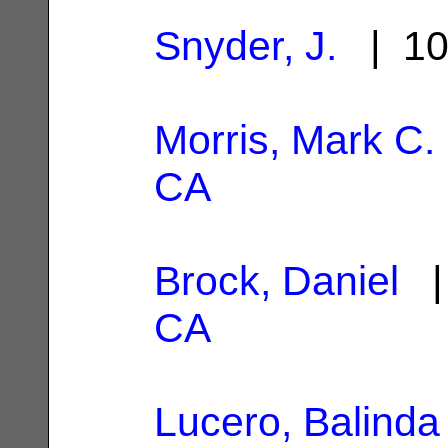
Snyder, J.
| 10
Morris, Mark C.
CA
Brock, Daniel
| 
CA
Lucero, Balinda