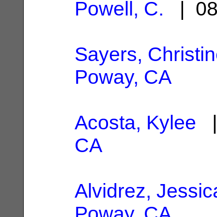
Powell, C.
| 08
Sayers, Christin
Poway, CA
Acosta, Kylee
|
CA
Alvidrez, Jessic
Poway, CA