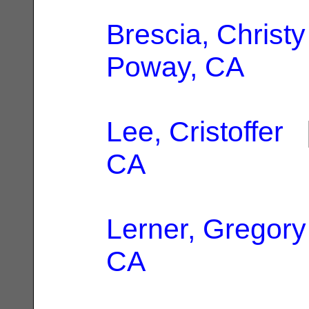
Brescia, Christy
Poway, CA
Lee, Cristoffer
|
CA
Lerner, Gregory
CA