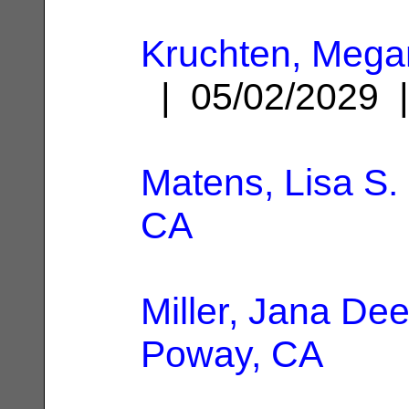
Kruchten, Meg
| 05/02/2029
Matens, Lisa S.
CA
Miller, Jana De
Poway, CA