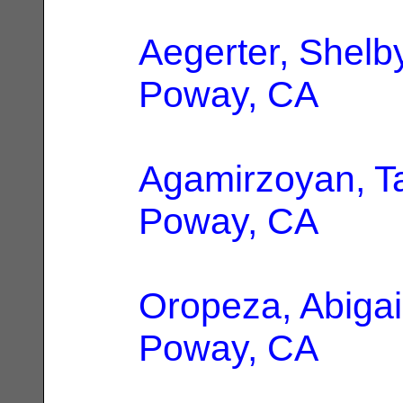
Aegerter, Shelb
Poway, CA
Agamirzoyan, T
Poway, CA
Oropeza, Abigai
Poway, CA