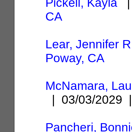
Pickell, Kayla
| 
CA
Lear, Jennifer R
Poway, CA
McNamara, Laur
| 03/03/2029
Pancheri, Bonni