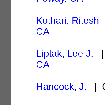
Kothari, Ritesh
|
CA
Liptak, Lee J.
| 
CA
Hancock, J.
| 0