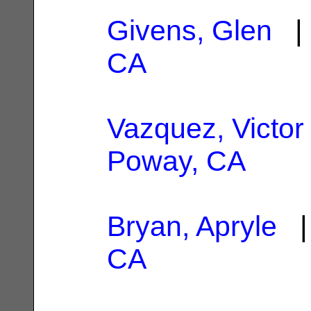
Givens, Glen
| 
CA
Vazquez, Victor
Poway, CA
Bryan, Apryle
| 
CA