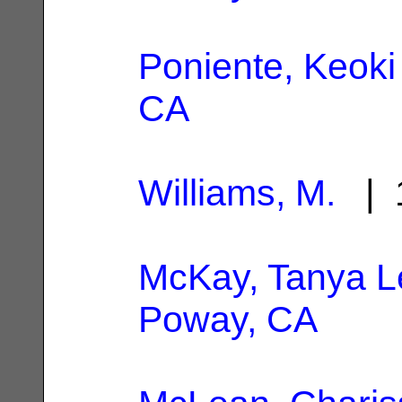
Poniente, Keoki
CA
Williams, M.
| 1
McKay, Tanya L
Poway, CA