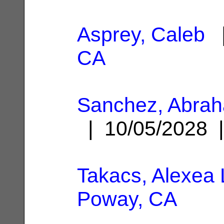
Asprey, Caleb
|
CA
Sanchez, Abra
| 10/05/2028
Takacs, Alexea 
Poway, CA