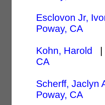
Esclovon Jr, Ivo
Poway, CA
Kohn, Harold
| 
CA
Scherff, Jaclyn 
Poway, CA