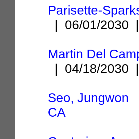
Parisette-Spark
| 06/01/2030
Martin Del Camp
| 04/18/2030
Seo, Jungwon
|
CA