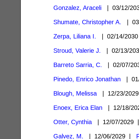
Gonzalez, Araceli
| 03/12/2
Shumate, Christopher A.
| 03
Zerpa, Liliana I.
| 02/14/203
Stroud, Valerie J.
| 02/13/20
Barreto Sarria, C.
| 02/07/2
Pinedo, Enrico Jonathan
| 01
Blough, Melissa
| 12/23/202
Enoex, Erica Elan
| 12/18/2
Otter, Cynthia
| 12/07/2029
Galvez, M.
| 12/06/2029 |