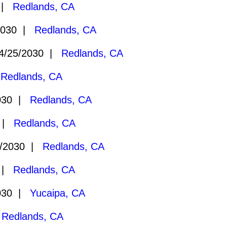
0 |
Redlands, CA
2030 |
Redlands, CA
/25/2030 |
Redlands, CA
|
Redlands, CA
030 |
Redlands, CA
0 |
Redlands, CA
/2030 |
Redlands, CA
0 |
Redlands, CA
030 |
Yucaipa, CA
|
Redlands, CA