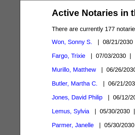
Active Notaries in 
There are currently 177 notarie
Won, Sonny S.
| 08/21/203
Fargo, Trixie
| 07/03/2030 
Murillo, Matthew
| 06/26/20
Butler, Martha C.
| 06/21/20
Jones, David Philip
| 06/12/
Lemus, Sylvia
| 05/30/2030
Parmer, Janelle
| 05/30/203