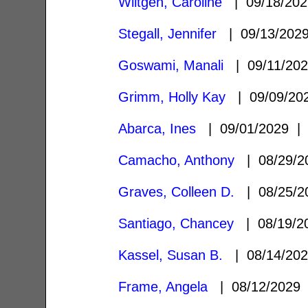
Wiltgen, Caroline
| 09/18/20
Stegall, Jennifer
| 09/13/20
Goswami, Manali
| 09/11/20
Grimm, Holly Kay
| 09/09/2
Abarca, Ines
| 09/01/2029 
Camacho, Anthony
| 08/29/
Graves, Colleen D.
| 08/25/
Santiago, Chancey
| 08/19/
Kassel, Susan B.
| 08/14/20
Frame, Angela
| 08/12/2029