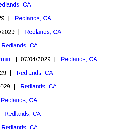
edlands, CA
029 |
Redlands, CA
/2029 |
Redlands, CA
|
Redlands, CA
zmin
| 07/04/2029 |
Redlands, CA
029 |
Redlands, CA
2029 |
Redlands, CA
|
Redlands, CA
 |
Redlands, CA
|
Redlands, CA