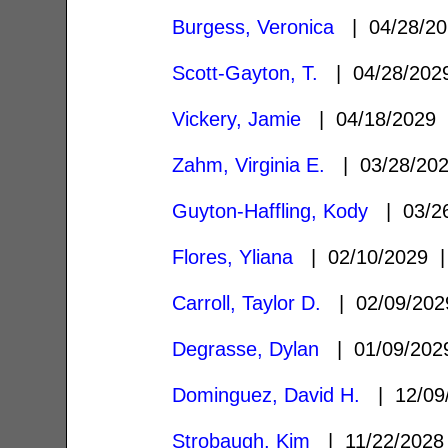
Burgess, Veronica
| 04/28/2
Scott-Gayton, T.
| 04/28/20
Vickery, Jamie
| 04/18/2029
Zahm, Virginia E.
| 03/28/20
Guyton-Haffling, Kody
| 03/2
Flores, Yliana
| 02/10/2029
Carroll, Taylor D.
| 02/09/20
Degrasse, Dylan
| 01/09/20
Dominguez, David H.
| 12/09
Strobaugh, Kim
| 11/22/202