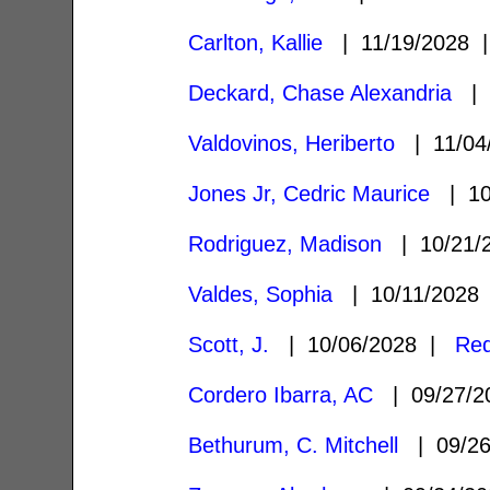
Carlton, Kallie
| 11/19/2028
Deckard, Chase Alexandria
| 
Valdovinos, Heriberto
| 11/04
Jones Jr, Cedric Maurice
| 10
Rodriguez, Madison
| 10/21/
Valdes, Sophia
| 10/11/202
Scott, J.
| 10/06/2028 |
Red
Cordero Ibarra, AC
| 09/27/
Bethurum, C. Mitchell
| 09/2