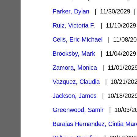
Parker, Dylan
| 11/30/2029
Ruiz, Victoria F.
| 11/10/202
Celis, Eric Michael
| 11/08/2
Brooksby, Mark
| 11/04/202
Zamora, Monica
| 11/01/20
Vazquez, Claudia
| 10/21/20
Jackson, James
| 10/18/20
Greenwood, Samir
| 10/03/
Barajas Hernandez, Cintia Mar