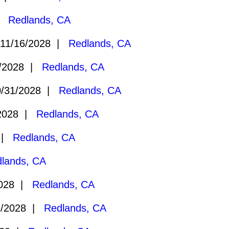
 |
Redlands, CA
11/16/2028 |
Redlands, CA
/2028 |
Redlands, CA
/31/2028 |
Redlands, CA
2028 |
Redlands, CA
8 |
Redlands, CA
lands, CA
2028 |
Redlands, CA
6/2028 |
Redlands, CA