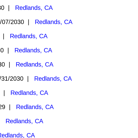
030 |
Redlands, CA
/07/2030 |
Redlands, CA
0 |
Redlands, CA
30 |
Redlands, CA
030 |
Redlands, CA
/31/2030 |
Redlands, CA
9 |
Redlands, CA
029 |
Redlands, CA
 |
Redlands, CA
Redlands, CA