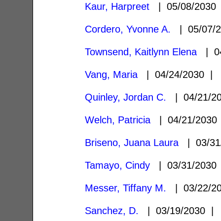
Kaur, Harpreet
| 05/08/203
Cordero, Yvonne A.
| 05/07/
Townsend, Kaitlynn Elena
| 04
Vang, Maria
| 04/24/2030 
Quinley, Jordan C.
| 04/21/2
Welch, Patricia
| 04/21/203
Briseno, Juana Laura
| 03/31
Tamayo, Cindy
| 03/31/203
Messer, Tiffany M.
| 03/22/2
Sanchez, D.
| 03/19/2030 