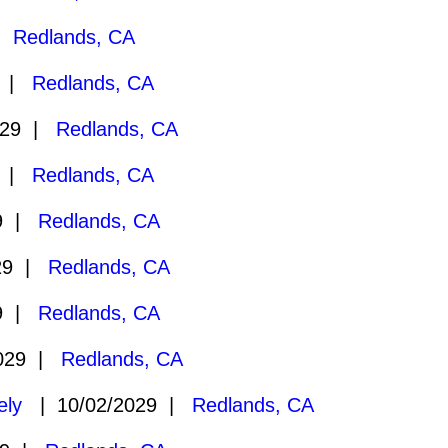
 |
Redlands, CA
9 |
Redlands, CA
029 |
Redlands, CA
9 |
Redlands, CA
29 |
Redlands, CA
29 |
Redlands, CA
29 |
Redlands, CA
2029 |
Redlands, CA
ely
| 10/02/2029 |
Redlands, CA