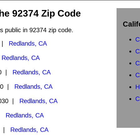
the 92374 Zip Code
Calif
s public in 92374 zip code.
C
0 |
Redlands, CA
C
|
Redlands, CA
C
30 |
Redlands, CA
C
30 |
Redlands, CA
H
C
2030 |
Redlands, CA
 |
Redlands, CA
0 |
Redlands, CA