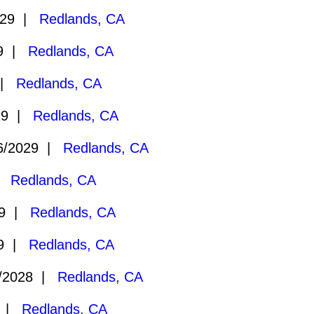
029 |
Redlands, CA
29 |
Redlands, CA
 |
Redlands, CA
29 |
Redlands, CA
6/2029 |
Redlands, CA
 |
Redlands, CA
29 |
Redlands, CA
29 |
Redlands, CA
/2028 |
Redlands, CA
8 |
Redlands, CA