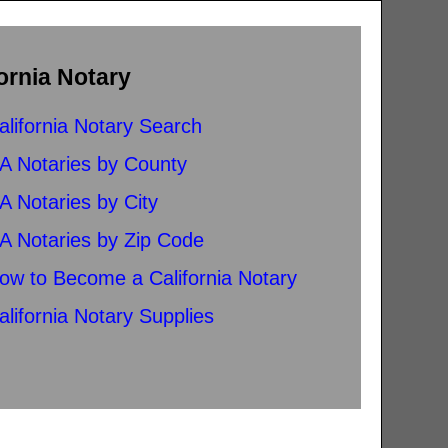
ornia Notary
alifornia Notary Search
A Notaries by County
A Notaries by City
A Notaries by Zip Code
ow to Become a California Notary
alifornia Notary Supplies