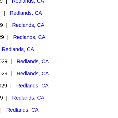
29 |
Redlands, CA
29 |
Redlands, CA
29 |
Redlands, CA
029 |
Redlands, CA
|
Redlands, CA
2029 |
Redlands, CA
2029 |
Redlands, CA
2029 |
Redlands, CA
29 |
Redlands, CA
 |
Redlands, CA