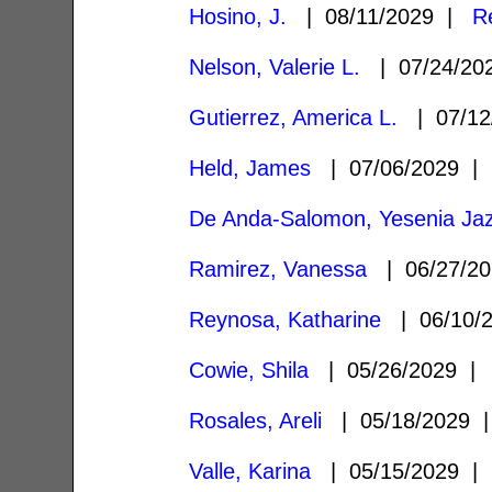
Hosino, J.
| 08/11/2029 |
R
Nelson, Valerie L.
| 07/24/2
Gutierrez, America L.
| 07/12
Held, James
| 07/06/2029 
De Anda-Salomon, Yesenia Ja
Ramirez, Vanessa
| 06/27/2
Reynosa, Katharine
| 06/10/
Cowie, Shila
| 05/26/2029 
Rosales, Areli
| 05/18/2029
Valle, Karina
| 05/15/2029 